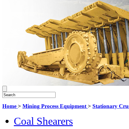
Home
>
Mining Process Equipment
>
Stationary Cru
Coal Shearers