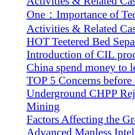
Activities & Related Ca
One：Importance of Tech
Activities & Related Ca
HOT Teetered Bed Sepa
Introduction of CIL pro
China spend money to le
TOP 5 Concerns before 
Underground CHPP Reje
Mining
Factors Affecting the G
Advanced Manless Intel