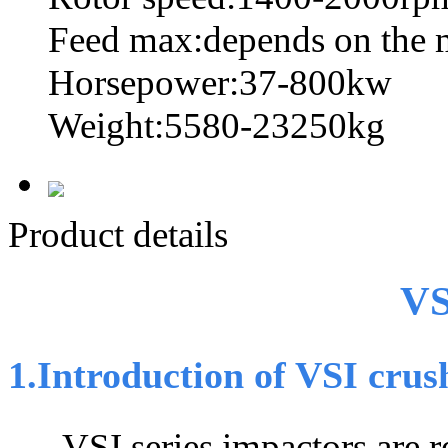
Feed max:depends on the 
Horsepower:37-800kw
Weight:5580-23250kg
Product details
VS
1.Introduction of VSI crus
VSI series impactors are