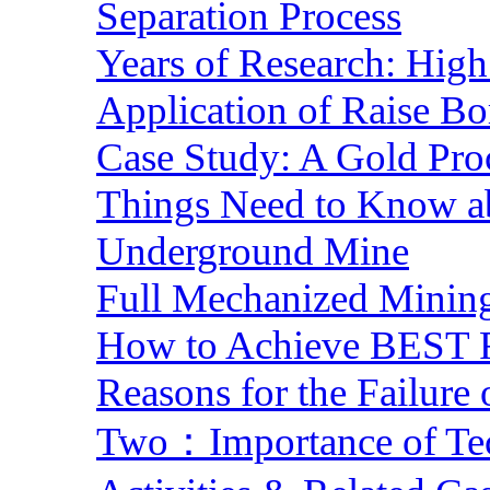
Separation Process
Years of Research: High 
Application of Raise Bo
Case Study: A Gold Pro
Things Need to Know a
Underground Mine
Full Mechanized Mining
How to Achieve BEST R
Reasons for the Failure
Two：Importance of Tech