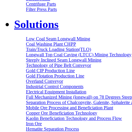
Centrifuge Parts
Filter Press Parts
Solutions
Low Coal Seam Longwall Mining
Coal Washing Plant CHPP
Train/Truck Loading Station(TLO)
Longwall Top Coal Caving (LTCC) Mining Technology
Steeply Inclined Seam Longwall Mining
Technology of Pipe Belt Conveyor
Gold CIP Production Line
Gold Flotation Production Line
Overland Conveyor
Industrial Control Components
Electrical Equipment Installation
Full Mechanized Mining (longwall) on 78 Degrees Steep
Separation Process of Chalcopyrite, Galenite, Sphalerite 
Mobile Ore Processing and Beneficiation Plant
Copper Ore Beneficiation Technology
Kaolin Beneficiation Technology and Process Flow
Iron Ore
Hematite Separation Process