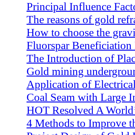
Principal Influence Fa
The reasons of gold refr
How to choose the gravit
Fluorspar Beneficiation 
The Introduction of Pl
Gold mining undergrou
Application of Electric
Coal Seam with Large In
HOT Resolved A World’
4 Methods to Improve t