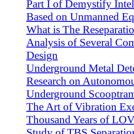
Part I of Demystify Int
Based on Unmanned Eq
What is The Reseparatio
Analysis of Several Com
Design
Underground Metal Dete
Research on Autonomous
Underground Scooptra
The Art of Vibration Exc
Thousand Years of LOVE
Study of TBS Separation