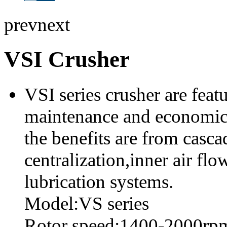
prev
next
VSI Crusher
VSI series crusher are featu
maintenance and economic o
the benefits are from casca
centralization,inner air fl
lubrication systems.
Model:VS series
Rotor speed:1400-2000rp