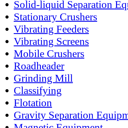
Solid-liquid Separation E
Stationary Crushers
Vibrating Feeders
Vibrating Screens
Mobile Crushers
Roadheader
Grinding Mill
Classifying
Flotation
Gravity Separation Equip
Magnetic Equipment