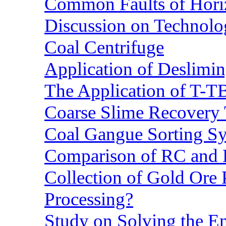
Common Faults of Horiz
Discussion on Technolo
Coal Centrifuge
Application of Deslimin
The Application of T-T
Coarse Slime Recovery T
Coal Gangue Sorting S
Comparison of RC and
Collection of Gold Ore
Processing?
Study on Solving the En