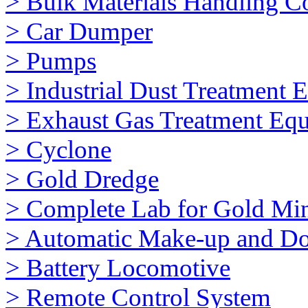
> Bulk Materials Handling 
> Car Dumper
> Pumps
> Industrial Dust Treatment 
> Exhaust Gas Treatment Eq
> Cyclone
> Gold Dredge
> Complete Lab for Gold Mi
> Automatic Make-up and Do
> Battery Locomotive
> Remote Control System