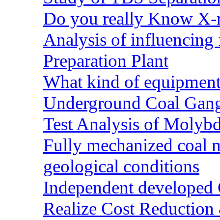
Do you really Know X-r
Analysis of influencing 
Preparation Plant
What kind of equipment 
Underground Coal Gang
Test Analysis of Molyb
Fully mechanized coal 
geological conditions
Independent developed Co
Realize Cost Reduction 