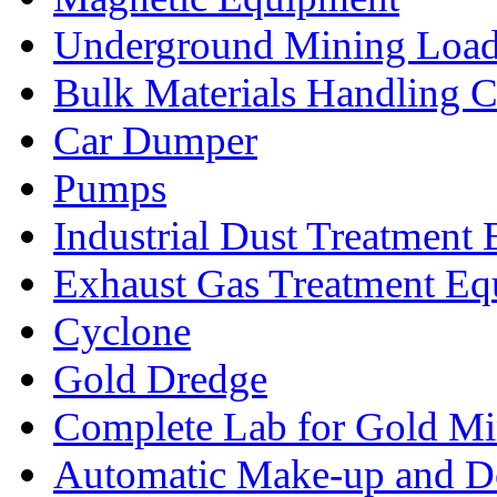
Underground Mining Lo
Bulk Materials Handling 
Car Dumper
Pumps
Industrial Dust Treatment
Exhaust Gas Treatment E
Cyclone
Gold Dredge
Complete Lab for Gold Mi
Automatic Make-up and D