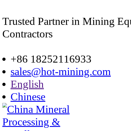
Trusted Partner in Mining E
Contractors
Site map
+86 18252116933
sales@hot-mining.com
English
Chinese