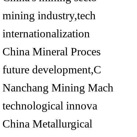
mining industry,tech
internationalization
China Mineral Proces
future development,C
Nanchang Mining Mach
technological innova
China Metallurgical