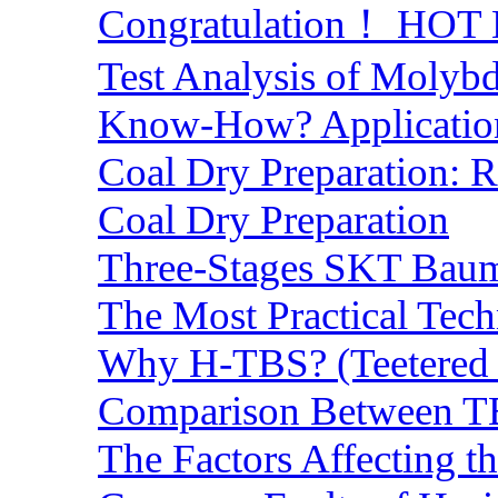
Congratulation！ HOT Lo
Test Analysis of Molyb
Know-How? Application 
Coal Dry Preparation:
Coal Dry Preparation
Three-Stages SKT Baum 
The Most Practical Tech
Why H-TBS? (Teetered B
Comparison Between TB
The Factors Affecting t