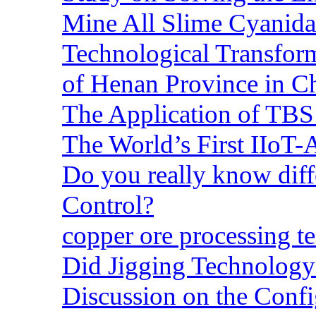
Mine All Slime Cyanida
Technological Transform
of Henan Province in C
The Application of TBS
The World’s First IIoT-
Do you really know dif
Control?
copper ore processing 
Did Jigging Technolog
Discussion on the Confi