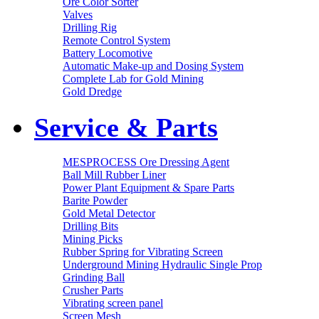
Ore Color Sorter
Valves
Drilling Rig
Remote Control System
Battery Locomotive
Automatic Make-up and Dosing System
Complete Lab for Gold Mining
Gold Dredge
Service & Parts
MESPROCESS Ore Dressing Agent
Ball Mill Rubber Liner
Power Plant Equipment & Spare Parts
Barite Powder
Gold Metal Detector
Drilling Bits
Mining Picks
Rubber Spring for Vibrating Screen
Underground Mining Hydraulic Single Prop
Grinding Ball
Crusher Parts
Vibrating screen panel
Screen Mesh