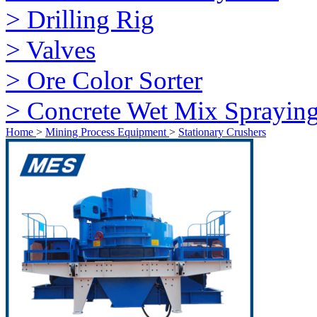
> Drilling Rig
> Valves
> Ore Color Sorter
> Concrete Wet Mix Sprayin
Home
>
Mining Process Equipment
>
Stationary Crushers