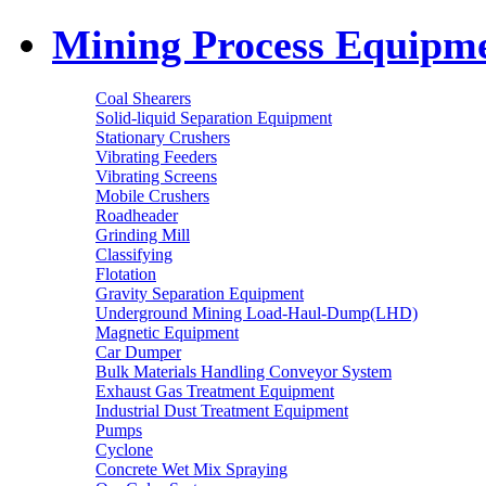
Mining Process Equipm
Coal Shearers
Solid-liquid Separation Equipment
Stationary Crushers
Vibrating Feeders
Vibrating Screens
Mobile Crushers
Roadheader
Grinding Mill
Classifying
Flotation
Gravity Separation Equipment
Underground Mining Load-Haul-Dump(LHD)
Magnetic Equipment
Car Dumper
Bulk Materials Handling Conveyor System
Exhaust Gas Treatment Equipment
Industrial Dust Treatment Equipment
Pumps
Cyclone
Concrete Wet Mix Spraying