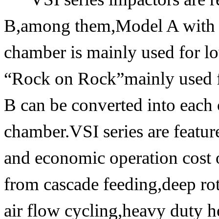
B,among them,Model A with 
chamber is mainly used for l
“Rock on Rock”mainly used 
B can be converted into each 
chamber.VSI series are feature
and economic operation cost o
from cascade feeding,deep roto
air flow cycling,heavy duty h