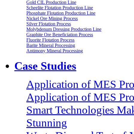
Gold CIL Production Line
Scheelite Flotation Production Line
Phosphate Flotation Production Line
Nickel Ore Mining Process
Silver Flotation Process
Molybdenum Dressing Production Line
Graphite Ore Beneficiation Process
Fluorite Flotation Process
Barite Mineral Processing
Antimony Mineral Processing
Case Studies
Application of MES Proc
Application of MES Proc
Smart Technologies Mak
Stunning