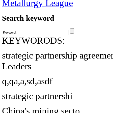
Search keyword
KEYWORODS:
strategic partnership agreeme
Leaders
q,qa,a,sd,asdf
strategic partnershi
China's mining secto