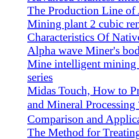
The Production Line of 
Mining plant 2 cubic rem
Characteristics Of Nativ
Alpha wave Miner's bod
Mine intelligent mining 
series
Midas Touch, How to Pr
and Mineral Processin
Comparison and Applic
The Method for Treating