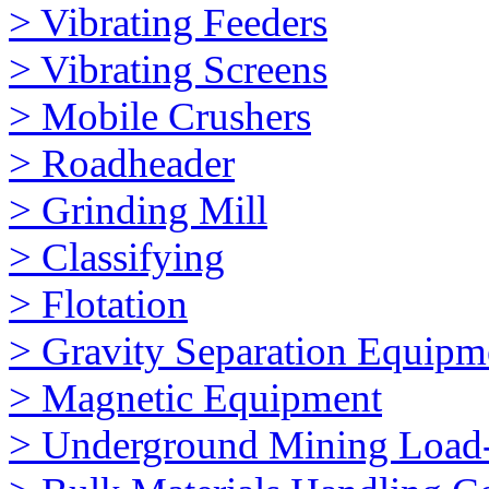
> Vibrating Feeders
> Vibrating Screens
> Mobile Crushers
> Roadheader
> Grinding Mill
> Classifying
> Flotation
> Gravity Separation Equipm
> Magnetic Equipment
> Underground Mining Loa