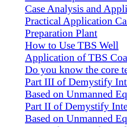
Case Analysis and Appl
Practical Application C
Preparation Plant
How to Use TBS Well
Application of TBS Coar
Do you know the core 
Part III of Demystify I
Based on Unmanned Eq
Part II of Demystify In
Based on Unmanned Eq