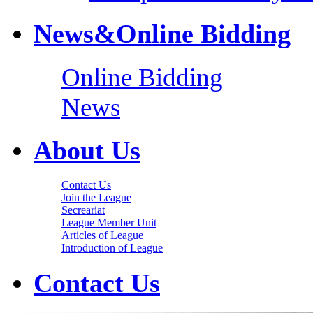
News&Online Bidding
Online Bidding
News
About Us
Contact Us
Join the League
Secreariat
League Member Unit
Articles of League
Introduction of League
Contact Us