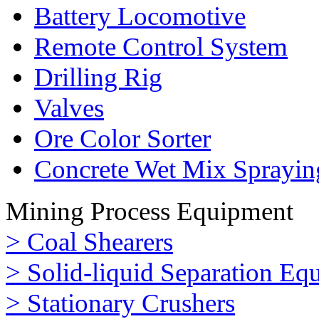
Battery Locomotive
Remote Control System
Drilling Rig
Valves
Ore Color Sorter
Concrete Wet Mix Sprayin
Mining Process Equipment
> Coal Shearers
> Solid-liquid Separation Eq
> Stationary Crushers