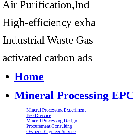
Air Purification,Ind
High-efficiency exha
Industrial Waste Gas
activated carbon ads
Home
Mineral Processing EPC
Mineral Processing Experiment
Field Service
Mineral Processing Design
Procurement Consulting
Owner's Engineer Service