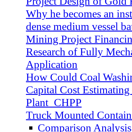
Project Design of Gold 
Why he becomes an inst
dense medium vessel ba
Mining Project Financ
Research of Fully Mecha
Application
How Could Coal Washin
Capital Cost Estimatin
Plant_CHPP
Truck Mounted Containe
Comparison Analysis 