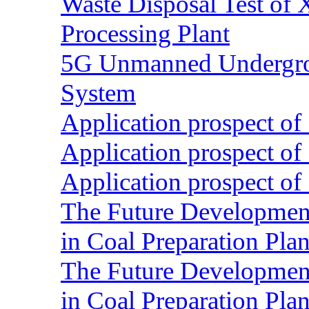
Waste Disposal Test of X
Processing Plant
5G Unmanned Undergrou
System
Application prospect of 
Application prospect of 
Application prospect of 
The Future Development o
in Coal Preparation Plan
The Future Development o
in Coal Preparation Plan