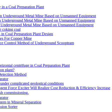
in a Coal Preparation Plant
for an Underground Metal Mine Based on Unmanned Equipment
or an Underground Metal Mine Based on Unmanned Equipment
r an Underground Metal Mine Based on Unmanned Equipment
e coking coal
in Coal Preparation Plant Design
ves For Copper Mine
ce Control Method of Underground Scooptram
rizontal centrifuge in Coal Preparation Plant
ion plant?
Detection Method
rator
under complicated geological conditions
igent Force Exciter Will Realize Cost Reduction & Efficiency Increase
sh commissioning.
rator
tem in Mineral Separation
ion Sorter