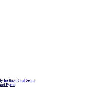
ly Inclined Coal Seam
and Pyrite