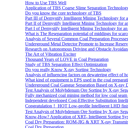
How to Use TBS Well
Application of TBS Coarse Slime Separation Technology 
Do you know the core technology of TBS
Part III of Demystify Intelligent Mining Technology 
Part II of Demystify Intelligent Mining Technology f
Part I of Demystify Intelligent Mining Technology fo
What is The Reseparation potential of middings for scarc
Analysis of Several Common Coal Preparation Processes 
Underground Metal Detector Promote to Increase Reser
Research on Autonomous Driving and Obstacle Avoidan
The Art of Vibration Exciter
Thousand Years of LOVE in Coal Preparation
Study of TBS Separation Effect Optimization
Do you really Know X-ray Sorting Technology
Analysis of influencing factors on dewatering effect of ho
What kind of equipment is EPS used in the coal preparat
Underground Coal Gangue Separation Based on X-ray 
Test Analysis of Molybdenum Ore Sorting by X-ray Sepa
Fully mechanized coal mining method for low coal seam 
Independent developed Cost-Effective Substitution Intell
Congratulation！ HOT Low-profile Intelligent LHD fini
Test Analysis of Molybdenum Ore Sorting by X-ray Sepa
Know-How? Application of XRT- Intelligent Sorting Sys
Coal Dry Preparation: ROM-JIG & XRT X-ray Transmiss
Coal Dry Preparation