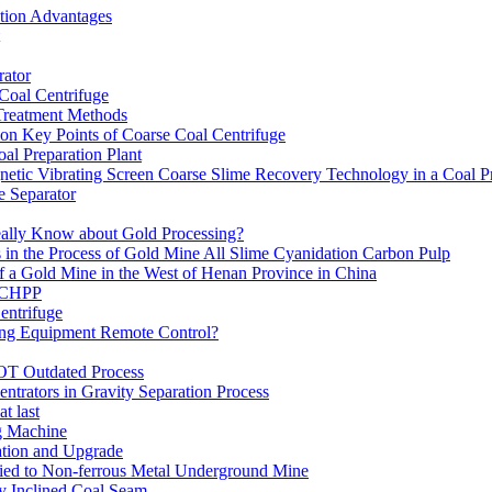
ation Advantages
ator
 Coal Centrifuge
 Treatment Methods
on Key Points of Coarse Coal Centrifuge
al Preparation Plant
etic Vibrating Screen Coarse Slime Recovery Technology in a Coal Pr
 Separator
eally Know about Gold Processing?
 in the Process of Gold Mine All Slime Cyanidation Carbon Pulp
of a Gold Mine in the West of Henan Province in China
n CHPP
entrifuge
ning Equipment Remote Control?
OT Outdated Process
ntrators in Gravity Separation Process
t last
ng Machine
ation and Upgrade
ed to Non-ferrous Metal Underground Mine
y Inclined Coal Seam