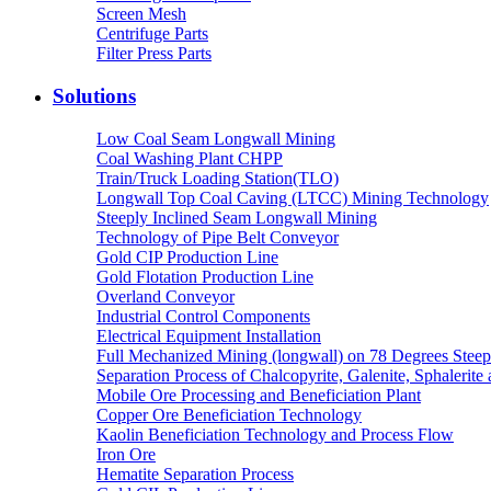
Screen Mesh
Centrifuge Parts
Filter Press Parts
Solutions
Low Coal Seam Longwall Mining
Coal Washing Plant CHPP
Train/Truck Loading Station(TLO)
Longwall Top Coal Caving (LTCC) Mining Technology
Steeply Inclined Seam Longwall Mining
Technology of Pipe Belt Conveyor
Gold CIP Production Line
Gold Flotation Production Line
Overland Conveyor
Industrial Control Components
Electrical Equipment Installation
Full Mechanized Mining (longwall) on 78 Degrees Steep
Separation Process of Chalcopyrite, Galenite, Sphalerite 
Mobile Ore Processing and Beneficiation Plant
Copper Ore Beneficiation Technology
Kaolin Beneficiation Technology and Process Flow
Iron Ore
Hematite Separation Process