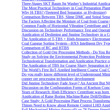
Three-Stages SKT Baum Jig Washer’s Industrial Applic
The Most Practical Technology in Coal Preparation Plant
Why H-TBS? (Teetered Bed Separator, or Hydrosizer)
Comparison Between TBS, Slime DMC and Spiral Separ
The Factors Affecting the Moisture of Coal from Coarse
Common Faults of Horizontal Vibrating Centrifuge and
Discussion on Technology Performance Test and Operati
Application of Desliming and Jigging Technology in a Co
The Application of T-TBS + High-frequency Electromagn
Coal Gangue Sorting System—HXS Intelligent Dry Type
Comparison of RC and HTBS
Collection of Gold Ore Processing Methods - Do You R
Study on Solving the Environmental Protection Problems
Technological Transformation and Application Practice 
The Application of TBS for Coarse Slurry Separation i
The World’s First IIoT-Applied Intelligent Coarse Coal C
Do you really know different level of Underground Mi
copper ore processing technology development
Did Jigging Technology Fade Away? An Ancient But N
Discussion on the Configuration Forms of Knelson Conce
Years of Research: High Efficiency Centrifuge was born a
Application of Raise Boring Machine/Raise Drill/Drilli
Case Study: A Gold Processing Plant Process Transform
Things Need to Know about Remote Control LHD Appli
Full Mechanized Mining (longwall) on 78 Degree Steepl