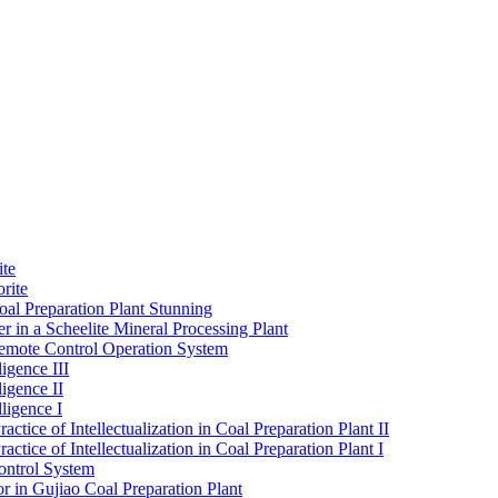
ite
rite
al Preparation Plant Stunning
r in a Scheelite Mineral Processing Plant
mote Control Operation System
igence III
ligence II
ligence I
ctice of Intellectualization in Coal Preparation Plant II
ctice of Intellectualization in Coal Preparation Plant I
ontrol System
r in Gujiao Coal Preparation Plant