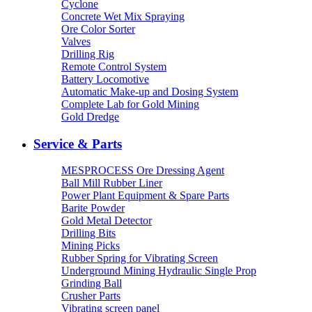
Cyclone
Concrete Wet Mix Spraying
Ore Color Sorter
Valves
Drilling Rig
Remote Control System
Battery Locomotive
Automatic Make-up and Dosing System
Complete Lab for Gold Mining
Gold Dredge
Service & Parts
MESPROCESS Ore Dressing Agent
Ball Mill Rubber Liner
Power Plant Equipment & Spare Parts
Barite Powder
Gold Metal Detector
Drilling Bits
Mining Picks
Rubber Spring for Vibrating Screen
Underground Mining Hydraulic Single Prop
Grinding Ball
Crusher Parts
Vibrating screen panel