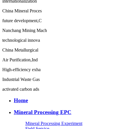
internationalization
China Mineral Proces
future development,C
Nanchang Mining Mach
technological innova
China Metallurgical
Air Purification,Ind
High-efficiency exha
Industrial Waste Gas
activated carbon ads
Home
Mineral Processing EPC
Mineral Processing Experiment
Field Service