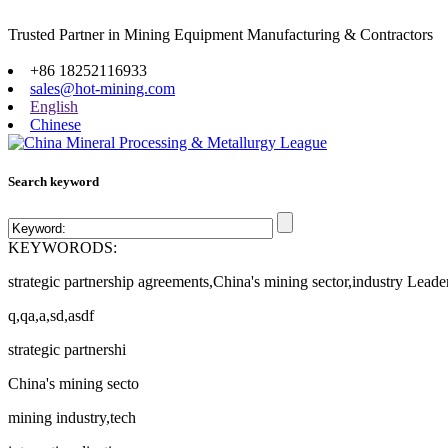
Trusted Partner in Mining Equipment Manufacturing & Contractors
Site map
+86 18252116933
sales@hot-mining.com
English
Chinese
Search keyword
KEYWORODS:
strategic partnership agreements,China's mining sector,industry Leade
q,qa,a,sd,asdf
strategic partnershi
China's mining secto
mining industry,tech