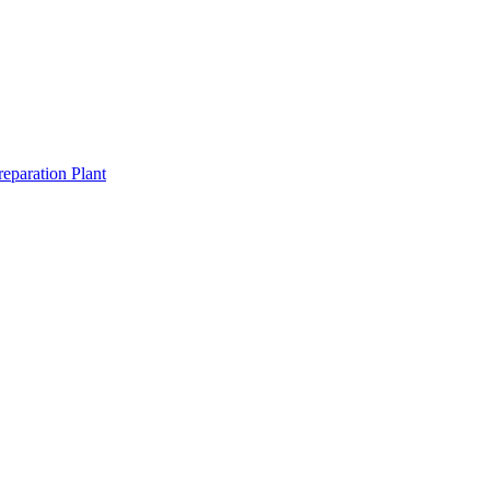
eparation Plant