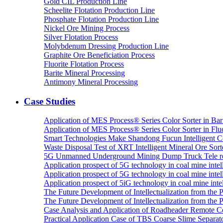
Gold CIL Production Line
Scheelite Flotation Production Line
Phosphate Flotation Production Line
Nickel Ore Mining Process
Silver Flotation Process
Molybdenum Dressing Production Line
Graphite Ore Beneficiation Process
Fluorite Flotation Process
Barite Mineral Processing
Antimony Mineral Processing
Case Studies
Application of MES Process® Series Color Sorter in Bar
Application of MES Process® Series Color Sorter in Fluo
Smart Technologies Make Shandong Fucun Intelligent Co
Waste Disposal Test of XRT Intelligent Mineral Ore Sorte
5G Unmanned Underground Mining Dump Truck Tele re
Application prospect of 5G technology in coal mine intell
Application prospect of 5G technology in coal mine intel
Application prospect of 5iG technology in coal mine intel
The Future Development of Intellectualization from the Pra
The Future Development of Intellectualization from the Pra
Case Analysis and Application of Roadheader Remote C
Practical Application Case of TBS Coarse Slime Separato