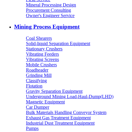
Mineral Processing Design
Procurement Consulting
Owner's Engineer Service
Mining Process Equipment
Coal Shearers
Solid-liquid Separation Equipment
Stationary Crushers
Vibrating Feeders
Vibrating Screens
Mobile Crushers
Roadheader
Grinding Mill
Classifying
Flotation
Gravity Separation Equipment
Underground Mining Load-Haul-Dump(LHD)
Magnetic Equipment
Car Dumper
Bulk Materials Handling Conveyor System
Exhaust Gas Treatment Equipment
Industrial Dust Treatment Equipment
Pumps