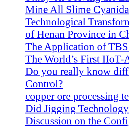
Mine All Slime Cyanida
Technological Transform
of Henan Province in C
The Application of TBS
The World’s First IIoT-
Do you really know dif
Control?
copper ore processing 
Did Jigging Technolog
Discussion on the Confi