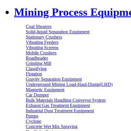
Mining Process Equipm
Coal Shearers
Solid-liquid Separation Equipment
Stationary Crushers
Vibrating Feeders
Vibrating Screens
Mobile Crushers
Roadheader
Grinding Mill
Classifying
Flotation
Gravity Separation Equipment
Underground Mining Load-Haul-Dump(LHD)
Magnetic Equipment
Car Dumper
Bulk Materials Handling Conveyor System
Exhaust Gas Treatment Equipment
Industrial Dust Treatment Equipment
Pumps
Cyclone
Concrete Wet Mix Spraying