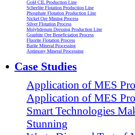
Gold CIL Production Line
Scheelite Flotation Production Line
Phosphate Flotation Production Line
Nickel Ore Mining Process
Silver Flotation Process
Molybdenum Dressing Production Line
Graphite Ore Beneficiation Process
Fluorite Flotation Process
Barite Mineral Processing
Antimony Mineral Processing
Case Studies
Application of MES Proc
Application of MES Proc
Smart Technologies Mak
Stunning