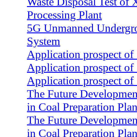
Waste Disposal Test of X
Processing Plant
5G Unmanned Undergrou
System
Application prospect of 
Application prospect of 
Application prospect of 
The Future Development o
in Coal Preparation Plan
The Future Development o
in Coal Preparation Plan