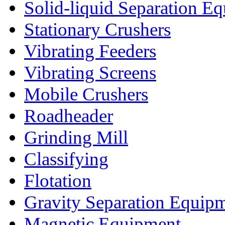
Solid-liquid Separation E
Stationary Crushers
Vibrating Feeders
Vibrating Screens
Mobile Crushers
Roadheader
Grinding Mill
Classifying
Flotation
Gravity Separation Equip
Magnetic Equipment