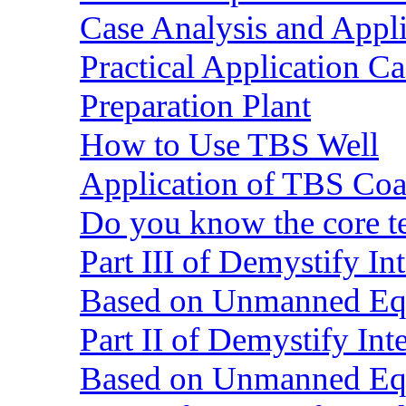
Case Analysis and Appl
Practical Application C
Preparation Plant
How to Use TBS Well
Application of TBS Coar
Do you know the core 
Part III of Demystify I
Based on Unmanned Eq
Part II of Demystify In
Based on Unmanned Eq