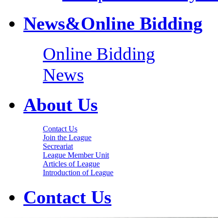
News&Online Bidding
Online Bidding
News
About Us
Contact Us
Join the League
Secreariat
League Member Unit
Articles of League
Introduction of League
Contact Us