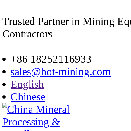
Trusted Partner in Mining E
Contractors
Site map
+86 18252116933
sales@hot-mining.com
English
Chinese