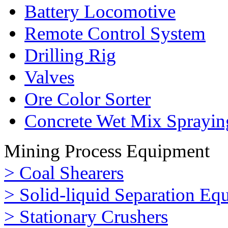
Battery Locomotive
Remote Control System
Drilling Rig
Valves
Ore Color Sorter
Concrete Wet Mix Sprayin
Mining Process Equipment
> Coal Shearers
> Solid-liquid Separation Eq
> Stationary Crushers