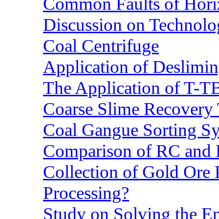
Common Faults of Horiz
Discussion on Technolo
Coal Centrifuge
Application of Deslimin
The Application of T-T
Coarse Slime Recovery T
Coal Gangue Sorting S
Comparison of RC and
Collection of Gold Ore
Processing?
Study on Solving the En