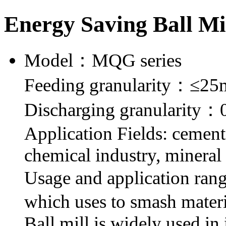
Energy Saving Ball Mi
Model：MQG series
Feeding granularity：≤2
Discharging granularity
Application Fields: cement,
chemical industry, mineral 
Usage and application ran
which uses to smash material
Ball mill is widely used in 