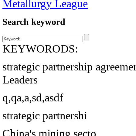
Search keyword
KEYWORODS:
strategic partnership agreeme
Leaders
q,qa,a,sd,asdf
strategic partnershi
China's mining secto