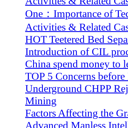
Activities & Related Ca
One：Importance of Tech
Activities & Related Ca
HOT Teetered Bed Sepa
Introduction of CIL pro
China spend money to le
TOP 5 Concerns before 
Underground CHPP Reje
Mining
Factors Affecting the G
Advanced Manless Intel