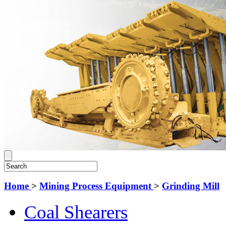
Home
>
Mining Process Equipment
>
Grinding Mill
Coal Shearers