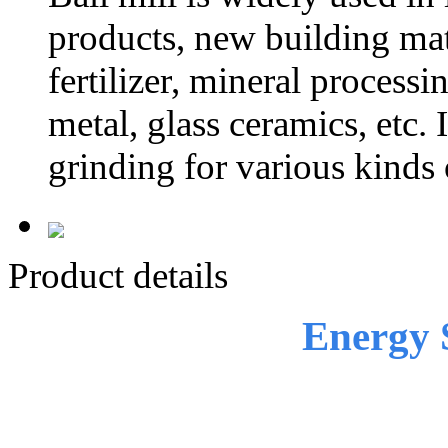
products, new building mate
fertilizer, mineral process
metal, glass ceramics, etc. 
grinding for various kinds 
Product details
Energy 