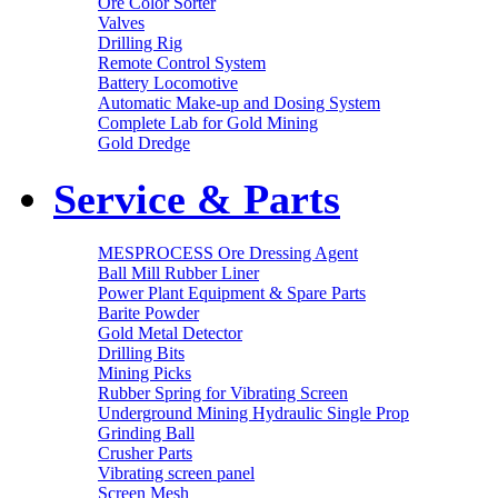
Ore Color Sorter
Valves
Drilling Rig
Remote Control System
Battery Locomotive
Automatic Make-up and Dosing System
Complete Lab for Gold Mining
Gold Dredge
Service & Parts
MESPROCESS Ore Dressing Agent
Ball Mill Rubber Liner
Power Plant Equipment & Spare Parts
Barite Powder
Gold Metal Detector
Drilling Bits
Mining Picks
Rubber Spring for Vibrating Screen
Underground Mining Hydraulic Single Prop
Grinding Ball
Crusher Parts
Vibrating screen panel
Screen Mesh