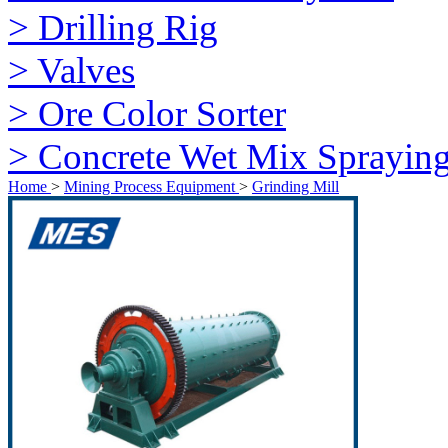
> Drilling Rig
> Valves
> Ore Color Sorter
> Concrete Wet Mix Sprayin
Home
>
Mining Process Equipment
>
Grinding Mill