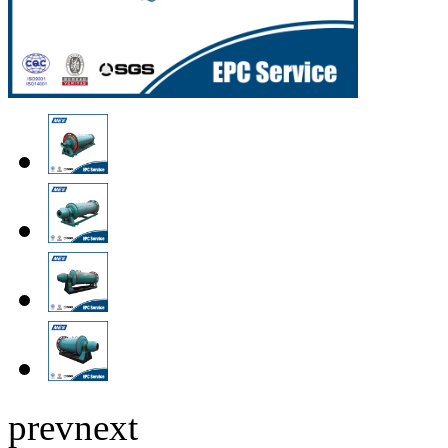
prev
next