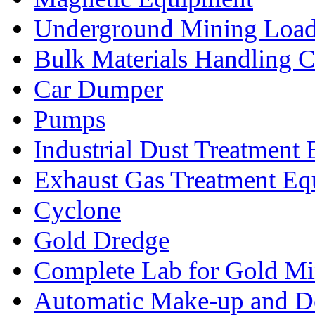
Underground Mining Lo
Bulk Materials Handling 
Car Dumper
Pumps
Industrial Dust Treatment
Exhaust Gas Treatment E
Cyclone
Gold Dredge
Complete Lab for Gold Mi
Automatic Make-up and D