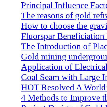
Principal Influence Fa
The reasons of gold refr
How to choose the gravit
Fluorspar Beneficiation 
The Introduction of Pl
Gold mining undergrou
Application of Electric
Coal Seam with Large In
HOT Resolved A World’
4 Methods to Improve t