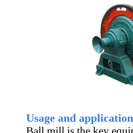
Usage and application 
Ball mill is the key equ