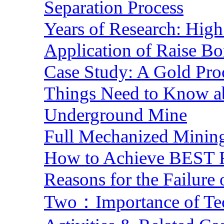
Separation Process
Years of Research: High 
Application of Raise Bo
Case Study: A Gold Pro
Things Need to Know a
Underground Mine
Full Mechanized Mining
How to Achieve BEST R
Reasons for the Failure
Two：Importance of Tech