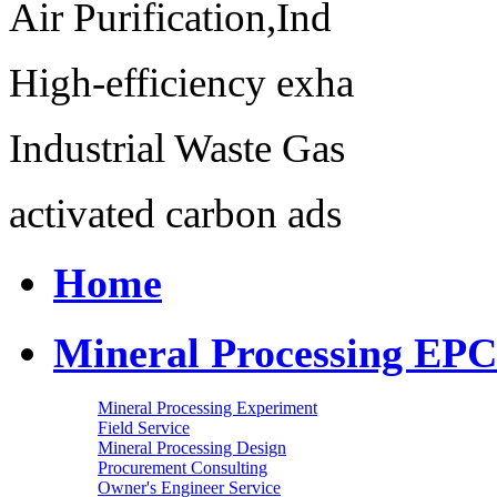
Air Purification,Ind
High-efficiency exha
Industrial Waste Gas
activated carbon ads
Home
Mineral Processing EPC
Mineral Processing Experiment
Field Service
Mineral Processing Design
Procurement Consulting
Owner's Engineer Service