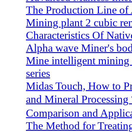
The Production Line of 
Mining plant 2 cubic rem
Characteristics Of Nativ
Alpha wave Miner's bod
Mine intelligent mining 
series
Midas Touch, How to Pr
and Mineral Processin
Comparison and Applic
The Method for Treating