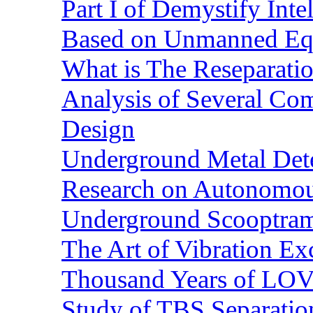
Part I of Demystify Int
Based on Unmanned Eq
What is The Reseparatio
Analysis of Several Com
Design
Underground Metal Dete
Research on Autonomous
Underground Scooptra
The Art of Vibration Exc
Thousand Years of LOVE
Study of TBS Separation