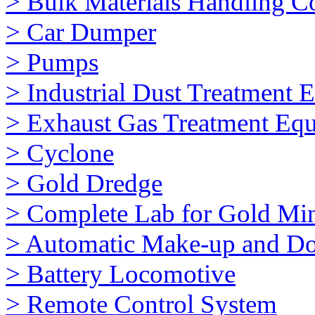
> Bulk Materials Handling 
> Car Dumper
> Pumps
> Industrial Dust Treatment 
> Exhaust Gas Treatment Eq
> Cyclone
> Gold Dredge
> Complete Lab for Gold Mi
> Automatic Make-up and Do
> Battery Locomotive
> Remote Control System