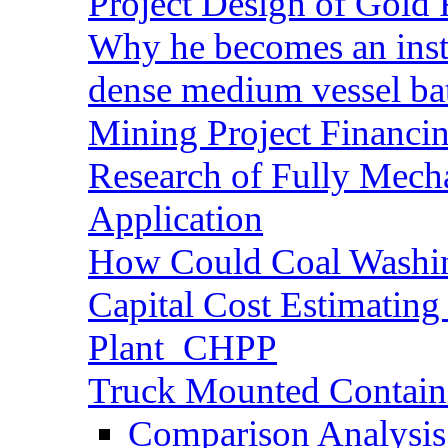
Project Design of Gold 
Why he becomes an inst
dense medium vessel ba
Mining Project Financ
Research of Fully Mecha
Application
How Could Coal Washin
Capital Cost Estimatin
Plant_CHPP
Truck Mounted Containe
Comparison Analysis 