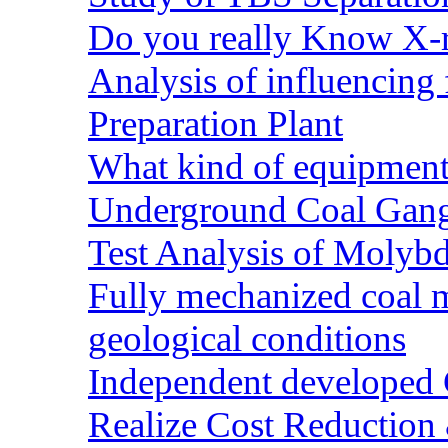
Do you really Know X-r
Analysis of influencing 
Preparation Plant
What kind of equipment 
Underground Coal Gang
Test Analysis of Molyb
Fully mechanized coal 
geological conditions
Independent developed Co
Realize Cost Reduction 