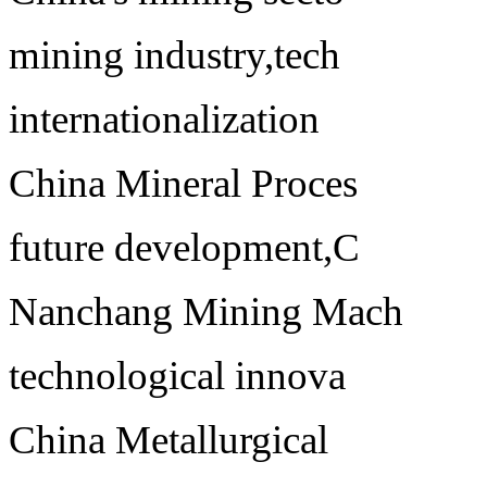
mining industry,tech
internationalization
China Mineral Proces
future development,C
Nanchang Mining Mach
technological innova
China Metallurgical