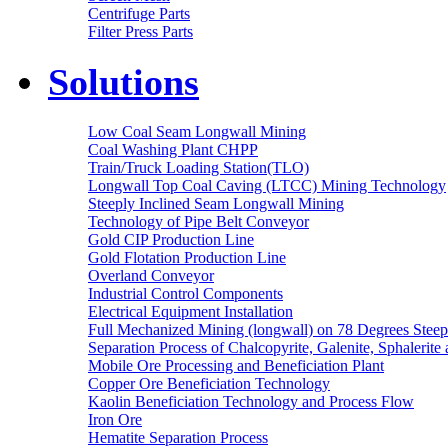
Centrifuge Parts
Filter Press Parts
Solutions
Low Coal Seam Longwall Mining
Coal Washing Plant CHPP
Train/Truck Loading Station(TLO)
Longwall Top Coal Caving (LTCC) Mining Technology
Steeply Inclined Seam Longwall Mining
Technology of Pipe Belt Conveyor
Gold CIP Production Line
Gold Flotation Production Line
Overland Conveyor
Industrial Control Components
Electrical Equipment Installation
Full Mechanized Mining (longwall) on 78 Degrees Steep
Separation Process of Chalcopyrite, Galenite, Sphalerite 
Mobile Ore Processing and Beneficiation Plant
Copper Ore Beneficiation Technology
Kaolin Beneficiation Technology and Process Flow
Iron Ore
Hematite Separation Process