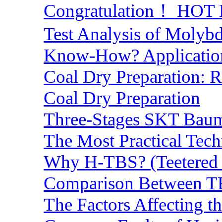
Congratulation！ HOT Lo
Test Analysis of Molyb
Know-How? Application 
Coal Dry Preparation:
Coal Dry Preparation
Three-Stages SKT Baum 
The Most Practical Tech
Why H-TBS? (Teetered B
Comparison Between TB
The Factors Affecting t