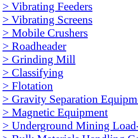
> Vibrating Feeders
> Vibrating Screens
> Mobile Crushers
> Roadheader
> Grinding Mill
> Classifying
> Flotation
> Gravity Separation Equipm
> Magnetic Equipment
> Underground Mining Loa