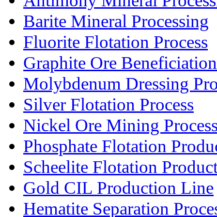
Antimony Mineral Process
Barite Mineral Processing
Fluorite Flotation Process
Graphite Ore Beneficiation
Molybdenum Dressing Pro
Silver Flotation Process
Nickel Ore Mining Proces
Phosphate Flotation Produ
Scheelite Flotation Produc
Gold CIL Production Line
Hematite Separation Proce