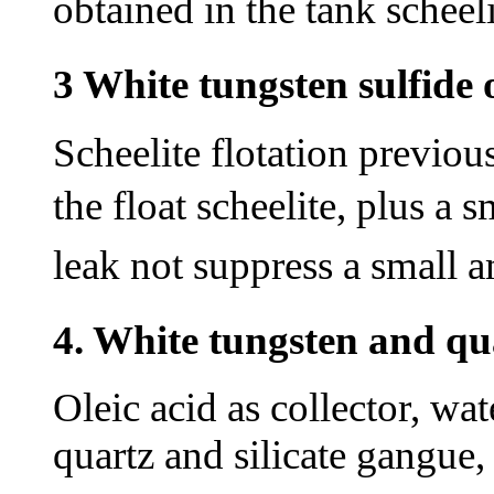
obtained in the tank
scheeli
3 White tungsten sulfide 
Scheelite flotation previou
the float scheelite, plus a
leak not suppress a small 
4. White tungsten and qua
Oleic acid as collector, wate
quartz and silicate gangue, 