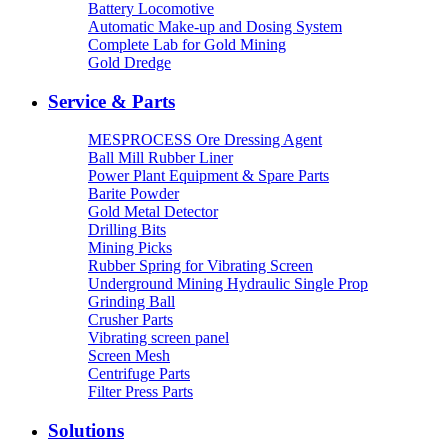
Battery Locomotive
Automatic Make-up and Dosing System
Complete Lab for Gold Mining
Gold Dredge
Service & Parts
MESPROCESS Ore Dressing Agent
Ball Mill Rubber Liner
Power Plant Equipment & Spare Parts
Barite Powder
Gold Metal Detector
Drilling Bits
Mining Picks
Rubber Spring for Vibrating Screen
Underground Mining Hydraulic Single Prop
Grinding Ball
Crusher Parts
Vibrating screen panel
Screen Mesh
Centrifuge Parts
Filter Press Parts
Solutions