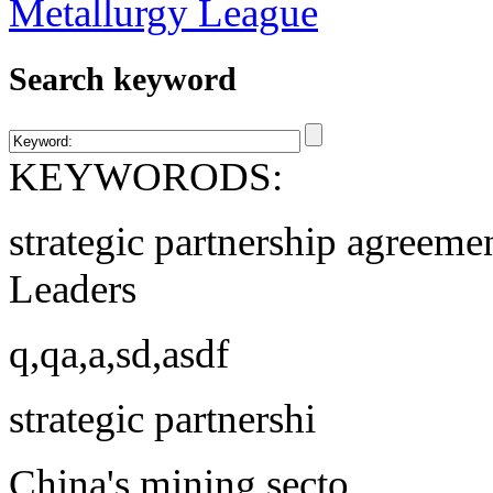
Search keyword
KEYWORODS:
strategic partnership agreeme
Leaders
q,qa,a,sd,asdf
strategic partnershi
China's mining secto