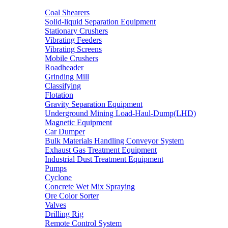
Coal Shearers
Solid-liquid Separation Equipment
Stationary Crushers
Vibrating Feeders
Vibrating Screens
Mobile Crushers
Roadheader
Grinding Mill
Classifying
Flotation
Gravity Separation Equipment
Underground Mining Load-Haul-Dump(LHD)
Magnetic Equipment
Car Dumper
Bulk Materials Handling Conveyor System
Exhaust Gas Treatment Equipment
Industrial Dust Treatment Equipment
Pumps
Cyclone
Concrete Wet Mix Spraying
Ore Color Sorter
Valves
Drilling Rig
Remote Control System