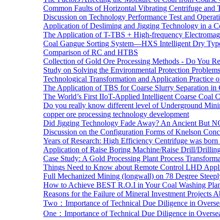
Common Faults of Horizontal Vibrating Centrifuge and
Discussion on Technology Performance Test and Operati
Application of Desliming and Jigging Technology in a Co
The Application of T-TBS + High-frequency Electromagn
Coal Gangue Sorting System—HXS Intelligent Dry Type
Comparison of RC and HTBS
Collection of Gold Ore Processing Methods - Do You R
Study on Solving the Environmental Protection Problems
Technological Transformation and Application Practice 
The Application of TBS for Coarse Slurry Separation i
The World’s First IIoT-Applied Intelligent Coarse Coal C
Do you really know different level of Underground Mi
copper ore processing technology development
Did Jigging Technology Fade Away? An Ancient But N
Discussion on the Configuration Forms of Knelson Conce
Years of Research: High Efficiency Centrifuge was born a
Application of Raise Boring Machine/Raise Drill/Drilli
Case Study: A Gold Processing Plant Process Transform
Things Need to Know about Remote Control LHD Appli
Full Mechanized Mining (longwall) on 78 Degree Steepl
How to Achieve BEST R.O.I in Your Coal Washing Plan
Reasons for the Failure of Mineral Investment Projects 
Two：Importance of Technical Due Diligence in Oversea
One：Importance of Technical Due Diligence in Oversea