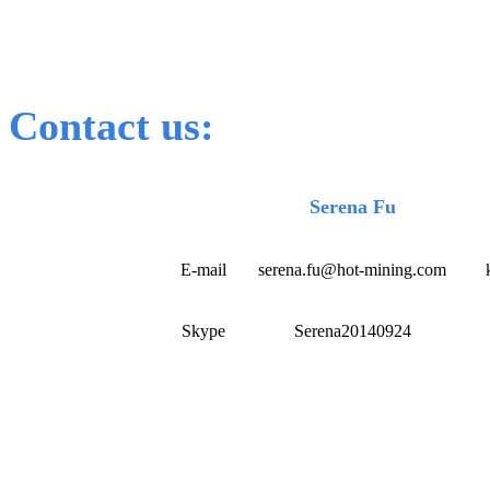
Contact us:
Serena Fu
E-mail
serena.fu@hot-mining.com
Skype
Serena20140924