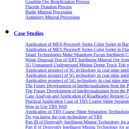
Graphite Ore Beneficiation Process
Fluorite Flotation Process
Barite Mineral Processing
Antimony Mineral Processing
Case Studies
Application of MES Process® Series Color Sorter in Bar
Application of MES Process® Series Color Sorter in Fluo
Smart Technologies Make Shandong Fucun Intelligent Co
Waste Disposal Test of XRT Intelligent Mineral Ore Sorte
5G Unmanned Underground Mining Dump Truck Tele re
Application prospect of 5G technology in coal mine intell
Application prospect of 5G technology in coal mine intel
Application prospect of 5iG technology in coal mine intel
The Future Development of Intellectualization from the Pra
The Future Development of Intellectualization from the Pra
Case Analysis and Application of Roadheader Remote C
Practical Application Case of TBS Coarse Slime Separato
How to Use TBS Well
Application of TBS Coarse Slime Separation Technology 
Do you know the core technology of TBS
Part III of Demystify Intelligent Mining Technology 
Part II of Demystify Intelligent Mining Technology f