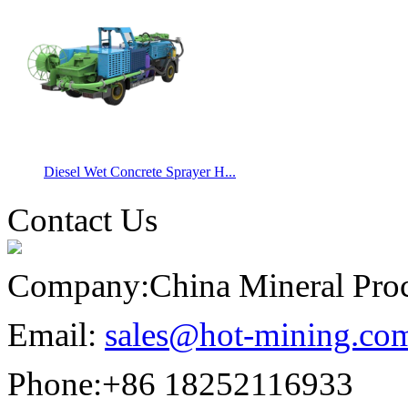
Diesel Wet Concrete Sprayer H...
Contact Us
Company:
China Mineral Pro
Email:
sales@hot-mining.co
Phone:
+86 18252116933