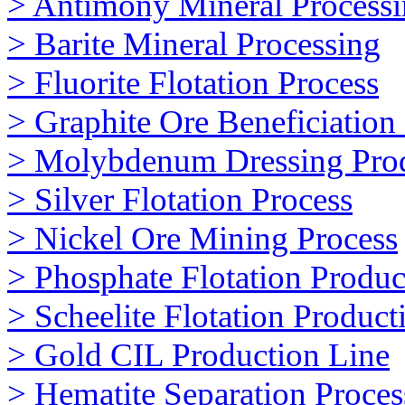
> Antimony Mineral Process
> Barite Mineral Processing
> Fluorite Flotation Process
> Graphite Ore Beneficiation
> Molybdenum Dressing Prod
> Silver Flotation Process
> Nickel Ore Mining Process
> Phosphate Flotation Produc
> Scheelite Flotation Product
> Gold CIL Production Line
> Hematite Separation Proces