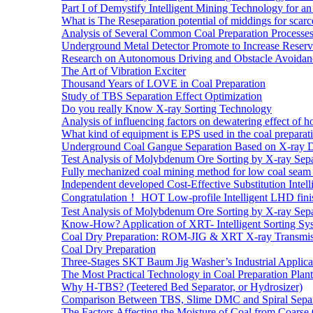
Part I of Demystify Intelligent Mining Technology fo
What is The Reseparation potential of middings for scarc
Analysis of Several Common Coal Preparation Processes 
Underground Metal Detector Promote to Increase Reser
Research on Autonomous Driving and Obstacle Avoidan
The Art of Vibration Exciter
Thousand Years of LOVE in Coal Preparation
Study of TBS Separation Effect Optimization
Do you really Know X-ray Sorting Technology
Analysis of influencing factors on dewatering effect of ho
What kind of equipment is EPS used in the coal preparat
Underground Coal Gangue Separation Based on X-ray 
Test Analysis of Molybdenum Ore Sorting by X-ray Sepa
Fully mechanized coal mining method for low coal seam 
Independent developed Cost-Effective Substitution Intell
Congratulation！ HOT Low-profile Intelligent LHD fini
Test Analysis of Molybdenum Ore Sorting by X-ray Sepa
Know-How? Application of XRT- Intelligent Sorting Sys
Coal Dry Preparation: ROM-JIG & XRT X-ray Transmiss
Coal Dry Preparation
Three-Stages SKT Baum Jig Washer’s Industrial Applic
The Most Practical Technology in Coal Preparation Plant
Why H-TBS? (Teetered Bed Separator, or Hydrosizer)
Comparison Between TBS, Slime DMC and Spiral Separ
The Factors Affecting the Moisture of Coal from Coarse