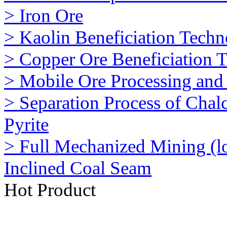
> Iron Ore
> Kaolin Beneficiation Tech
> Copper Ore Beneficiation 
> Mobile Ore Processing and 
> Separation Process of Chalc
Pyrite
> Full Mechanized Mining (l
Inclined Coal Seam
Hot Product