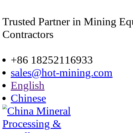
Trusted Partner in Mining E
Contractors
Site map
+86 18252116933
sales@hot-mining.com
English
Chinese