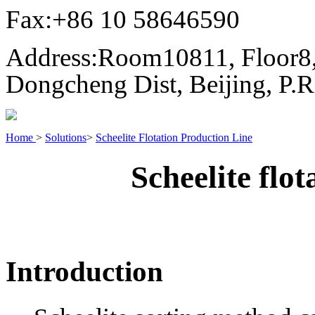
Fax:
+86 10 58646590
Address:
Room10811, Floor8,
Dongcheng Dist, Beijing, P.
Home
>
Solutions
>
Scheelite Flotation Production Line
Scheelite flot
Introduction