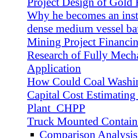
Project Design of Gold 
Why he becomes an inst
dense medium vessel ba
Mining Project Financ
Research of Fully Mecha
Application
How Could Coal Washin
Capital Cost Estimatin
Plant_CHPP
Truck Mounted Containe
Comparison Analysis 