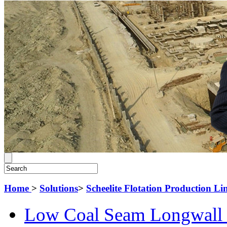
Home
>
Solutions
>
Scheelite Flotation Production Li
Low Coal Seam Longwall