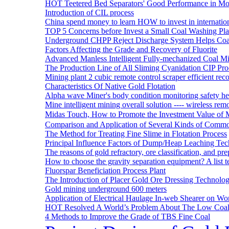
HOT Teetered Bed Separators' Good Performance in M
Introduction of CIL process
China spend money to learn HOW to invest in internatio
TOP 5 Concerns before Invest a Small Coal Washing Pl
Underground CHPP Reject Discharge System Helps Coa
Factors Affecting the Grade and Recovery of Fluorite
Advanced Manless Intelligent Fully-mechanized Coal M
The Production Line of All Sliming Cyanidation CIP Pro
Mining plant 2 cubic remote control scraper efficient reco
Characteristics Of Native Gold Flotation
Alpha wave Miner's body condition monitoring safety h
Mine intelligent mining overall solution ---- wireless rem
Midas Touch, How to Promote the Investment Value of 
Comparison and Application of Several Kinds of Comm
The Method for Treating Fine Slime in Flotation Process
Principal Influence Factors of Dump/Heap Leaching Tec
The reasons of gold refractory, ore classification, and p
How to choose the gravity separation equipment? A list te
Fluorspar Beneficiation Process Plant
The Introduction of Placer Gold Ore Dressing Technol
Gold mining underground 600 meters
Application of Electrical Haulage In-web Shearer on Wor
HOT Resolved A World’s Problem About The Low Coa
4 Methods to Improve the Grade of TBS Fine Coal