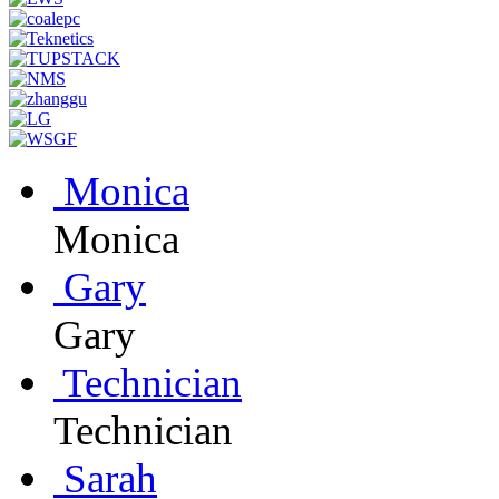
Monica
Monica
Gary
Gary
Technician
Technician
Sarah