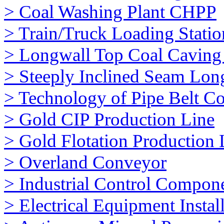
> Coal Washing Plant CHPP
> Train/Truck Loading Stati
> Longwall Top Coal Cavin
> Steeply Inclined Seam Lon
> Technology of Pipe Belt C
> Gold CIP Production Line
> Gold Flotation Production 
> Overland Conveyor
> Industrial Control Compon
> Electrical Equipment Instal