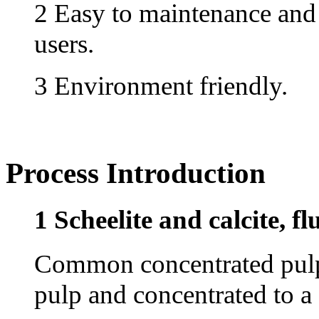
2 Easy to maintenance and 
users.
3 Environment friendly.
Process Introduction
1 Scheelite and calcite, fl
Common concentrated pulp,
pulp and concentrated to a