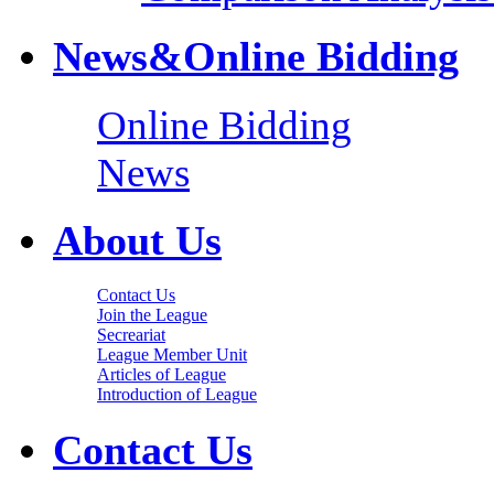
News&Online Bidding
Online Bidding
News
About Us
Contact Us
Join the League
Secreariat
League Member Unit
Articles of League
Introduction of League
Contact Us