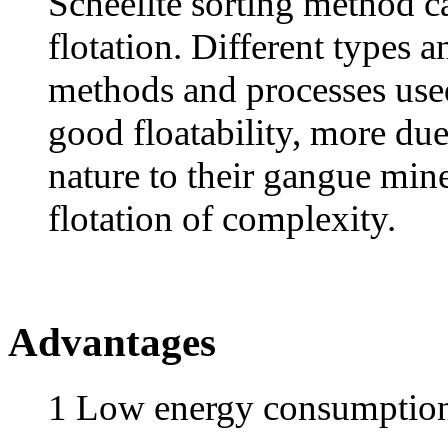
Scheelite sorting method ca
flotation. Different types a
methods and processes used
good floatability, more due 
nature to their gangue mine
flotation of complexity.
Advantages
1 Low energy consumptio