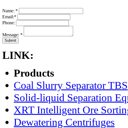
Name:
*
Email:
*
Phone:
Message:
*
LINK:
Products
Coal Slurry Separator TBS
Solid-liquid Separation E
XRT Intelligent Ore Sortin
Dewatering Centrifuges