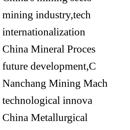
mining industry,tech
internationalization
China Mineral Proces
future development,C
Nanchang Mining Mach
technological innova
China Metallurgical