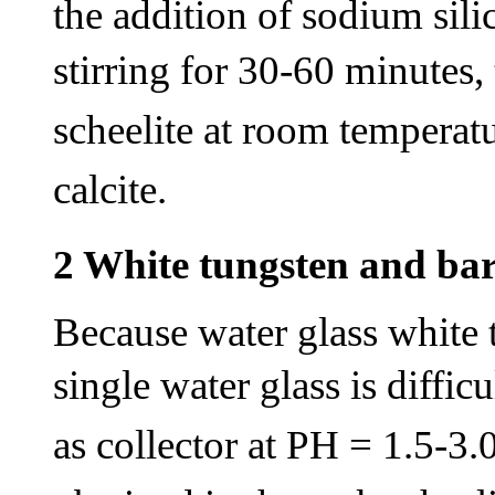
the addition of sodium sili
stirring for 30-60 minutes,
scheelite at room temperatu
calcite.
2 White tungsten and bar
Because water glass white t
single water glass is difficu
as collector at PH = 1.5-3.