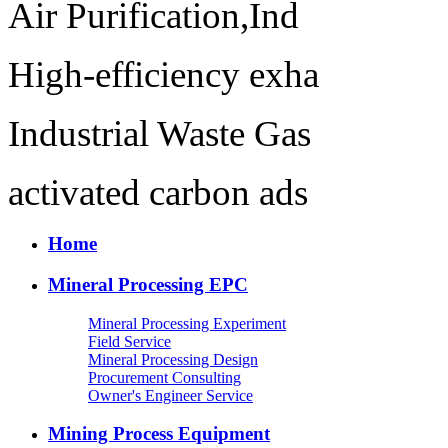
Air Purification,Ind
High-efficiency exha
Industrial Waste Gas
activated carbon ads
Home
Mineral Processing EPC
Mineral Processing Experiment
Field Service
Mineral Processing Design
Procurement Consulting
Owner's Engineer Service
Mining Process Equipment