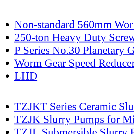
Non-standard 560mm Wor
250-ton Heavy Duty Screw
P Series No.30 Planetary 
Worm Gear Speed Reduce
LHD
TZJKT Series Ceramic Sl
TZJK Slurry Pumps for Mi
TZJL Submersible Slurry