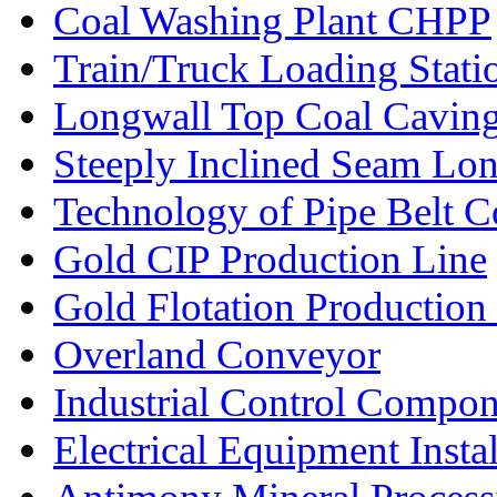
Coal Washing Plant CHPP
Train/Truck Loading Stat
Longwall Top Coal Cavin
Steeply Inclined Seam Lo
Technology of Pipe Belt 
Gold CIP Production Line
Gold Flotation Production
Overland Conveyor
Industrial Control Compon
Electrical Equipment Instal