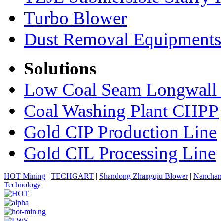
Turbo Blower
Dust Removal Equipments
Solutions
Low Coal Seam Longwall
Coal Washing Plant CHPP
Gold CIP Production Line
Gold CIL Processing Line
HOT Mining
|
TECHGART
|
Shandong Zhangqiu Blower
|
Nanchan
Technology