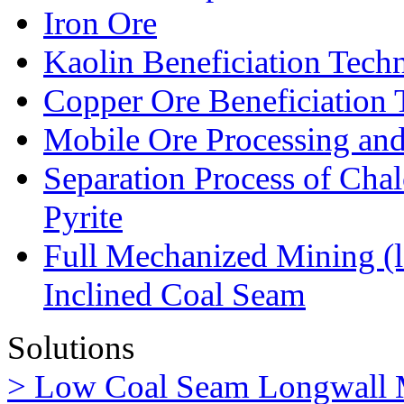
Iron Ore
Kaolin Beneficiation Tech
Copper Ore Beneficiation
Mobile Ore Processing and
Separation Process of Chal
Pyrite
Full Mechanized Mining (l
Inclined Coal Seam
Solutions
> Low Coal Seam Longwall 