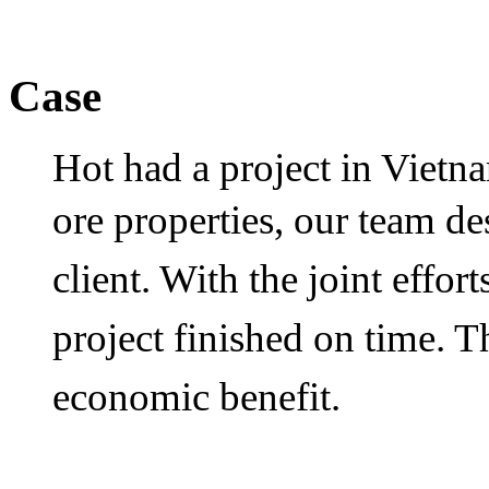
Case
Hot had a project in Vietn
ore properties, our team d
client. With the joint effort
project finished on time. T
economic benefit.