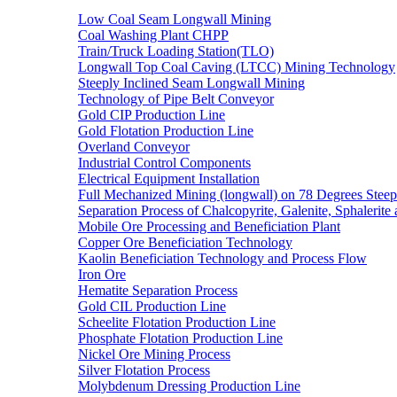
Low Coal Seam Longwall Mining
Coal Washing Plant CHPP
Train/Truck Loading Station(TLO)
Longwall Top Coal Caving (LTCC) Mining Technology
Steeply Inclined Seam Longwall Mining
Technology of Pipe Belt Conveyor
Gold CIP Production Line
Gold Flotation Production Line
Overland Conveyor
Industrial Control Components
Electrical Equipment Installation
Full Mechanized Mining (longwall) on 78 Degrees Steep
Separation Process of Chalcopyrite, Galenite, Sphalerite 
Mobile Ore Processing and Beneficiation Plant
Copper Ore Beneficiation Technology
Kaolin Beneficiation Technology and Process Flow
Iron Ore
Hematite Separation Process
Gold CIL Production Line
Scheelite Flotation Production Line
Phosphate Flotation Production Line
Nickel Ore Mining Process
Silver Flotation Process
Molybdenum Dressing Production Line