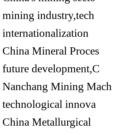
mining industry,tech
internationalization
China Mineral Proces
future development,C
Nanchang Mining Mach
technological innova
China Metallurgical