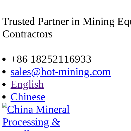
Trusted Partner in Mining E
Contractors
Site map
+86 18252116933
sales@hot-mining.com
English
Chinese