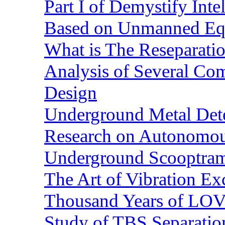
Part I of Demystify Int
Based on Unmanned Eq
What is The Reseparatio
Analysis of Several Com
Design
Underground Metal Dete
Research on Autonomous
Underground Scooptra
The Art of Vibration Exc
Thousand Years of LOVE
Study of TBS Separation