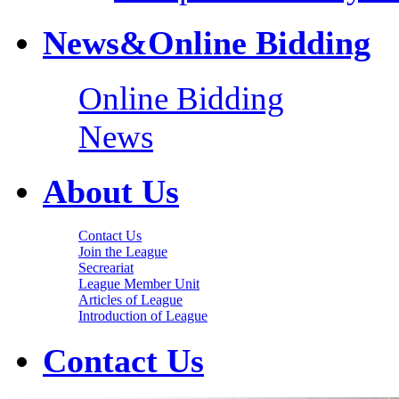
News&Online Bidding
Online Bidding
News
About Us
Contact Us
Join the League
Secreariat
League Member Unit
Articles of League
Introduction of League
Contact Us