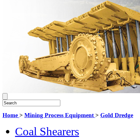
Home
>
Mining Process Equipment
>
Gold Dredge
Coal Shearers