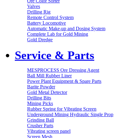
Ore Color Sorter
Valves
Drilling Rig
Remote Control System
Battery Locomotive
Automatic Make-up and Dosing System
Complete Lab for Gold Mining
Gold Dredge
Service & Parts
MESPROCESS Ore Dressing Agent
Ball Mill Rubber Liner
Power Plant Equipment & Spare Parts
Barite Powder
Gold Metal Detector
Drilling Bits
Mining Picks
Rubber Spring for Vibrating Screen
Underground Mining Hydraulic Single Prop
Grinding Ball
Crusher Parts
Vibrating screen panel
Screen Mesh