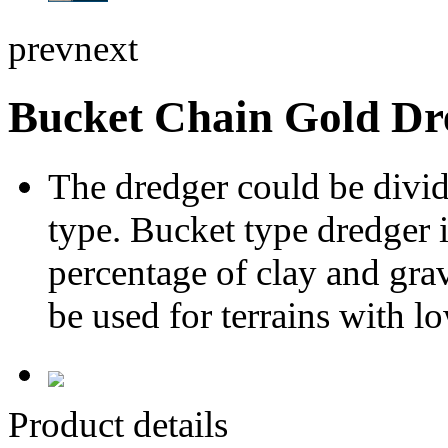
prev
next
Bucket Chain Gold Dr
The dredger could be divi
type. Bucket type dredger 
percentage of clay and gra
be used for terrains with l
Product details