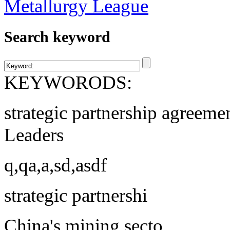
Search keyword
KEYWORODS:
strategic partnership agreeme
Leaders
q,qa,a,sd,asdf
strategic partnershi
China's mining secto