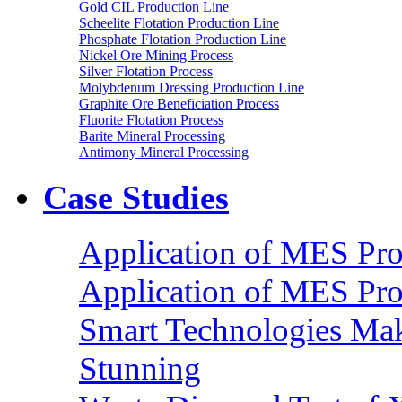
Gold CIL Production Line
Scheelite Flotation Production Line
Phosphate Flotation Production Line
Nickel Ore Mining Process
Silver Flotation Process
Molybdenum Dressing Production Line
Graphite Ore Beneficiation Process
Fluorite Flotation Process
Barite Mineral Processing
Antimony Mineral Processing
Case Studies
Application of MES Proc
Application of MES Proc
Smart Technologies Mak
Stunning