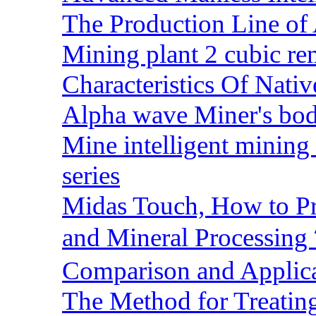
The Production Line of 
Mining plant 2 cubic rem
Characteristics Of Nativ
Alpha wave Miner's bod
Mine intelligent mining 
series
Midas Touch, How to Pr
and Mineral Processin
Comparison and Applic
The Method for Treating