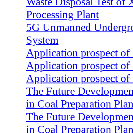
Waste Disposal Test of X
Processing Plant
5G Unmanned Undergrou
System
Application prospect of 
Application prospect of 
Application prospect of 
The Future Development o
in Coal Preparation Plan
The Future Development o
in Coal Preparation Plan