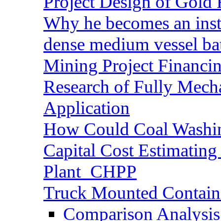
Project Design of Gold 
Why he becomes an inst
dense medium vessel ba
Mining Project Financ
Research of Fully Mecha
Application
How Could Coal Washin
Capital Cost Estimatin
Plant_CHPP
Truck Mounted Containe
Comparison Analysis 