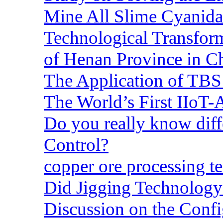
Mine All Slime Cyanida
Technological Transform
of Henan Province in C
The Application of TBS
The World’s First IIoT-
Do you really know dif
Control?
copper ore processing 
Did Jigging Technolog
Discussion on the Confi