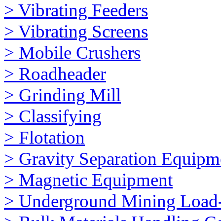
> Vibrating Feeders
> Vibrating Screens
> Mobile Crushers
> Roadheader
> Grinding Mill
> Classifying
> Flotation
> Gravity Separation Equipm
> Magnetic Equipment
> Underground Mining Loa