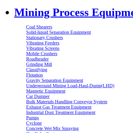
Mining Process Equipm
Coal Shearers
Solid-liquid Separation Equipment
Stationary Crushers
Vibrating Feeders
Vibrating Screens
Mobile Crushers
Roadheader
Grinding Mill
Classifying
Flotation
Gravity Separation Equipment
Underground Mining Load-Haul-Dump(LHD)
Magnetic Equipment
Car Dumper
Bulk Materials Handling Conveyor System
Exhaust Gas Treatment Equipment
Industrial Dust Treatment Equipment
Pumps
Cyclone
Concrete Wet Mix Spraying