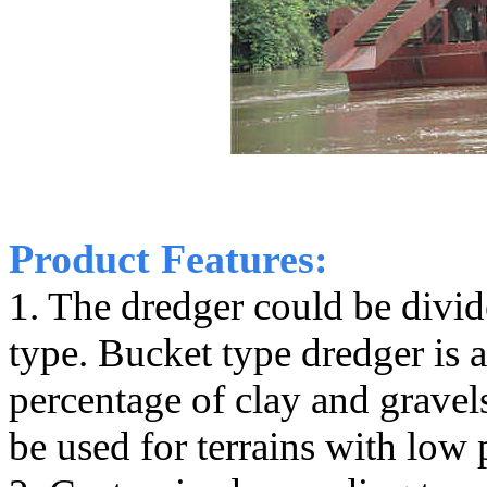
Product Features:
1. The dredger could be divi
type. Bucket type dredger is 
percentage of clay and gravel
be used for terrains with low 