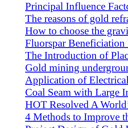
Principal Influence Fa
The reasons of gold refr
How to choose the gravit
Fluorspar Beneficiation 
The Introduction of Pl
Gold mining undergrou
Application of Electric
Coal Seam with Large In
HOT Resolved A World’
4 Methods to Improve t