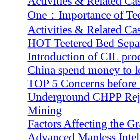
Activities & Related Ca
One：Importance of Tech
Activities & Related Ca
HOT Teetered Bed Sepa
Introduction of CIL pro
China spend money to le
TOP 5 Concerns before 
Underground CHPP Reje
Mining
Factors Affecting the G
Advanced Manless Intel