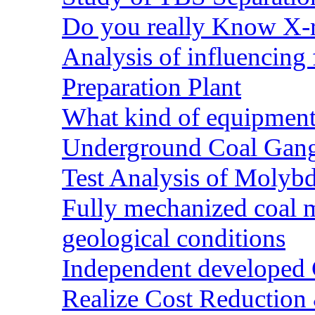
Do you really Know X-r
Analysis of influencing 
Preparation Plant
What kind of equipment 
Underground Coal Gang
Test Analysis of Molyb
Fully mechanized coal 
geological conditions
Independent developed Co
Realize Cost Reduction 