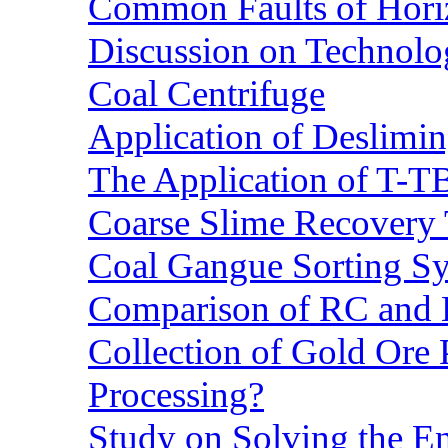
Common Faults of Horiz
Discussion on Technolo
Coal Centrifuge
Application of Deslimin
The Application of T-T
Coarse Slime Recovery T
Coal Gangue Sorting S
Comparison of RC and
Collection of Gold Ore
Processing?
Study on Solving the En