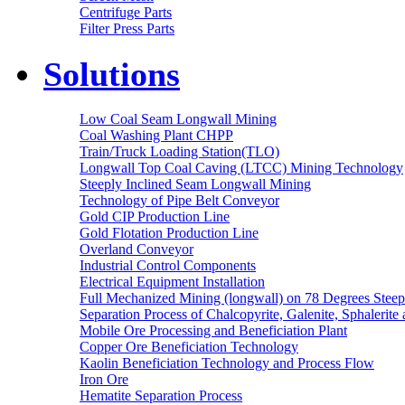
Centrifuge Parts
Filter Press Parts
Solutions
Low Coal Seam Longwall Mining
Coal Washing Plant CHPP
Train/Truck Loading Station(TLO)
Longwall Top Coal Caving (LTCC) Mining Technology
Steeply Inclined Seam Longwall Mining
Technology of Pipe Belt Conveyor
Gold CIP Production Line
Gold Flotation Production Line
Overland Conveyor
Industrial Control Components
Electrical Equipment Installation
Full Mechanized Mining (longwall) on 78 Degrees Steep
Separation Process of Chalcopyrite, Galenite, Sphalerite 
Mobile Ore Processing and Beneficiation Plant
Copper Ore Beneficiation Technology
Kaolin Beneficiation Technology and Process Flow
Iron Ore
Hematite Separation Process