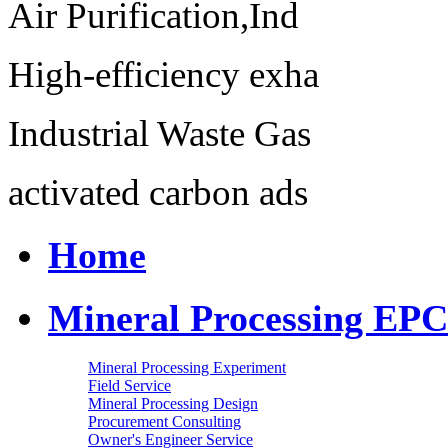
Air Purification,Ind
High-efficiency exha
Industrial Waste Gas
activated carbon ads
Home
Mineral Processing EPC
Mineral Processing Experiment
Field Service
Mineral Processing Design
Procurement Consulting
Owner's Engineer Service