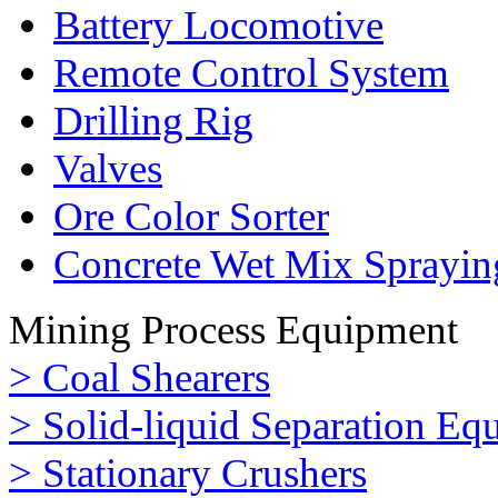
Battery Locomotive
Remote Control System
Drilling Rig
Valves
Ore Color Sorter
Concrete Wet Mix Sprayin
Mining Process Equipment
> Coal Shearers
> Solid-liquid Separation Eq
> Stationary Crushers