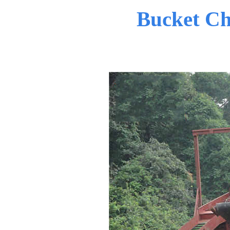
Bucket Ch