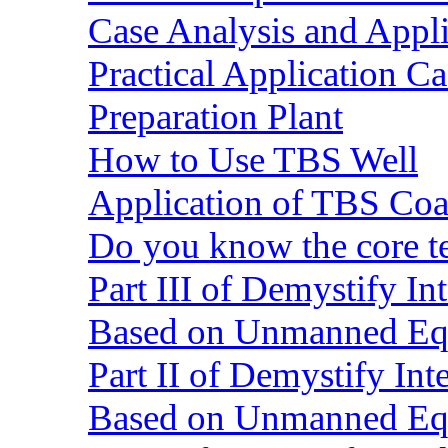
Case Analysis and Appl
Practical Application C
Preparation Plant
How to Use TBS Well
Application of TBS Coar
Do you know the core 
Part III of Demystify I
Based on Unmanned Eq
Part II of Demystify In
Based on Unmanned Eq