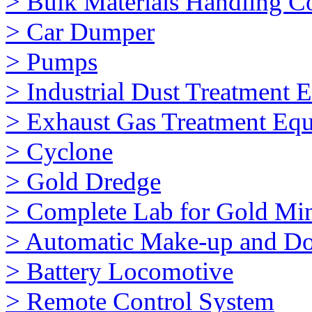
> Bulk Materials Handling 
> Car Dumper
> Pumps
> Industrial Dust Treatment 
> Exhaust Gas Treatment Eq
> Cyclone
> Gold Dredge
> Complete Lab for Gold Mi
> Automatic Make-up and Do
> Battery Locomotive
> Remote Control System