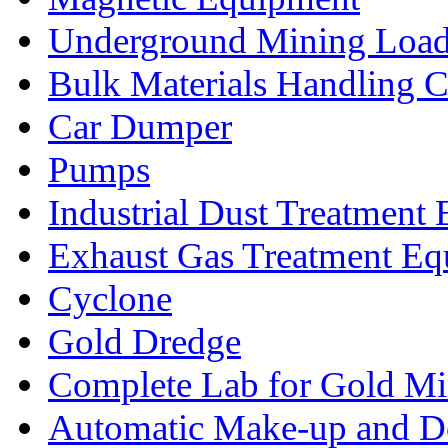
Underground Mining Lo
Bulk Materials Handling 
Car Dumper
Pumps
Industrial Dust Treatment
Exhaust Gas Treatment E
Cyclone
Gold Dredge
Complete Lab for Gold Mi
Automatic Make-up and D