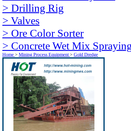
> Drilling Rig
> Valves
> Ore Color Sorter
> Concrete Wet Mix Sprayin
Home
>
Mining Process Equipment
>
Gold Dredge