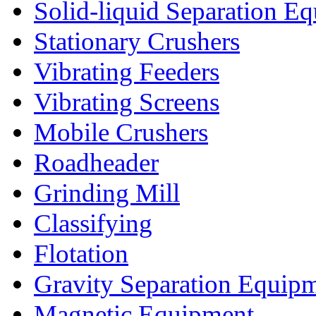
Solid-liquid Separation E
Stationary Crushers
Vibrating Feeders
Vibrating Screens
Mobile Crushers
Roadheader
Grinding Mill
Classifying
Flotation
Gravity Separation Equip
Magnetic Equipment