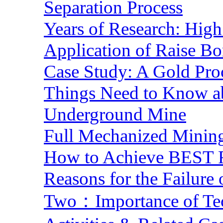
Separation Process
Years of Research: High 
Application of Raise Bo
Case Study: A Gold Pro
Things Need to Know a
Underground Mine
Full Mechanized Mining
How to Achieve BEST R
Reasons for the Failure
Two：Importance of Tech