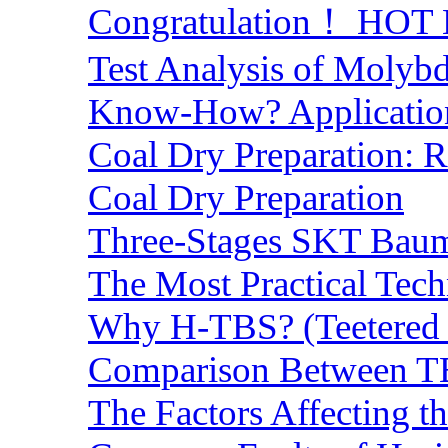
Congratulation！ HOT Lo
Test Analysis of Molyb
Know-How? Application 
Coal Dry Preparation:
Coal Dry Preparation
Three-Stages SKT Baum 
The Most Practical Tech
Why H-TBS? (Teetered B
Comparison Between TB
The Factors Affecting t