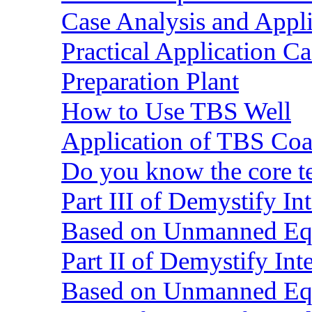
Case Analysis and Appl
Practical Application C
Preparation Plant
How to Use TBS Well
Application of TBS Coar
Do you know the core 
Part III of Demystify I
Based on Unmanned Eq
Part II of Demystify In
Based on Unmanned Eq