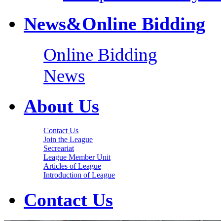
News&Online Bidding
Online Bidding
News
About Us
Contact Us
Join the League
Secreariat
League Member Unit
Articles of League
Introduction of League
Contact Us