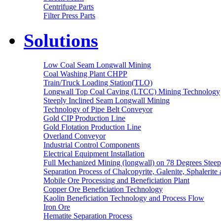
Centrifuge Parts
Filter Press Parts
Solutions
Low Coal Seam Longwall Mining
Coal Washing Plant CHPP
Train/Truck Loading Station(TLO)
Longwall Top Coal Caving (LTCC) Mining Technology
Steeply Inclined Seam Longwall Mining
Technology of Pipe Belt Conveyor
Gold CIP Production Line
Gold Flotation Production Line
Overland Conveyor
Industrial Control Components
Electrical Equipment Installation
Full Mechanized Mining (longwall) on 78 Degrees Steep
Separation Process of Chalcopyrite, Galenite, Sphalerite 
Mobile Ore Processing and Beneficiation Plant
Copper Ore Beneficiation Technology
Kaolin Beneficiation Technology and Process Flow
Iron Ore
Hematite Separation Process