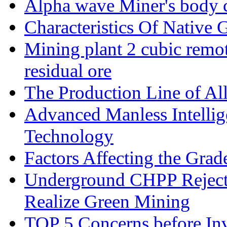
Alpha wave Miner's body c
Characteristics Of Native 
Mining plant 2 cubic remote
residual ore
The Production Line of Al
Advanced Manless Intelli
Technology
Factors Affecting the Grad
Underground CHPP Reject
Realize Green Mining
TOP 5 Concerns before Inv