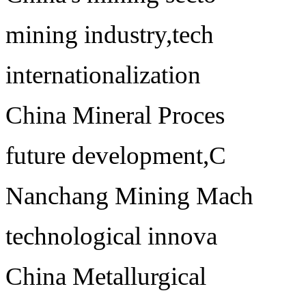
mining industry,tech
internationalization
China Mineral Proces
future development,C
Nanchang Mining Mach
technological innova
China Metallurgical