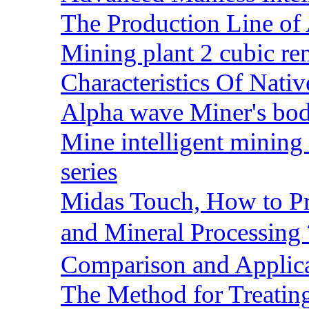
The Production Line of 
Mining plant 2 cubic rem
Characteristics Of Nativ
Alpha wave Miner's bod
Mine intelligent mining 
series
Midas Touch, How to Pr
and Mineral Processin
Comparison and Applic
The Method for Treating