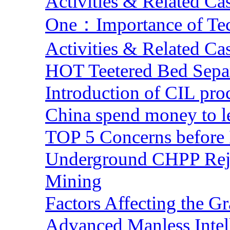
Activities & Related Ca
One：Importance of Tech
Activities & Related Ca
HOT Teetered Bed Sepa
Introduction of CIL pro
China spend money to le
TOP 5 Concerns before 
Underground CHPP Reje
Mining
Factors Affecting the G
Advanced Manless Intel