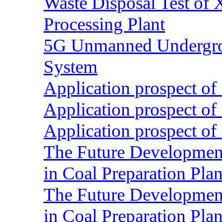
Waste Disposal Test of X
Processing Plant
5G Unmanned Undergrou
System
Application prospect of 
Application prospect of 
Application prospect of 
The Future Development o
in Coal Preparation Plan
The Future Development o
in Coal Preparation Plan