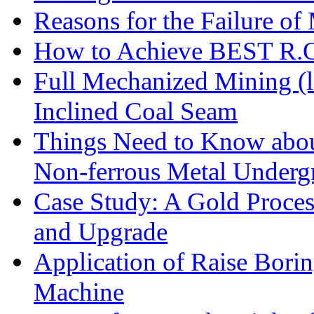
Reasons for the Failure of
How to Achieve BEST R.O.
Full Mechanized Mining (l
Inclined Coal Seam
Things Need to Know abo
Non-ferrous Metal Under
Case Study: A Gold Proces
and Upgrade
Application of Raise Borin
Machine