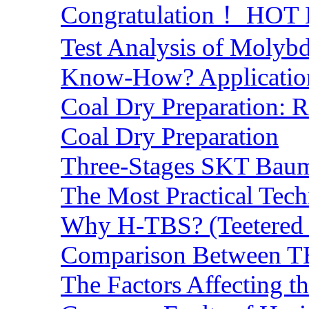
Congratulation！ HOT Lo
Test Analysis of Molyb
Know-How? Application 
Coal Dry Preparation:
Coal Dry Preparation
Three-Stages SKT Baum 
The Most Practical Tech
Why H-TBS? (Teetered B
Comparison Between TB
The Factors Affecting t