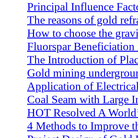
Principal Influence Fa
The reasons of gold refr
How to choose the gravit
Fluorspar Beneficiation 
The Introduction of Pl
Gold mining undergrou
Application of Electric
Coal Seam with Large In
HOT Resolved A World’
4 Methods to Improve t