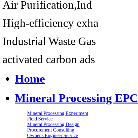
Air Purification,Ind
High-efficiency exha
Industrial Waste Gas
activated carbon ads
Home
Mineral Processing EPC
Mineral Processing Experiment
Field Service
Mineral Processing Design
Procurement Consulting
Owner's Engineer Service