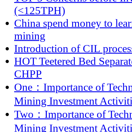
(<125TPH)
China spend money to lear
mining
Introduction of CIL proces
HOT Teetered Bed Separat
CHPP
One：Importance of Techni
Mining Investment Activit
Two：Importance of Techni
Mining Investment Activit