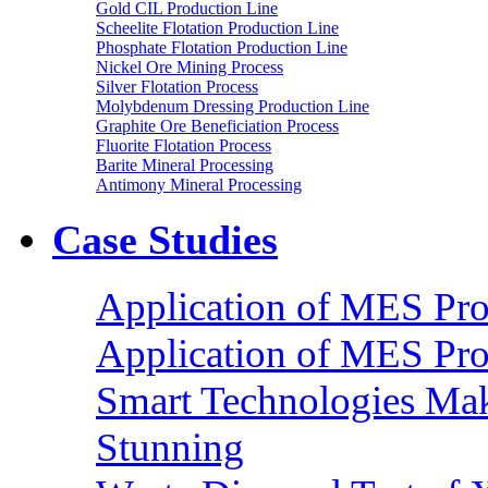
Gold CIL Production Line
Scheelite Flotation Production Line
Phosphate Flotation Production Line
Nickel Ore Mining Process
Silver Flotation Process
Molybdenum Dressing Production Line
Graphite Ore Beneficiation Process
Fluorite Flotation Process
Barite Mineral Processing
Antimony Mineral Processing
Case Studies
Application of MES Proc
Application of MES Proc
Smart Technologies Mak
Stunning