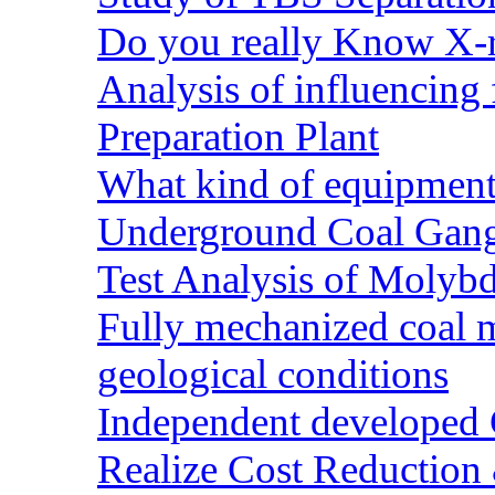
Do you really Know X-r
Analysis of influencing 
Preparation Plant
What kind of equipment 
Underground Coal Gang
Test Analysis of Molyb
Fully mechanized coal 
geological conditions
Independent developed Co
Realize Cost Reduction 