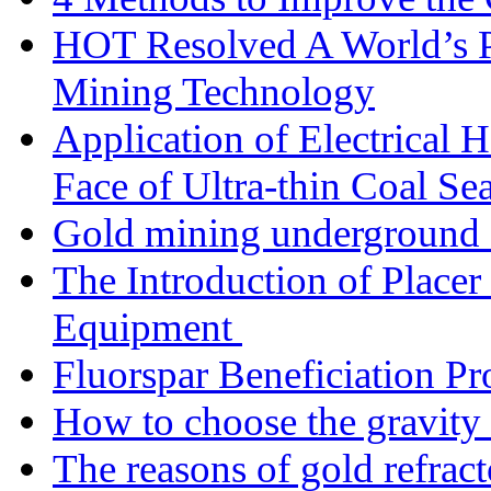
HOT Resolved A World’s 
Mining Technology
Application of Electrical
Face of Ultra-thin Coal Se
Gold mining underground 
The Introduction of Place
Equipment
Fluorspar Beneficiation Pr
How to choose the gravity 
The reasons of gold refracto