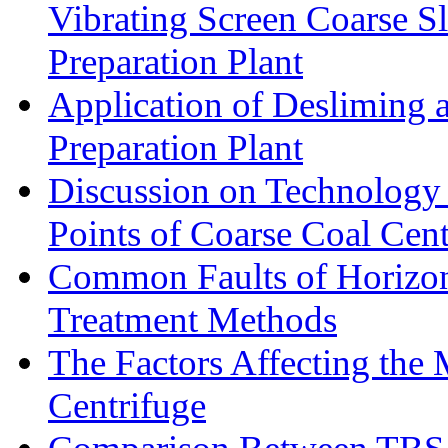
Vibrating Screen Coarse S
Preparation Plant
Application of Desliming 
Preparation Plant
Discussion on Technology
Points of Coarse Coal Cent
Common Faults of Horizont
Treatment Methods
The Factors Affecting the
Centrifuge