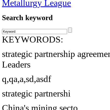
Search keyword
KEYWORODS:
strategic partnership agreeme
Leaders
q,qa,a,sd,asdf
strategic partnershi
China's mining secto