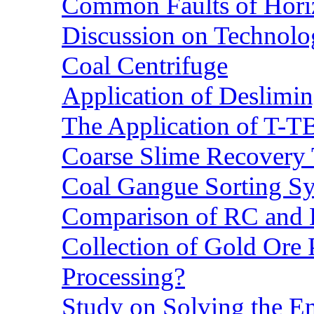
Common Faults of Horiz
Discussion on Technolo
Coal Centrifuge
Application of Deslimin
The Application of T-T
Coarse Slime Recovery T
Coal Gangue Sorting S
Comparison of RC and
Collection of Gold Ore
Processing?
Study on Solving the En