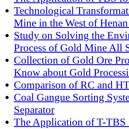
Technological Transformati
Mine in the West of Henan
Study on Solving the Envi
Process of Gold Mine All 
Collection of Gold Ore Pr
Know about Gold Process
Comparison of RC and H
Coal Gangue Sorting Sys
Separator
The Application of T-TBS