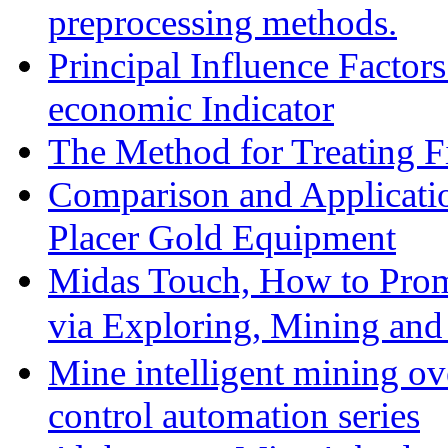
preprocessing methods.
Principal Influence Facto
economic Indicator
The Method for Treating Fi
Comparison and Applicati
Placer Gold Equipment
Midas Touch, How to Prom
via Exploring, Mining an
Mine intelligent mining ove
control automation series