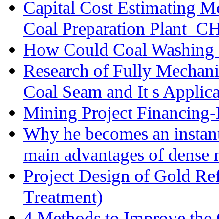
Capital Cost Estimating M
Coal Preparation Plant_C
How Could Coal Washing 
Research of Fully Mechani
Coal Seam and It s Applica
Mining Project Financin
Why he becomes an instan
main advantages of dense 
Project Design of Gold Re
Treatment)
4 Methods to Improve the