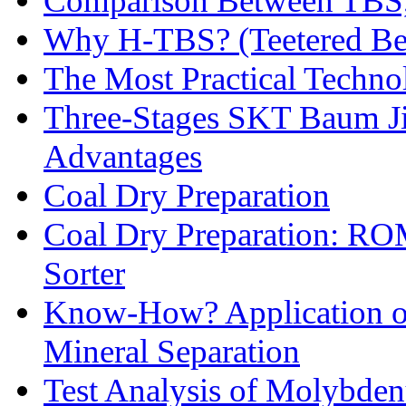
Comparison Between TBS,
Why H-TBS? (Teetered Bed
The Most Practical Technol
Three-Stages SKT Baum Jig
Advantages
Coal Dry Preparation
Coal Dry Preparation: R
Sorter
Know-How? Application of 
Mineral Separation
Test Analysis of Molybden