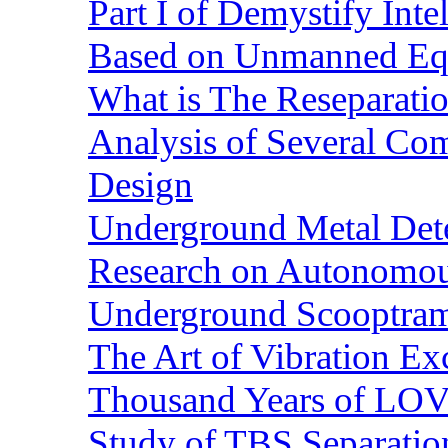
Part I of Demystify Int
Based on Unmanned Eq
What is The Reseparatio
Analysis of Several Com
Design
Underground Metal Dete
Research on Autonomous
Underground Scooptra
The Art of Vibration Exc
Thousand Years of LOVE
Study of TBS Separation