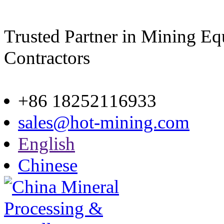
Trusted Partner in Mining E
Contractors
Site map
+86 18252116933
sales@hot-mining.com
English
Chinese