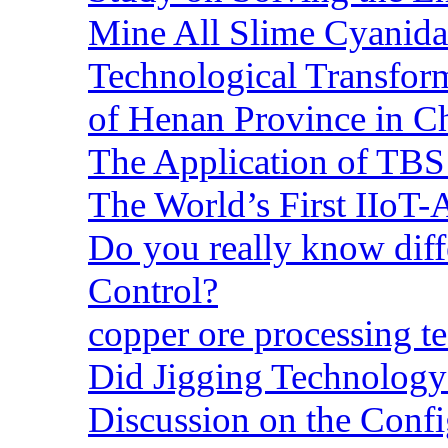
Mine All Slime Cyanida
Technological Transform
of Henan Province in C
The Application of TBS
The World’s First IIoT-
Do you really know dif
Control?
copper ore processing 
Did Jigging Technolog
Discussion on the Confi