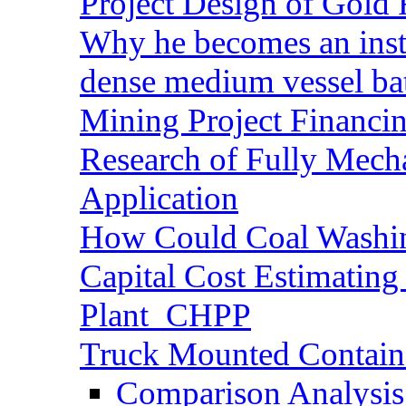
Project Design of Gold 
Why he becomes an inst
dense medium vessel ba
Mining Project Financ
Research of Fully Mecha
Application
How Could Coal Washin
Capital Cost Estimatin
Plant_CHPP
Truck Mounted Containe
Comparison Analysis 