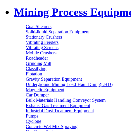
Mining Process Equipm
Coal Shearers
Solid-liquid Separation Equipment
Stationary Crushers
Vibrating Feeders
Vibrating Screens
Mobile Crushers
Roadheader
Grinding Mill
Classifying
Flotation
Gravity Separation Equipment
Underground Mining Load-Haul-Dump(LHD)
Magnetic Equipment
Car Dumper
Bulk Materials Handling Conveyor System
Exhaust Gas Treatment Equipment
Industrial Dust Treatment Equipment
Pumps
Cyclone
Concrete Wet Mix Spraying