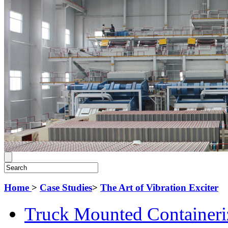
Home
>
Case Studies
>
The Art of Vibration Exciter
Truck Mounted Containeri