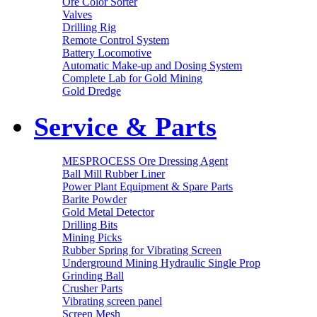
Ore Color Sorter
Valves
Drilling Rig
Remote Control System
Battery Locomotive
Automatic Make-up and Dosing System
Complete Lab for Gold Mining
Gold Dredge
Service & Parts
MESPROCESS Ore Dressing Agent
Ball Mill Rubber Liner
Power Plant Equipment & Spare Parts
Barite Powder
Gold Metal Detector
Drilling Bits
Mining Picks
Rubber Spring for Vibrating Screen
Underground Mining Hydraulic Single Prop
Grinding Ball
Crusher Parts
Vibrating screen panel
Screen Mesh