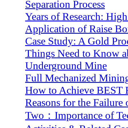
Separation Process
Years of Research: High 
Application of Raise Bo
Case Study: A Gold Pro
Things Need to Know a
Underground Mine
Full Mechanized Mining
How to Achieve BEST R
Reasons for the Failure
Two：Importance of Tech