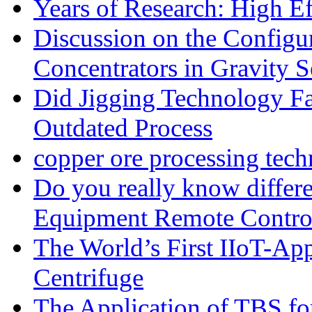
Years of Research: High Ef
Discussion on the Configu
Concentrators in Gravity S
Did Jigging Technology 
Outdated Process
copper ore processing tec
Do you really know differ
Equipment Remote Contro
The World’s First IIoT-App
Centrifuge
The Application of TBS fo