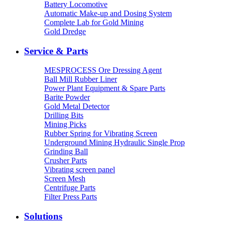
Battery Locomotive
Automatic Make-up and Dosing System
Complete Lab for Gold Mining
Gold Dredge
Service & Parts
MESPROCESS Ore Dressing Agent
Ball Mill Rubber Liner
Power Plant Equipment & Spare Parts
Barite Powder
Gold Metal Detector
Drilling Bits
Mining Picks
Rubber Spring for Vibrating Screen
Underground Mining Hydraulic Single Prop
Grinding Ball
Crusher Parts
Vibrating screen panel
Screen Mesh
Centrifuge Parts
Filter Press Parts
Solutions