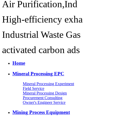
Air Purification,Ind
High-efficiency exha
Industrial Waste Gas
activated carbon ads
Home
Mineral Processing EPC
Mineral Processing Experiment
Field Service
Mineral Processing Design
Procurement Consulting
Owner's Engineer Service
Mining Process Equipment