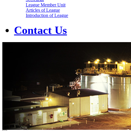
League Member Unit
Articles of League
Introduction of League
Contact Us