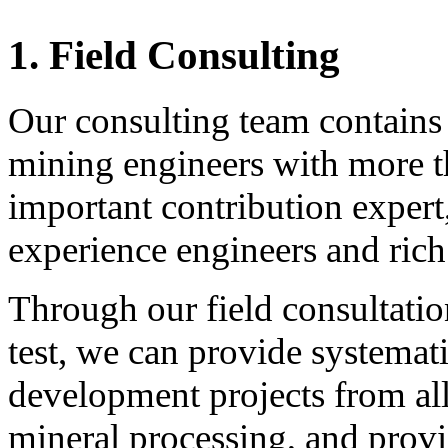
1.
Field Consulting
Our consulting team contain
mining engineers with more t
important contribution expert,
experience engineers and rich
Through our field consultati
test, we can provide systemat
development projects from al
mineral processing, and provid