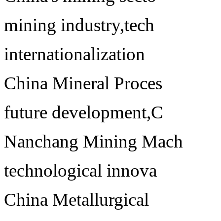
mining industry,tech
internationalization
China Mineral Proces
future development,C
Nanchang Mining Mach
technological innova
China Metallurgical