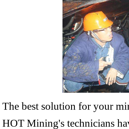
The best solution for your mi
HOT Mining's technicians ha