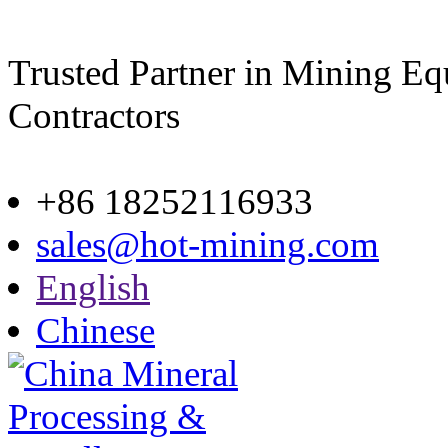
Trusted Partner in Mining E
Contractors
Site map
+86 18252116933
sales@hot-mining.com
English
Chinese