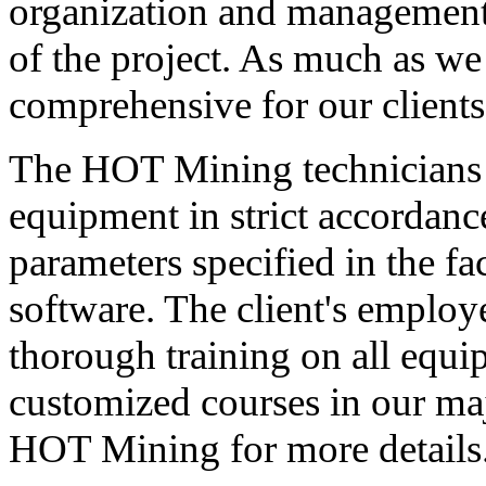
organization and management,
of the project. As much as we
comprehensive for our clients
The HOT Mining technicians w
equipment in strict accordance
parameters specified in the f
software. The client's employ
thorough training on all equip
customized courses in our maj
HOT Mining for more details