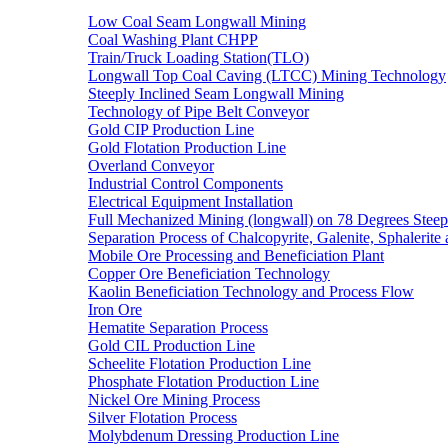
Low Coal Seam Longwall Mining
Coal Washing Plant CHPP
Train/Truck Loading Station(TLO)
Longwall Top Coal Caving (LTCC) Mining Technology
Steeply Inclined Seam Longwall Mining
Technology of Pipe Belt Conveyor
Gold CIP Production Line
Gold Flotation Production Line
Overland Conveyor
Industrial Control Components
Electrical Equipment Installation
Full Mechanized Mining (longwall) on 78 Degrees Steep
Separation Process of Chalcopyrite, Galenite, Sphalerite 
Mobile Ore Processing and Beneficiation Plant
Copper Ore Beneficiation Technology
Kaolin Beneficiation Technology and Process Flow
Iron Ore
Hematite Separation Process
Gold CIL Production Line
Scheelite Flotation Production Line
Phosphate Flotation Production Line
Nickel Ore Mining Process
Silver Flotation Process
Molybdenum Dressing Production Line