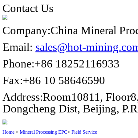
Contact Us
Company:
China Mineral Pro
Email:
sales@hot-mining.co
Phone:
+86 18252116933
Fax:
+86 10 58646590
Address:
Room10811, Floor8,
Dongcheng Dist, Beijing, P.
Home
>
Mineral Processing EPC
>
Field Service