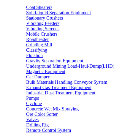
Coal Shearers
Solid-liquid Separation Equipment
Stationary Crushers
Vibrating Feeders
Vibrating Screens
Mobile Crushers
Roadheader
Grinding Mill
Classifying
Flotation
Gravity Separation Equipment
Underground Mining Load-Haul-Dump(LHD)
Magnetic Equipment
Car Dumper
Bulk Materials Handling Conveyor System
Exhaust Gas Treatment Equipment
Industrial Dust Treatment Equipment
Pumps
Cyclone
Concrete Wet Mix Spraying
Ore Color Sorter
Valves
Drilling Rig
Remote Control System