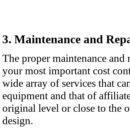
3.
Maintenance and Repa
The proper maintenance and r
your most important cost con
wide array of services that c
equipment and that of affiliat
original level or close to the
design.