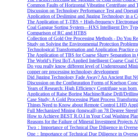
Common Faults of Horizontal Vibrating Centrifuge and
Discussion on Technology Performance Test and Operati
Application of Desliming and Jigging Technology in a Co
The Application of T-TBS + High-frequency Electromagn
Coal Gangue Sorting System—HXS Intelligent Dry Type
Comparison of RC and HTBS
Collection of Gold Ore Processing Methods - Do You R
Study on Solving the Environmental Protection Problems
Technological Transformation and Application Practice 
The Application of TBS for Coarse Slurry Separation i
The World’s First IIoT-Applied Intelligent Coarse Coal C
Do you really know different level of Underground Mi
copper ore processing technology development
Did Jigging Technology Fade Away? An Ancient But N
Discussion on the Configuration Forms of Knelson Conce
Years of Research: High Efficiency Centrifuge was born a
Application of Raise Boring Machine/Raise Drill/Drilli
Case Study: A Gold Processing Plant Process Transform
Things Need to Know about Remote Control LHD Appli
Full Mechanized Mining (longwall) on 78 Degree Steepl
How to Achieve BEST R.O.I in Your Coal Washing Plan
Reasons for the Failure of Mineral Investment Projects 
Two：Importance of Technical Due Diligence in Oversea
One：Importance of Technical Due Diligence in Oversea