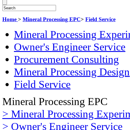
Home
>
Mineral Processing EPC
>
Field Service
Mineral Processing Exper
Owner's Engineer Service
Procurement Consulting
Mineral Processing Design
Field Service
Mineral Processing EPC
> Mineral Processing Experi
> Owner's Engineer Service