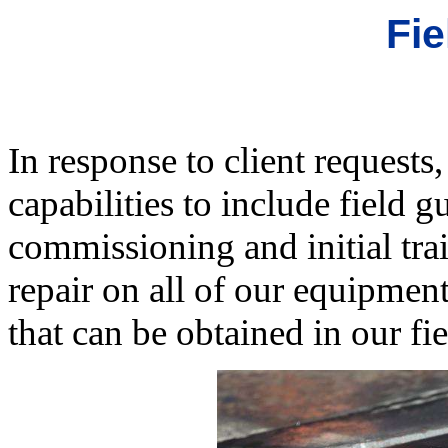
Fie
In response to client reques
capabilities to include field g
commissioning and initial tra
repair on all of our equipment
that can be obtained in our fi