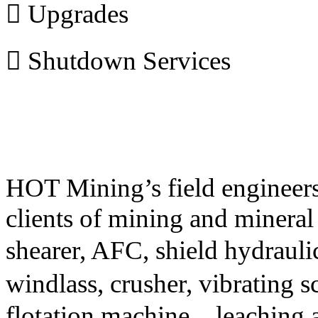
 Upgrades
 Shutdown Services
HOT Mining’s field engineers 
clients of mining and mineral
shearer, AFC, shield hydrauli
windlass, crusher, vibrating s
flotation machine
，
leaching 