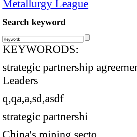
Search keyword
KEYWORODS:
strategic partnership agreeme
Leaders
q,qa,a,sd,asdf
strategic partnershi
China's mining secto