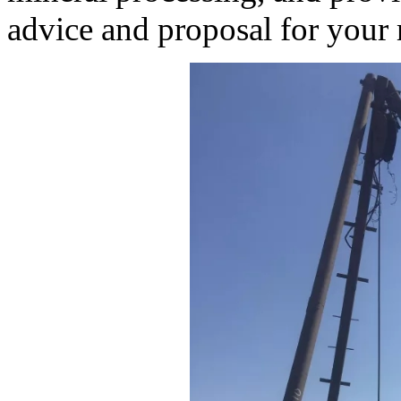
advice and proposal for your