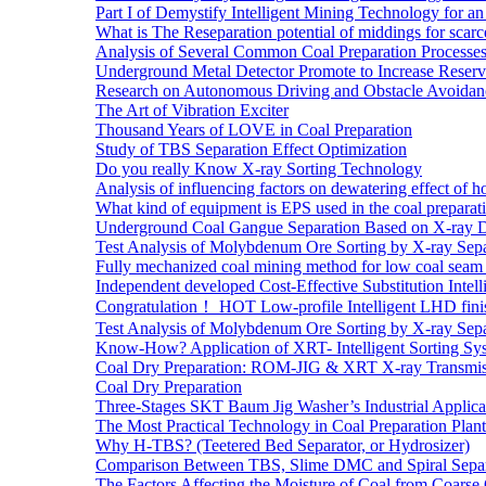
Part I of Demystify Intelligent Mining Technology fo
What is The Reseparation potential of middings for scarc
Analysis of Several Common Coal Preparation Processes 
Underground Metal Detector Promote to Increase Reser
Research on Autonomous Driving and Obstacle Avoidan
The Art of Vibration Exciter
Thousand Years of LOVE in Coal Preparation
Study of TBS Separation Effect Optimization
Do you really Know X-ray Sorting Technology
Analysis of influencing factors on dewatering effect of ho
What kind of equipment is EPS used in the coal preparat
Underground Coal Gangue Separation Based on X-ray 
Test Analysis of Molybdenum Ore Sorting by X-ray Sepa
Fully mechanized coal mining method for low coal seam 
Independent developed Cost-Effective Substitution Intell
Congratulation！ HOT Low-profile Intelligent LHD fini
Test Analysis of Molybdenum Ore Sorting by X-ray Sepa
Know-How? Application of XRT- Intelligent Sorting Sys
Coal Dry Preparation: ROM-JIG & XRT X-ray Transmiss
Coal Dry Preparation
Three-Stages SKT Baum Jig Washer’s Industrial Applic
The Most Practical Technology in Coal Preparation Plant
Why H-TBS? (Teetered Bed Separator, or Hydrosizer)
Comparison Between TBS, Slime DMC and Spiral Separ
The Factors Affecting the Moisture of Coal from Coarse