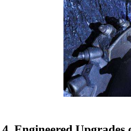
4. Engineered Upgrades