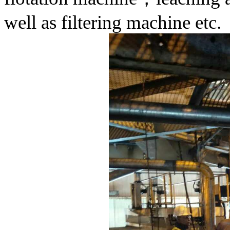
well as filtering machine etc.