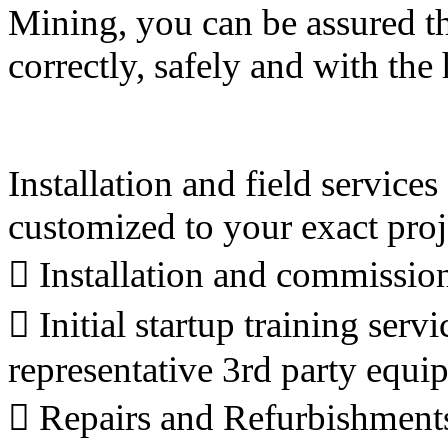
Mining, you can be assured th
correctly, safely and with th
Installation and field servic
customized to your exact proj

Installation and commissio
 Initial startup training se
representative 3rd party equi
 Repairs and Refurbishment