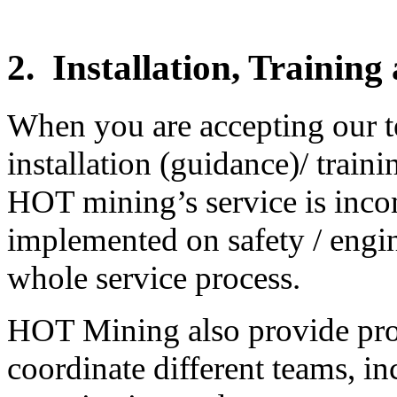
2.
Installation, Trainin
When you are accepting our t
installation (guidance)/ train
HOT mining’s service is incom
implemented on safety / engine
whole service process.
HOT Mining also provide pro
coordinate different teams, i