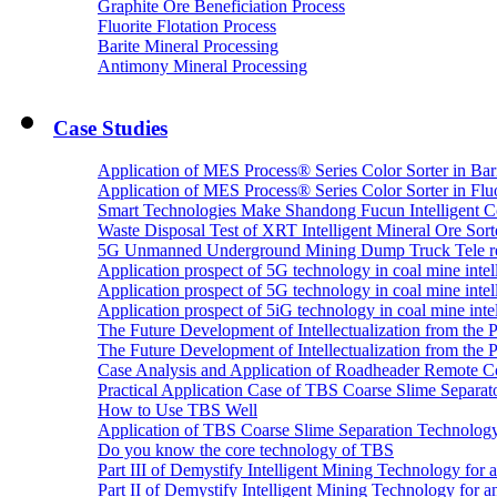
Graphite Ore Beneficiation Process
Fluorite Flotation Process
Barite Mineral Processing
Antimony Mineral Processing
Case Studies
Application of MES Process® Series Color Sorter in Bar
Application of MES Process® Series Color Sorter in Fluo
Smart Technologies Make Shandong Fucun Intelligent Co
Waste Disposal Test of XRT Intelligent Mineral Ore Sorte
5G Unmanned Underground Mining Dump Truck Tele re
Application prospect of 5G technology in coal mine intell
Application prospect of 5G technology in coal mine intel
Application prospect of 5iG technology in coal mine intel
The Future Development of Intellectualization from the Pra
The Future Development of Intellectualization from the Pra
Case Analysis and Application of Roadheader Remote C
Practical Application Case of TBS Coarse Slime Separato
How to Use TBS Well
Application of TBS Coarse Slime Separation Technology 
Do you know the core technology of TBS
Part III of Demystify Intelligent Mining Technology 
Part II of Demystify Intelligent Mining Technology f