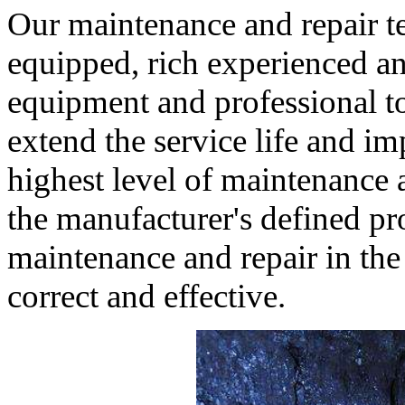
Our maintenance and repair te
equipped, rich experienced a
equipment and professional to
extend the service life and i
highest level of maintenance a
the manufacturer's defined pr
maintenance and repair in the
correct and effective.