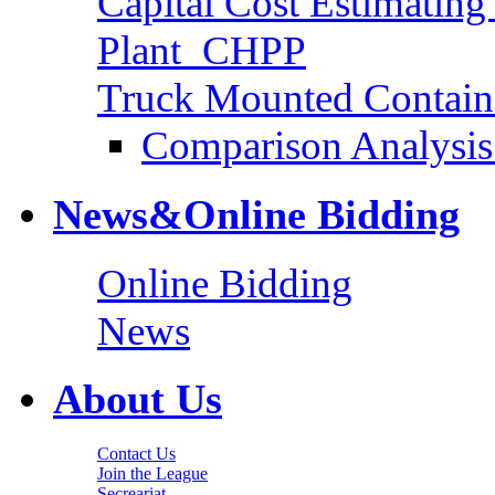
Capital Cost Estimatin
Plant_CHPP
Truck Mounted Containe
Comparison Analysis 
News&Online Bidding
Online Bidding
News
About Us
Contact Us
Join the League
Secreariat