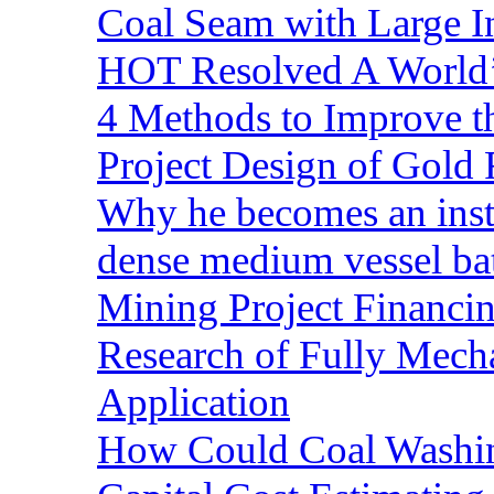
Coal Seam with Large In
HOT Resolved A World’
4 Methods to Improve t
Project Design of Gold 
Why he becomes an inst
dense medium vessel ba
Mining Project Financ
Research of Fully Mecha
Application
How Could Coal Washin