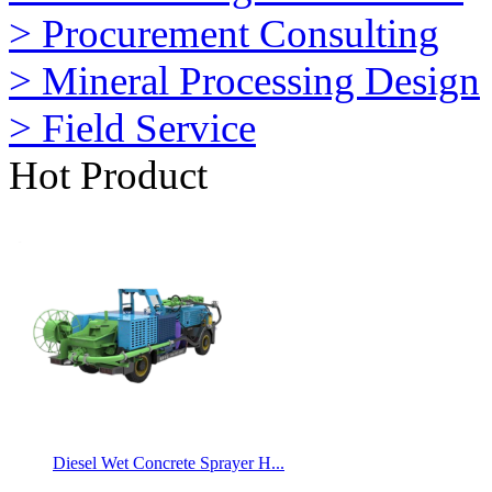
> Procurement Consulting
> Mineral Processing Design
> Field Service
Hot Product
Diesel Wet Concrete Sprayer H...