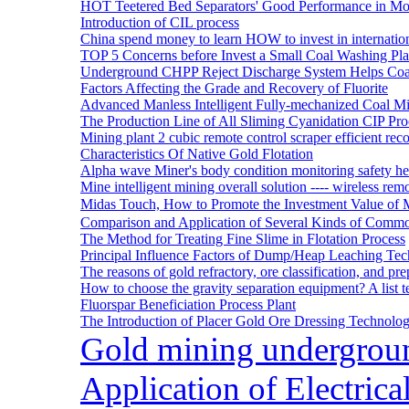
HOT Teetered Bed Separators' Good Performance in M
Introduction of CIL process
China spend money to learn HOW to invest in internatio
TOP 5 Concerns before Invest a Small Coal Washing Pl
Underground CHPP Reject Discharge System Helps Coa
Factors Affecting the Grade and Recovery of Fluorite
Advanced Manless Intelligent Fully-mechanized Coal M
The Production Line of All Sliming Cyanidation CIP Pro
Mining plant 2 cubic remote control scraper efficient reco
Characteristics Of Native Gold Flotation
Alpha wave Miner's body condition monitoring safety h
Mine intelligent mining overall solution ---- wireless rem
Midas Touch, How to Promote the Investment Value of 
Comparison and Application of Several Kinds of Comm
The Method for Treating Fine Slime in Flotation Process
Principal Influence Factors of Dump/Heap Leaching Tec
The reasons of gold refractory, ore classification, and p
How to choose the gravity separation equipment? A list te
Fluorspar Beneficiation Process Plant
The Introduction of Placer Gold Ore Dressing Technol
Gold mining undergrou
Application of Electric