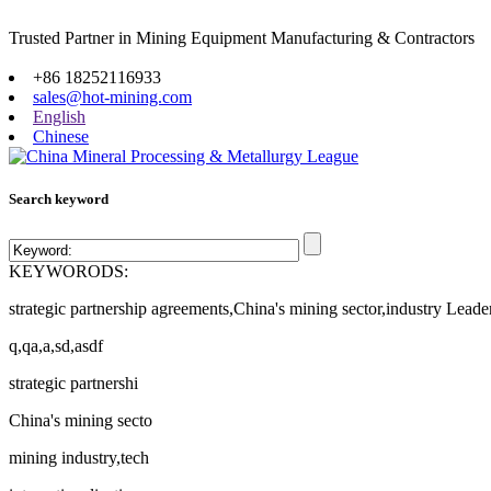
Trusted Partner in Mining Equipment Manufacturing & Contractors
Site map
+86 18252116933
sales@hot-mining.com
English
Chinese
Search keyword
KEYWORODS:
strategic partnership agreements,China's mining sector,industry Leade
q,qa,a,sd,asdf
strategic partnershi
China's mining secto
mining industry,tech