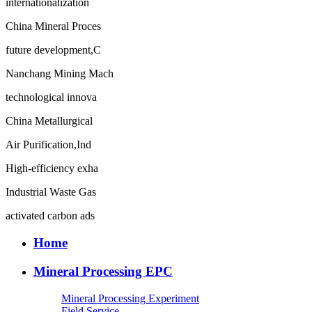
internationalization
China Mineral Proces
future development,C
Nanchang Mining Mach
technological innova
China Metallurgical
Air Purification,Ind
High-efficiency exha
Industrial Waste Gas
activated carbon ads
Home
Mineral Processing EPC
Mineral Processing Experiment
Field Service