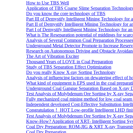
How to Use TBS Well
Application of TBS Coarse Slime Separation Technology 
Do you know the core technology of TBS
Part III of Demystify Intelligent Mining Technology 
Part II of Demystify Intelligent Mining Technology f
Part I of Demystify Intelligent Mining Technology fo
What is The Reseparation potential of middings for scarc
Analysis of Several Common Coal Preparation Processes 
Underground Metal Detector Promote to Increase Reser
Research on Autonomous Driving and Obstacle Avoidan
The Art of Vibration Exciter
Thousand Years of LOVE in Coal Preparation
Study of TBS Separation Effect Optimization
Do you really Know X-ray Sorting Technology
Analysis of influencing factors on dewatering effect of ho
What kind of equipment is EPS used in the coal preparat
Underground Coal Gangue Separation Based on X-ray 
Test Analysis of Molybdenum Ore Sorting by X-ray Sepa
Fully mechanized coal mining method for low coal seam 
Independent developed Cost-Effective Substitution Intell
Congratulation！ HOT Low-profile Intelligent LHD fini
Test Analysis of Molybdenum Ore Sorting by X-ray Sepa
Know-How? Application of XRT- Intelligent Sorting Sys
Coal Dry Preparation: ROM-JIG & XRT X-ray Transmiss
Coal Dry Preparation