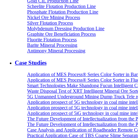
Gold CIL Production Line
Scheelite Flotation Production Line
Phosphate Flotation Production Line
Nickel Ore Mining Process
Silver Flotation Process
Molybdenum Dressing Production Line
Graphite Ore Beneficiation Process
Fluorite Flotation Process
Barite Mineral Processing
Antimony Mineral Processing
Case Studies
Application of MES Process® Series Color Sorter in Bar
Application of MES Process® Series Color Sorter in Fluo
Smart Technologies Make Shandong Fucun Intelligent Co
Waste Disposal Test of XRT Intelligent Mineral Ore Sorte
5G Unmanned Underground Mining Dump Truck Tele re
Application prospect of 5G technology in coal mine intell
Application prospect of 5G technology in coal mine intel
Application prospect of 5iG technology in coal mine intel
The Future Development of Intellectualization from the Pra
The Future Development of Intellectualization from the Pra
Case Analysis and Application of Roadheader Remote C
Practical Application Case of TBS Coarse Slime Separato