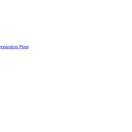
eparation Plant