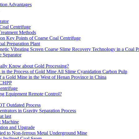
ation Advantages
ator
 Coal Centrifuge
 Treatment Methods
on Key Points of Coarse Coal Centrifuge
al Preparation Plant
etic Vibrating Screen Coarse Slime Recovery Technology in a Coal Pr
 Separator
eally Know about Gold Processing?
 in the Process of Gold Mine All Slime Cyanidation Carbon Pulp
of a Gold Mine in the West of Henan Province in China
n CHPP
entrifuge
ning Equipment Remote Control?
OT Outdated Process
ntrators in Gravity Separation Process
t last
ng Machine
ation and Upgrade
ed to Non-ferrous Metal Underground Mine
y Inclined Coal Seam