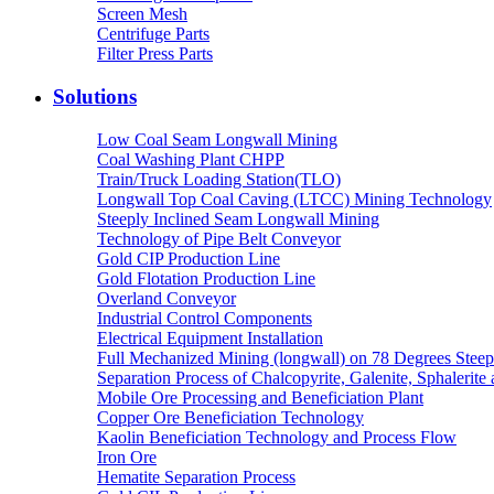
Screen Mesh
Centrifuge Parts
Filter Press Parts
Solutions
Low Coal Seam Longwall Mining
Coal Washing Plant CHPP
Train/Truck Loading Station(TLO)
Longwall Top Coal Caving (LTCC) Mining Technology
Steeply Inclined Seam Longwall Mining
Technology of Pipe Belt Conveyor
Gold CIP Production Line
Gold Flotation Production Line
Overland Conveyor
Industrial Control Components
Electrical Equipment Installation
Full Mechanized Mining (longwall) on 78 Degrees Steep
Separation Process of Chalcopyrite, Galenite, Sphalerite 
Mobile Ore Processing and Beneficiation Plant
Copper Ore Beneficiation Technology
Kaolin Beneficiation Technology and Process Flow
Iron Ore
Hematite Separation Process