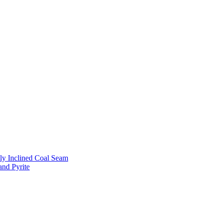
ly Inclined Coal Seam
and Pyrite