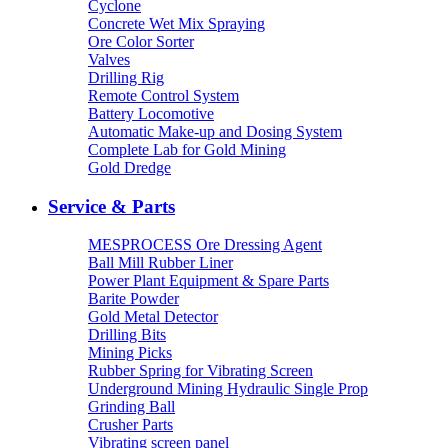
Cyclone
Concrete Wet Mix Spraying
Ore Color Sorter
Valves
Drilling Rig
Remote Control System
Battery Locomotive
Automatic Make-up and Dosing System
Complete Lab for Gold Mining
Gold Dredge
Service & Parts
MESPROCESS Ore Dressing Agent
Ball Mill Rubber Liner
Power Plant Equipment & Spare Parts
Barite Powder
Gold Metal Detector
Drilling Bits
Mining Picks
Rubber Spring for Vibrating Screen
Underground Mining Hydraulic Single Prop
Grinding Ball
Crusher Parts
Vibrating screen panel