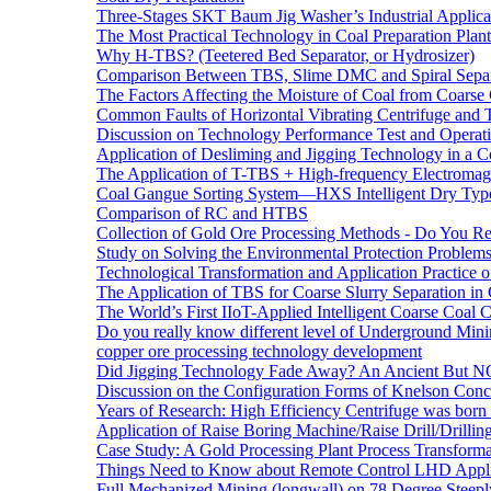
Three-Stages SKT Baum Jig Washer’s Industrial Applic
The Most Practical Technology in Coal Preparation Plant
Why H-TBS? (Teetered Bed Separator, or Hydrosizer)
Comparison Between TBS, Slime DMC and Spiral Separ
The Factors Affecting the Moisture of Coal from Coarse
Common Faults of Horizontal Vibrating Centrifuge and
Discussion on Technology Performance Test and Operati
Application of Desliming and Jigging Technology in a Co
The Application of T-TBS + High-frequency Electromagn
Coal Gangue Sorting System—HXS Intelligent Dry Type
Comparison of RC and HTBS
Collection of Gold Ore Processing Methods - Do You R
Study on Solving the Environmental Protection Problems
Technological Transformation and Application Practice 
The Application of TBS for Coarse Slurry Separation i
The World’s First IIoT-Applied Intelligent Coarse Coal C
Do you really know different level of Underground Mi
copper ore processing technology development
Did Jigging Technology Fade Away? An Ancient But N
Discussion on the Configuration Forms of Knelson Conce
Years of Research: High Efficiency Centrifuge was born a
Application of Raise Boring Machine/Raise Drill/Drilli
Case Study: A Gold Processing Plant Process Transform
Things Need to Know about Remote Control LHD Appli
Full Mechanized Mining (longwall) on 78 Degree Steepl