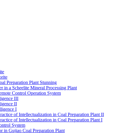
ite
rite
al Preparation Plant Stunning
r in a Scheelite Mineral Processing Plant
mote Control Operation System
igence III
ligence II
ligence I
ctice of Intellectualization in Coal Preparation Plant II
ctice of Intellectualization in Coal Preparation Plant I
ontrol System
r in Gujiao Coal Preparation Plant