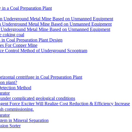
in a Coal Preparation Plant
for an Underground Metal Mine Based on Unmanned Equipment
or an Underground Metal Mine Based on Unmanned Equipment
r an Underground Metal Mine Based on Unmanned Equipment
e coking coal
in Coal Preparation Plant Design
ves For Copper Mine
ce Control Method of Underground Scooptram
rizontal centrifuge in Coal Preparation Plant
ion plant?
Detection Method
rator
under complicated geological conditions
igent Force Exciter Will Realize Cost Reduction & Efficiency Increase
sh commissioning.
rator
tem in Mineral Separation
ion Sorter