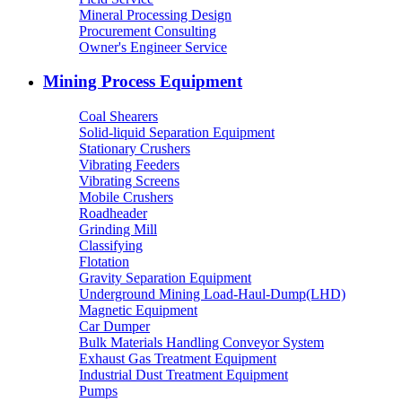
Mineral Processing Design
Procurement Consulting
Owner's Engineer Service
Mining Process Equipment
Coal Shearers
Solid-liquid Separation Equipment
Stationary Crushers
Vibrating Feeders
Vibrating Screens
Mobile Crushers
Roadheader
Grinding Mill
Classifying
Flotation
Gravity Separation Equipment
Underground Mining Load-Haul-Dump(LHD)
Magnetic Equipment
Car Dumper
Bulk Materials Handling Conveyor System
Exhaust Gas Treatment Equipment
Industrial Dust Treatment Equipment
Pumps