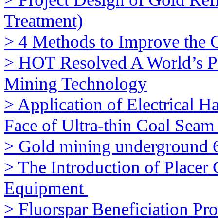
Treatment)
> 4 Methods to Improve the 
> HOT Resolved A World’s 
Mining Technology
> Application of Electrical 
Face of Ultra-thin Coal Seam 
> Gold mining underground 
> The Introduction of Placer
Equipment
> Fluorspar Beneficiation Pro