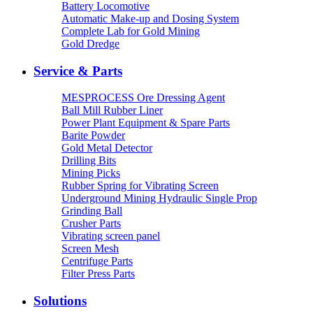
Battery Locomotive
Automatic Make-up and Dosing System
Complete Lab for Gold Mining
Gold Dredge
Service & Parts
MESPROCESS Ore Dressing Agent
Ball Mill Rubber Liner
Power Plant Equipment & Spare Parts
Barite Powder
Gold Metal Detector
Drilling Bits
Mining Picks
Rubber Spring for Vibrating Screen
Underground Mining Hydraulic Single Prop
Grinding Ball
Crusher Parts
Vibrating screen panel
Screen Mesh
Centrifuge Parts
Filter Press Parts
Solutions