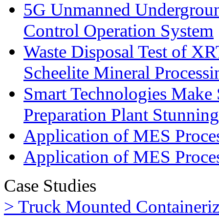
5G Unmanned Undergroun
Control Operation System
Waste Disposal Test of XRT
Scheelite Mineral Processi
Smart Technologies Make 
Preparation Plant Stunning
Application of MES Process
Application of MES Proces
Case Studies
> Truck Mounted Containeriz