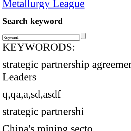
Search keyword
KEYWORODS:
strategic partnership agreeme
Leaders
q,qa,a,sd,asdf
strategic partnershi
China's mining secto