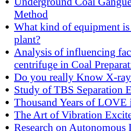
Underground Coal Gangue 
Method
What kind of equipment is 
plant?
Analysis of influencing fac
centrifuge in Coal Preparat
Do you really Know X-ray
Study of TBS Separation E
Thousand Years of LOVE i
The Art of Vibration Excit
Research on Autonomous D