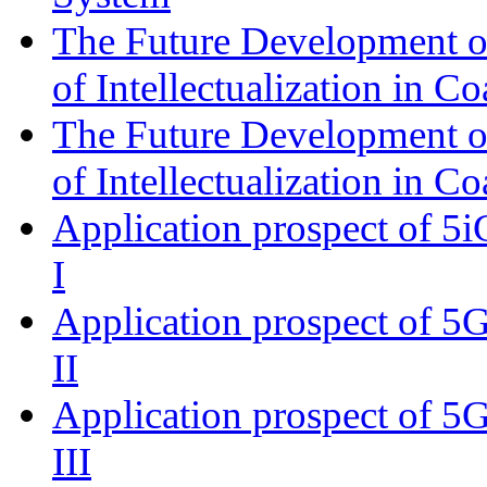
The Future Development of 
of Intellectualization in Co
The Future Development of 
of Intellectualization in Co
Application prospect of 5i
I
Application prospect of 5G
II
Application prospect of 5G
III