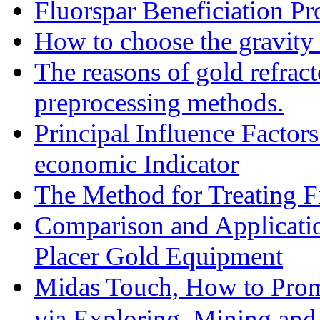
Fluorspar Beneficiation Pr
How to choose the gravity 
The reasons of gold refracto
preprocessing methods.
Principal Influence Facto
economic Indicator
The Method for Treating Fi
Comparison and Applicati
Placer Gold Equipment
Midas Touch, How to Prom
via Exploring, Mining an