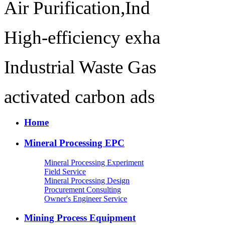
Air Purification,Ind
High-efficiency exha
Industrial Waste Gas
activated carbon ads
Home
Mineral Processing EPC
Mineral Processing Experiment
Field Service
Mineral Processing Design
Procurement Consulting
Owner's Engineer Service
Mining Process Equipment