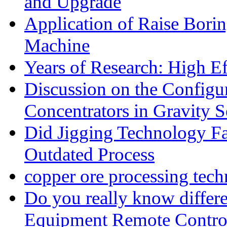
and Upgrade
Application of Raise Borin
Machine
Years of Research: High Ef
Discussion on the Configu
Concentrators in Gravity S
Did Jigging Technology 
Outdated Process
copper ore processing tec
Do you really know differ
Equipment Remote Contro