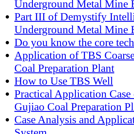
Underground Metal Mine
Part III of Demystify Inte
Underground Metal Mine
Do you know the core tec
Application of TBS Coarse
Coal Preparation Plant
How to Use TBS Well
Practical Application Case
Gujiao Coal Preparation Pl
Case Analysis and Applica
System