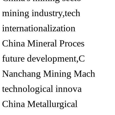
mining industry,tech
internationalization
China Mineral Proces
future development,C
Nanchang Mining Mach
technological innova
China Metallurgical