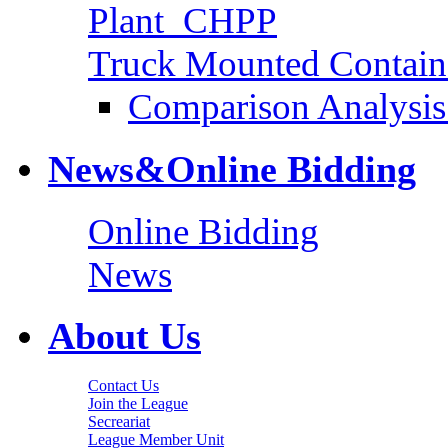
Plant_CHPP
Truck Mounted Containe
Comparison Analysis 
News&Online Bidding
Online Bidding
News
About Us
Contact Us
Join the League
Secreariat
League Member Unit