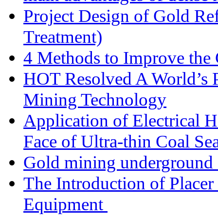
Project Design of Gold Re
Treatment)
4 Methods to Improve the
HOT Resolved A World’s 
Mining Technology
Application of Electrical
Face of Ultra-thin Coal Se
Gold mining underground 
The Introduction of Place
Equipment