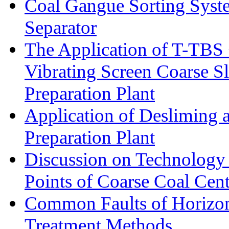
Coal Gangue Sorting Sys
Separator
The Application of T-TBS
Vibrating Screen Coarse S
Preparation Plant
Application of Desliming 
Preparation Plant
Discussion on Technology
Points of Coarse Coal Cent
Common Faults of Horizont
Treatment Methods