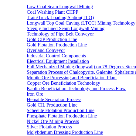
Low Coal Seam Longwall Mining
Coal Washing Plant CHPP
Train/Truck Loading Station(TLO)
Longwall Top Coal Caving (LTCC) Mining Technology
Steeply Inclined Seam Longwall Mining
Technology of Pipe Belt Conveyor
Gold CIP Production Line
Gold Flotation Production Line
Overland Conveyor
Industrial Control Components
Electrical Equipment Installation
Full Mechanized Mining (longwall) on 78 Degrees Steep
Separation Process of Chalcopyrite, Galenite, Sphalerite 
Mobile Ore Processing and Beneficiation Plant
Copper Ore Beneficiation Technology
Kaolin Beneficiation Technology and Process Flow
Iron Ore
Hematite Separation Process
Gold CIL Production Line
Scheelite Flotation Production Line
Phosphate Flotation Production Line
Nickel Ore Mining Process
Silver Flotation Process
Molybdenum Dressing Production Line