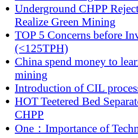
Underground CHPP Reject
Realize Green Mining
TOP 5 Concerns before Inv
(<125TPH)
China spend money to lear
mining
Introduction of CIL proces
HOT Teetered Bed Separat
CHPP
One：Importance of Techni