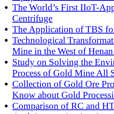
The World’s First IIoT-App
Centrifuge
The Application of TBS fo
Technological Transformati
Mine in the West of Henan
Study on Solving the Envi
Process of Gold Mine All 
Collection of Gold Ore Pr
Know about Gold Process
Comparison of RC and H