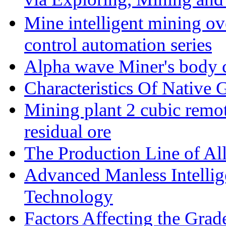
Mine intelligent mining ove
control automation series
Alpha wave Miner's body c
Characteristics Of Native 
Mining plant 2 cubic remote
residual ore
The Production Line of Al
Advanced Manless Intelli
Technology
Factors Affecting the Grad