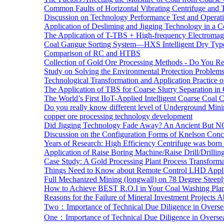
Common Faults of Horizontal Vibrating Centrifuge and
Discussion on Technology Performance Test and Operati
Application of Desliming and Jigging Technology in a Co
The Application of T-TBS + High-frequency Electromagn
Coal Gangue Sorting System—HXS Intelligent Dry Type
Comparison of RC and HTBS
Collection of Gold Ore Processing Methods - Do You R
Study on Solving the Environmental Protection Problems
Technological Transformation and Application Practice 
The Application of TBS for Coarse Slurry Separation i
The World’s First IIoT-Applied Intelligent Coarse Coal C
Do you really know different level of Underground Mi
copper ore processing technology development
Did Jigging Technology Fade Away? An Ancient But N
Discussion on the Configuration Forms of Knelson Conce
Years of Research: High Efficiency Centrifuge was born a
Application of Raise Boring Machine/Raise Drill/Drilli
Case Study: A Gold Processing Plant Process Transform
Things Need to Know about Remote Control LHD Appli
Full Mechanized Mining (longwall) on 78 Degree Steepl
How to Achieve BEST R.O.I in Your Coal Washing Plan
Reasons for the Failure of Mineral Investment Projects 
Two：Importance of Technical Due Diligence in Oversea
One：Importance of Technical Due Diligence in Oversea