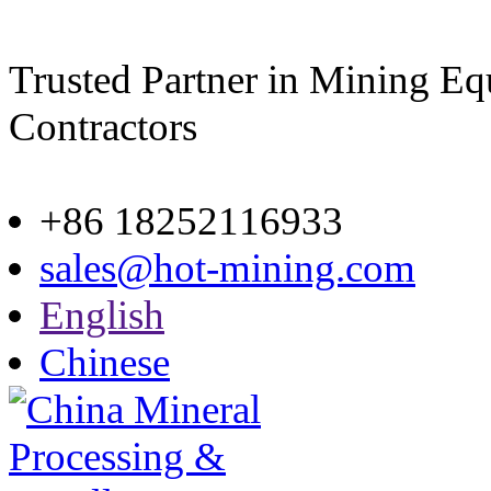
Trusted Partner in Mining E
Contractors
Site map
+86 18252116933
sales@hot-mining.com
English
Chinese