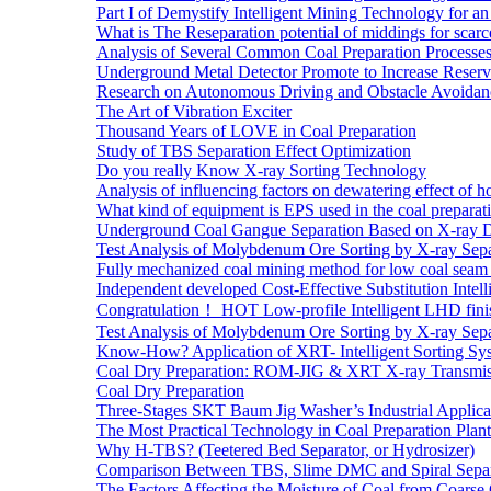
Part I of Demystify Intelligent Mining Technology fo
What is The Reseparation potential of middings for scarc
Analysis of Several Common Coal Preparation Processes 
Underground Metal Detector Promote to Increase Reser
Research on Autonomous Driving and Obstacle Avoidan
The Art of Vibration Exciter
Thousand Years of LOVE in Coal Preparation
Study of TBS Separation Effect Optimization
Do you really Know X-ray Sorting Technology
Analysis of influencing factors on dewatering effect of ho
What kind of equipment is EPS used in the coal preparat
Underground Coal Gangue Separation Based on X-ray 
Test Analysis of Molybdenum Ore Sorting by X-ray Sepa
Fully mechanized coal mining method for low coal seam 
Independent developed Cost-Effective Substitution Intell
Congratulation！ HOT Low-profile Intelligent LHD fini
Test Analysis of Molybdenum Ore Sorting by X-ray Sepa
Know-How? Application of XRT- Intelligent Sorting Sys
Coal Dry Preparation: ROM-JIG & XRT X-ray Transmiss
Coal Dry Preparation
Three-Stages SKT Baum Jig Washer’s Industrial Applic
The Most Practical Technology in Coal Preparation Plant
Why H-TBS? (Teetered Bed Separator, or Hydrosizer)
Comparison Between TBS, Slime DMC and Spiral Separ
The Factors Affecting the Moisture of Coal from Coarse