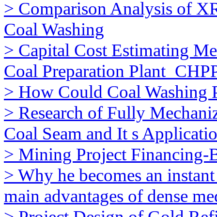
> Comparison Analysis of XR
Coal Washing
> Capital Cost Estimating M
Coal Preparation Plant_CHP
> How Could Coal Washing 
> Research of Fully Mechani
Coal Seam and It s Applicati
> Mining Project Financing
> Why he becomes an instant
main advantages of dense me
> Project Design of Gold Ref