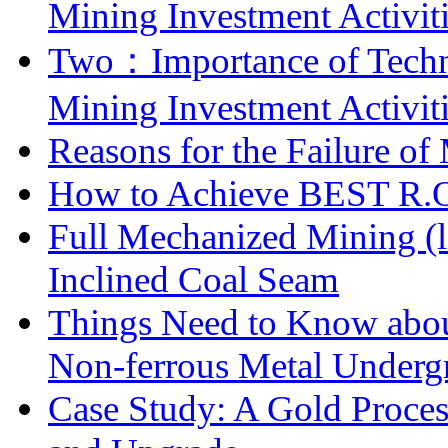
Mining Investment Activit
Two：Importance of Techni
Mining Investment Activit
Reasons for the Failure of
How to Achieve BEST R.O.
Full Mechanized Mining (l
Inclined Coal Seam
Things Need to Know abo
Non-ferrous Metal Under
Case Study: A Gold Proces