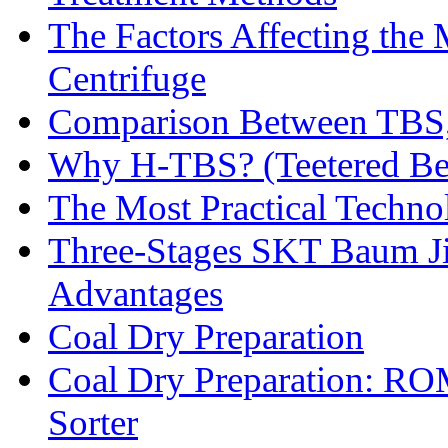
The Factors Affecting the
Centrifuge
Comparison Between TBS,
Why H-TBS? (Teetered Bed
The Most Practical Technol
Three-Stages SKT Baum Jig
Advantages
Coal Dry Preparation
Coal Dry Preparation: R
Sorter