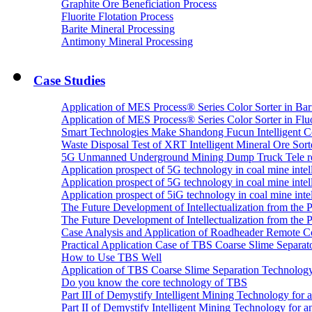
Graphite Ore Beneficiation Process
Fluorite Flotation Process
Barite Mineral Processing
Antimony Mineral Processing
Case Studies
Application of MES Process® Series Color Sorter in Bar
Application of MES Process® Series Color Sorter in Fluo
Smart Technologies Make Shandong Fucun Intelligent Co
Waste Disposal Test of XRT Intelligent Mineral Ore Sorte
5G Unmanned Underground Mining Dump Truck Tele re
Application prospect of 5G technology in coal mine intell
Application prospect of 5G technology in coal mine intel
Application prospect of 5iG technology in coal mine intel
The Future Development of Intellectualization from the Pra
The Future Development of Intellectualization from the Pra
Case Analysis and Application of Roadheader Remote C
Practical Application Case of TBS Coarse Slime Separato
How to Use TBS Well
Application of TBS Coarse Slime Separation Technology 
Do you know the core technology of TBS
Part III of Demystify Intelligent Mining Technology 
Part II of Demystify Intelligent Mining Technology f