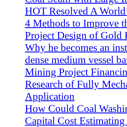
HOT Resolved A World’
4 Methods to Improve t
Project Design of Gold 
Why he becomes an inst
dense medium vessel ba
Mining Project Financ
Research of Fully Mecha
Application
How Could Coal Washin
Capital Cost Estimatin