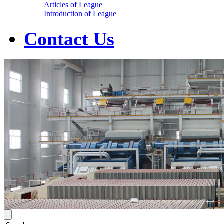
Articles of League
Introduction of League
Contact Us