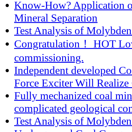
Know-How? Application of 
Mineral Separation
Test Analysis of Molybden
Congratulation！ HOT Low-
commissioning.
Independent developed Cost
Force Exciter Will Realize
Fully mechanized coal min
complicated geological con
Test Analysis of Molybden