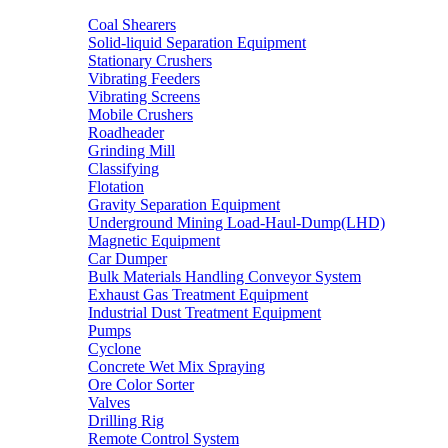
Coal Shearers
Solid-liquid Separation Equipment
Stationary Crushers
Vibrating Feeders
Vibrating Screens
Mobile Crushers
Roadheader
Grinding Mill
Classifying
Flotation
Gravity Separation Equipment
Underground Mining Load-Haul-Dump(LHD)
Magnetic Equipment
Car Dumper
Bulk Materials Handling Conveyor System
Exhaust Gas Treatment Equipment
Industrial Dust Treatment Equipment
Pumps
Cyclone
Concrete Wet Mix Spraying
Ore Color Sorter
Valves
Drilling Rig
Remote Control System