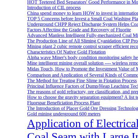
HOT Teetered Bed Separators' Good Performance in M
Introduction of CIL process
China spend money to learn HOW to invest in internatio
TOP 5 Concerns before Invest a Small Coal Washing Pl
Underground CHPP Reject Discharge System Helps Coa
Factors Affecting the Grade and Recovery of Fluorite
Advanced Manless Intelligent Fully-mechanized Coal M
The Production Line of All Sliming Cyanidation CIP Pro
Mining plant 2 cubic remote control scraper efficient reco
Characteristics Of Native Gold Flotation
Alpha wave Miner's body condition monitoring safety h
Mine intelligent mining overall solution ---- wireless rem
Midas Touch, How to Promote the Investment Value of 
Comparison and Application of Several Kinds of Comm
The Method for Treating Fine Slime in Flotation Process
Principal Influence Factors of Dump/Heap Leaching Tec
The reasons of gold refractory, ore classification, and p
How to choose the gravity separation equipment? A list te
Fluorspar Beneficiation Process Plant
The Introduction of Placer Gold Ore Dressing Technol
Gold mining underground 600 meters
Application of Electric
Coal Seam with Large In