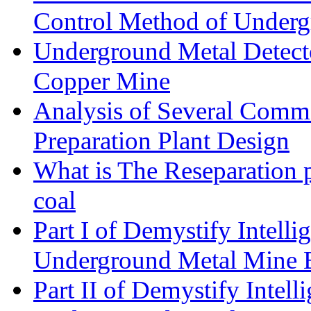
Control Method of Under
Underground Metal Detecto
Copper Mine
Analysis of Several Commo
Preparation Plant Design
What is The Reseparation p
coal
Part I of Demystify Intell
Underground Metal Mine
Part II of Demystify Intel