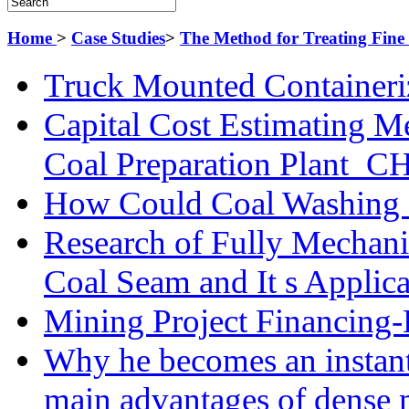
Home
>
Case Studies
>
The Method for Treating Fine 
Truck Mounted Containeri
Capital Cost Estimating M
Coal Preparation Plant_C
How Could Coal Washing 
Research of Fully Mechani
Coal Seam and It s Applica
Mining Project Financin
Why he becomes an instan
main advantages of dense 