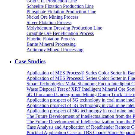
Gold CIL Production Line
Scheelite Flotation Production Line
Phosphate Flotation Production Line
Nickel Ore Mining Process
Silver Flotation Process
Molybdenum Dressing Production Line
Graphite Ore Beneficiation Process
Fluorite Flotation Process
Barite Mineral Processing
Antimony Mineral Processing
Case Studies
Application of MES Process® Series Color Sorter in Bar
Application of MES Process® Series Color Sorter in Fluo
Smart Technologies Make Shandong Fucun Intelligent Co
Waste Disposal Test of XRT Intelligent Mineral Ore Sorte
5G Unmanned Underground Mining Dump Truck Tele re
Application prospect of 5G technology in coal mine intell
Application prospect of 5G technology in coal mine intel
Application prospect of 5iG technology in coal mine intel
The Future Development of Intellectualization from the Pra
The Future Development of Intellectualization from the Pra
Case Analysis and Application of Roadheader Remote C
Practical Application Case of TBS Coarse Slime Separato