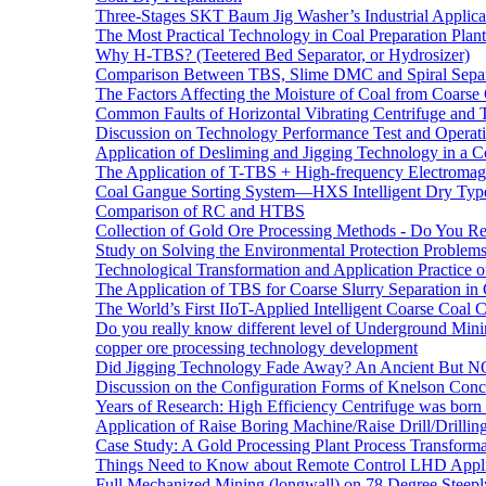
Three-Stages SKT Baum Jig Washer’s Industrial Applic
The Most Practical Technology in Coal Preparation Plant
Why H-TBS? (Teetered Bed Separator, or Hydrosizer)
Comparison Between TBS, Slime DMC and Spiral Separ
The Factors Affecting the Moisture of Coal from Coarse
Common Faults of Horizontal Vibrating Centrifuge and
Discussion on Technology Performance Test and Operati
Application of Desliming and Jigging Technology in a Co
The Application of T-TBS + High-frequency Electromagn
Coal Gangue Sorting System—HXS Intelligent Dry Type
Comparison of RC and HTBS
Collection of Gold Ore Processing Methods - Do You R
Study on Solving the Environmental Protection Problems
Technological Transformation and Application Practice 
The Application of TBS for Coarse Slurry Separation i
The World’s First IIoT-Applied Intelligent Coarse Coal C
Do you really know different level of Underground Mi
copper ore processing technology development
Did Jigging Technology Fade Away? An Ancient But N
Discussion on the Configuration Forms of Knelson Conce
Years of Research: High Efficiency Centrifuge was born a
Application of Raise Boring Machine/Raise Drill/Drilli
Case Study: A Gold Processing Plant Process Transform
Things Need to Know about Remote Control LHD Appli
Full Mechanized Mining (longwall) on 78 Degree Steepl