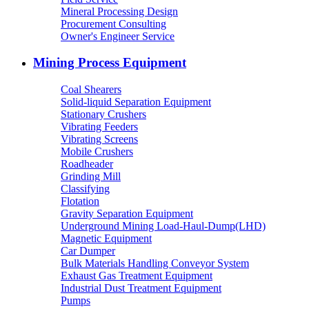
Mineral Processing Design
Procurement Consulting
Owner's Engineer Service
Mining Process Equipment
Coal Shearers
Solid-liquid Separation Equipment
Stationary Crushers
Vibrating Feeders
Vibrating Screens
Mobile Crushers
Roadheader
Grinding Mill
Classifying
Flotation
Gravity Separation Equipment
Underground Mining Load-Haul-Dump(LHD)
Magnetic Equipment
Car Dumper
Bulk Materials Handling Conveyor System
Exhaust Gas Treatment Equipment
Industrial Dust Treatment Equipment
Pumps