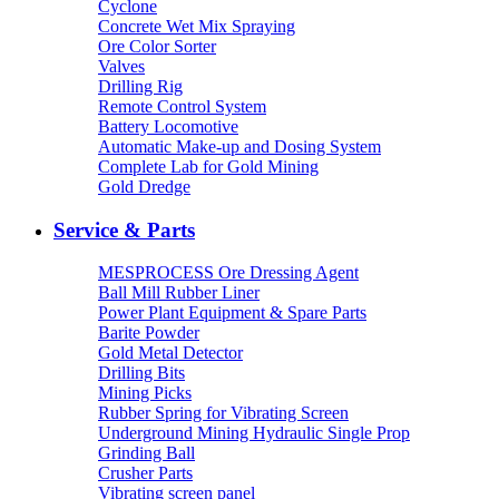
Cyclone
Concrete Wet Mix Spraying
Ore Color Sorter
Valves
Drilling Rig
Remote Control System
Battery Locomotive
Automatic Make-up and Dosing System
Complete Lab for Gold Mining
Gold Dredge
Service & Parts
MESPROCESS Ore Dressing Agent
Ball Mill Rubber Liner
Power Plant Equipment & Spare Parts
Barite Powder
Gold Metal Detector
Drilling Bits
Mining Picks
Rubber Spring for Vibrating Screen
Underground Mining Hydraulic Single Prop
Grinding Ball
Crusher Parts
Vibrating screen panel