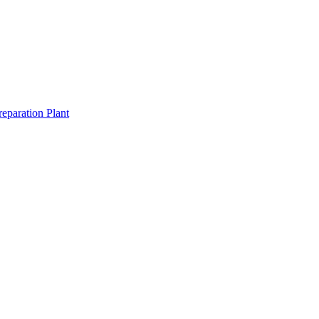
eparation Plant