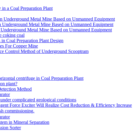
in a Coal Preparation Plant
for an Underground Metal Mine Based on Unmanned Equipment
or an Underground Metal Mine Based on Unmanned Equipment
r an Underground Metal Mine Based on Unmanned Equipment
e coking coal
in Coal Preparation Plant Design
ves For Copper Mine
ce Control Method of Underground Scooptram
rizontal centrifuge in Coal Preparation Plant
ion plant?
Detection Method
rator
under complicated geological conditions
igent Force Exciter Will Realize Cost Reduction & Efficiency Increase
sh commissioning.
rator
tem in Mineral Separation
ion Sorter