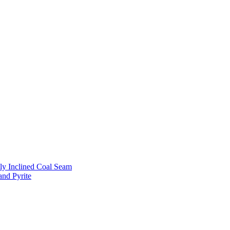
ly Inclined Coal Seam
and Pyrite