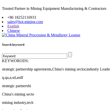
Trusted Partner in Mining Equipment Manufacturing & Contractors
Site map
+86 18252116933
sales@hot-mining.com
English
Chinese
Search keyword
KEYWORODS:
strategic partnership agreements,China's mining sector,industry Leade
q,qa,a,sd,asdf
strategic partnershi
China's mining secto
mining industry,tech