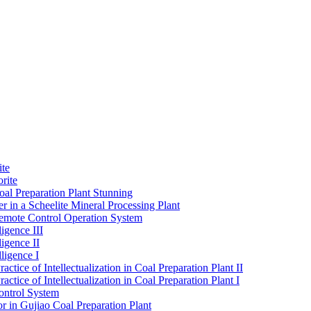
ite
rite
al Preparation Plant Stunning
r in a Scheelite Mineral Processing Plant
mote Control Operation System
igence III
ligence II
ligence I
ctice of Intellectualization in Coal Preparation Plant II
ctice of Intellectualization in Coal Preparation Plant I
ontrol System
r in Gujiao Coal Preparation Plant