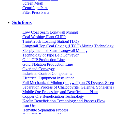
Screen Mesh
Centrifuge Parts
Filter Press Parts
Solutions
Low Coal Seam Longwall Mining
Coal Washing Plant CHPP
Train/Truck Loading Station(TLO)
Longwall Top Coal Caving (LTCC) Mining Technology
Steeply Inclined Seam Longwall Mining
Technology of Pipe Belt Conveyor
Gold CIP Production Line
Gold Flotation Production Line
Overland Conveyor
Industrial Control Components
Electrical Equipment Installation
Full Mechanized Mining (longwall) on 78 Degrees Steep
Separation Process of Chalcopyrite, Galenite, Sphalerite 
Mobile Ore Processing and Beneficiation Plant
Copper Ore Beneficiation Technology
Kaolin Beneficiation Technology and Process Flow
Iron Ore
Hematite Separation Process