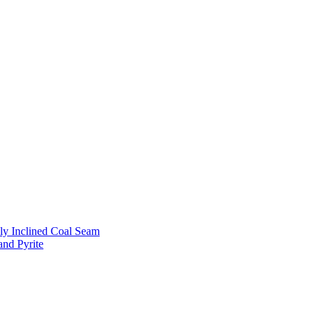
ly Inclined Coal Seam
and Pyrite