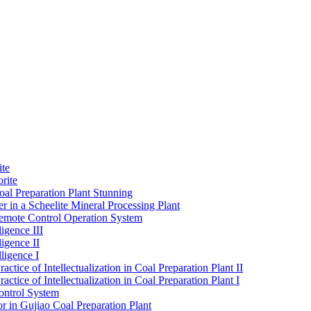
ite
rite
al Preparation Plant Stunning
r in a Scheelite Mineral Processing Plant
mote Control Operation System
igence III
ligence II
ligence I
ctice of Intellectualization in Coal Preparation Plant II
ctice of Intellectualization in Coal Preparation Plant I
ontrol System
r in Gujiao Coal Preparation Plant