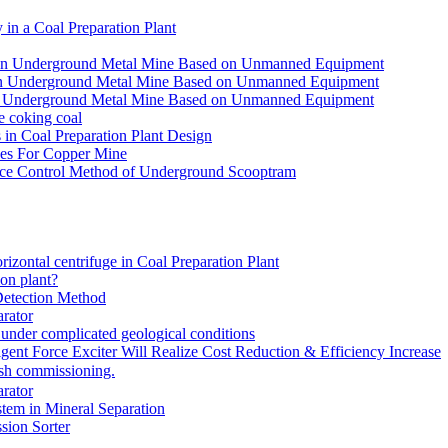
in a Coal Preparation Plant
for an Underground Metal Mine Based on Unmanned Equipment
or an Underground Metal Mine Based on Unmanned Equipment
r an Underground Metal Mine Based on Unmanned Equipment
e coking coal
in Coal Preparation Plant Design
ves For Copper Mine
ce Control Method of Underground Scooptram
rizontal centrifuge in Coal Preparation Plant
ion plant?
Detection Method
rator
under complicated geological conditions
igent Force Exciter Will Realize Cost Reduction & Efficiency Increase
sh commissioning.
rator
tem in Mineral Separation
ion Sorter