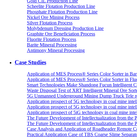
Gold CIL Production Line
Scheelite Flotation Production Line
Phosphate Flotation Production Line
Nickel Ore Mining Process
Silver Flotation Process
Molybdenum Dressing Production Line
Graphite Ore Beneficiation Process
Fluorite Flotation Process
Barite Mineral Processing
Antimony Mineral Processing
Case Studies
Application of MES Process® Series Color Sorter in Bar
Application of MES Process® Series Color Sorter in Fluo
Smart Technologies Make Shandong Fucun Intelligent Co
Waste Disposal Test of XRT Intelligent Mineral Ore Sorte
5G Unmanned Underground Mining Dump Truck Tele re
Application prospect of 5G technology in coal mine intell
Application prospect of 5G technology in coal mine intel
Application prospect of 5iG technology in coal mine intel
The Future Development of Intellectualization from the Pra
The Future Development of Intellectualization from the Pra
Case Analysis and Application of Roadheader Remote C
Practical Application Case of TBS Coarse Slime Separato