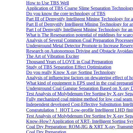
How to Use TBS Well
Application of TBS Coarse Slime Separation Technology 
Do you know the core technology of TBS
Part III of Demystify Intelligent Mining Technology 
Part II of Demystify Intelligent Mining Technology f
Part I of Demystify Intelligent Mining Technology fo
What is The Reseparation potential of middings for scarc
Analysis of Several Common Coal Preparation Processes 
Underground Metal Detector Promote to Increase Reser
Research on Autonomous Driving and Obstacle Avoidan
The Art of Vibration Exciter
Thousand Years of LOVE in Coal Preparation
Study of TBS Separation Effect Optimization
Do you really Know X-ray Sorting Technology
Analysis of influencing factors on dewatering effect of ho
What kind of equipment is EPS used in the coal preparat
Underground Coal Gangue Separation Based on X-ray 
Test Analysis of Molybdenum Ore Sorting by X-ray Sepa
Fully mechanized coal mining method for low coal seam 
Independent developed Cost-Effective Substitution Intell
Congratulation！ HOT Low-profile Intelligent LHD fini
Test Analysis of Molybdenum Ore Sorting by X-ray Sepa
Know-How? Application of XRT- Intelligent Sorting Sys
Coal Dry Preparation: ROM-JIG & XRT X-ray Transmiss
Coal Dry Preparation