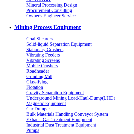
Mineral Processing Design
Procurement Consulting
Owner's Engineer Service
Mining Process Equipment
Coal Shearers
Solid-liquid Separation Equipment
Stationary Crushers
Vibrating Feeders
Vibrating Screens
Mobile Crushers
Roadheader
Grinding Mill
Classifying
Flotation
Gravity Separation Equipment
Underground Mining Load-Haul-Dump(LHD)
Magnetic Equipment
Car Dumper
Bulk Materials Handling Conveyor System
Exhaust Gas Treatment Equipment
Industrial Dust Treatment Equipment
Pumps