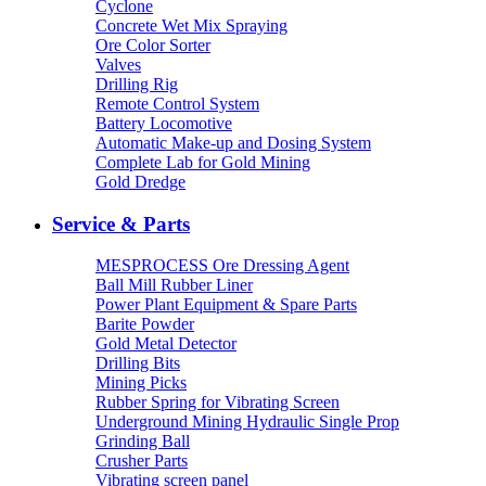
Cyclone
Concrete Wet Mix Spraying
Ore Color Sorter
Valves
Drilling Rig
Remote Control System
Battery Locomotive
Automatic Make-up and Dosing System
Complete Lab for Gold Mining
Gold Dredge
Service & Parts
MESPROCESS Ore Dressing Agent
Ball Mill Rubber Liner
Power Plant Equipment & Spare Parts
Barite Powder
Gold Metal Detector
Drilling Bits
Mining Picks
Rubber Spring for Vibrating Screen
Underground Mining Hydraulic Single Prop
Grinding Ball
Crusher Parts
Vibrating screen panel