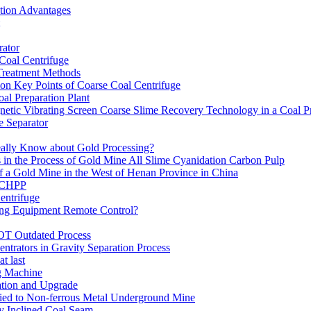
ation Advantages
ator
 Coal Centrifuge
 Treatment Methods
on Key Points of Coarse Coal Centrifuge
al Preparation Plant
etic Vibrating Screen Coarse Slime Recovery Technology in a Coal Pr
 Separator
eally Know about Gold Processing?
 in the Process of Gold Mine All Slime Cyanidation Carbon Pulp
of a Gold Mine in the West of Henan Province in China
n CHPP
entrifuge
ning Equipment Remote Control?
OT Outdated Process
ntrators in Gravity Separation Process
t last
ng Machine
ation and Upgrade
ed to Non-ferrous Metal Underground Mine
y Inclined Coal Seam