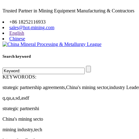
Trusted Partner in Mining Equipment Manufacturing & Contractors
Site map
+86 18252116933
sales@hot-mining.com
English
Chinese
Search keyword
KEYWORODS:
strategic partnership agreements,China's mining sector,industry Leade
q,qa,a,sd,asdf
strategic partnershi
China's mining secto
mining industry,tech