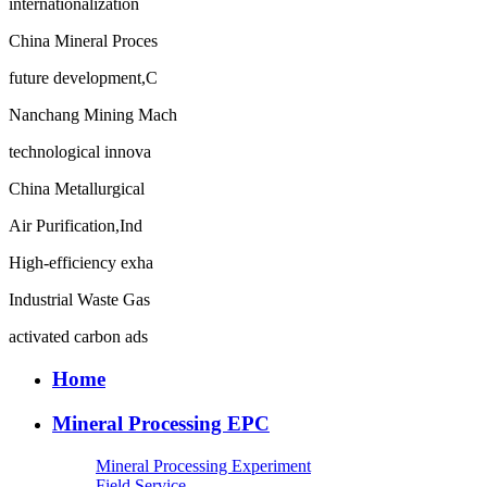
internationalization
China Mineral Proces
future development,C
Nanchang Mining Mach
technological innova
China Metallurgical
Air Purification,Ind
High-efficiency exha
Industrial Waste Gas
activated carbon ads
Home
Mineral Processing EPC
Mineral Processing Experiment
Field Service