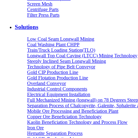
Screen Mesh
Centrifuge Parts
Filter Press Parts
Solutions
Low Coal Seam Longwall Mining
Coal Washing Plant CHPP
Train/Truck Loading Station(TLO)
Longwall Top Coal Caving (LTCC) Mining Technology
Steeply Inclined Seam Longwall Mining
Technology of Pipe Belt Conveyor
Gold CIP Production Line
Gold Flotation Production Line
Overland Conveyor
Industrial Control Components
Electrical Equipment Installation
Full Mechanized Mining (longwall) on 78 Degrees Steep
Separation Process of Chalcopyrite, Galenite, Sphalerite 
Mobile Ore Processing and Beneficiation Plant
Copper Ore Beneficiation Technology
Kaolin Beneficiation Technology and Process Flow
Iron Ore
Hematite Separation Process