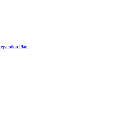
eparation Plant