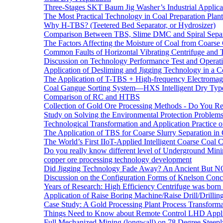
Three-Stages SKT Baum Jig Washer’s Industrial Applic
The Most Practical Technology in Coal Preparation Plant
Why H-TBS? (Teetered Bed Separator, or Hydrosizer)
Comparison Between TBS, Slime DMC and Spiral Separ
The Factors Affecting the Moisture of Coal from Coarse
Common Faults of Horizontal Vibrating Centrifuge and
Discussion on Technology Performance Test and Operati
Application of Desliming and Jigging Technology in a Co
The Application of T-TBS + High-frequency Electromagn
Coal Gangue Sorting System—HXS Intelligent Dry Type
Comparison of RC and HTBS
Collection of Gold Ore Processing Methods - Do You R
Study on Solving the Environmental Protection Problems
Technological Transformation and Application Practice 
The Application of TBS for Coarse Slurry Separation i
The World’s First IIoT-Applied Intelligent Coarse Coal C
Do you really know different level of Underground Mi
copper ore processing technology development
Did Jigging Technology Fade Away? An Ancient But N
Discussion on the Configuration Forms of Knelson Conce
Years of Research: High Efficiency Centrifuge was born a
Application of Raise Boring Machine/Raise Drill/Drilli
Case Study: A Gold Processing Plant Process Transform
Things Need to Know about Remote Control LHD Appli
Full Mechanized Mining (longwall) on 78 Degree Steepl