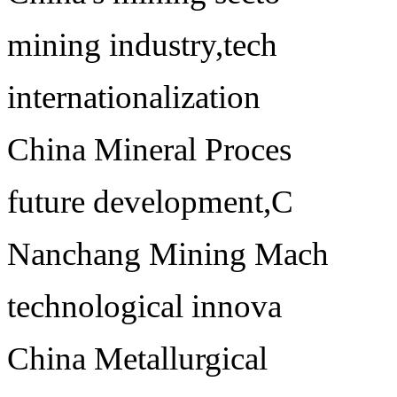
mining industry,tech
internationalization
China Mineral Proces
future development,C
Nanchang Mining Mach
technological innova
China Metallurgical