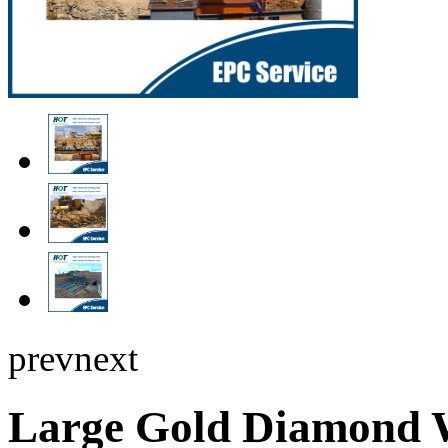
prev
next
Large Gold Diamond 