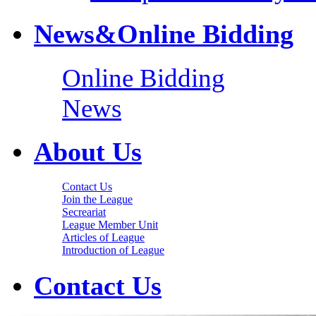
News&Online Bidding
Online Bidding
News
About Us
Contact Us
Join the League
Secreariat
League Member Unit
Articles of League
Introduction of League
Contact Us