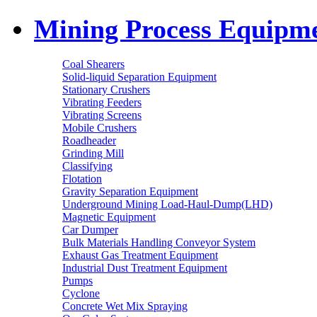
Mining Process Equipm
Coal Shearers
Solid-liquid Separation Equipment
Stationary Crushers
Vibrating Feeders
Vibrating Screens
Mobile Crushers
Roadheader
Grinding Mill
Classifying
Flotation
Gravity Separation Equipment
Underground Mining Load-Haul-Dump(LHD)
Magnetic Equipment
Car Dumper
Bulk Materials Handling Conveyor System
Exhaust Gas Treatment Equipment
Industrial Dust Treatment Equipment
Pumps
Cyclone
Concrete Wet Mix Spraying