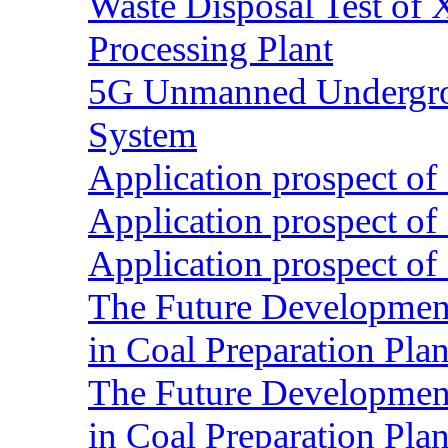
Waste Disposal Test of X
Processing Plant
5G Unmanned Undergrou
System
Application prospect of 
Application prospect of 
Application prospect of 
The Future Development o
in Coal Preparation Plan
The Future Development o
in Coal Preparation Plan