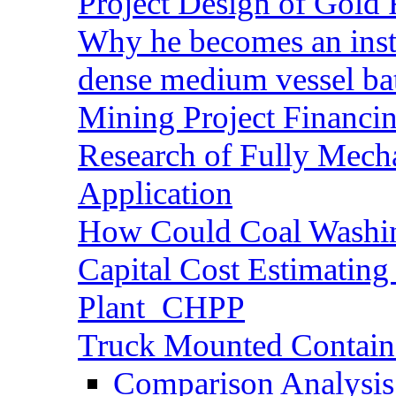
Project Design of Gold 
Why he becomes an inst
dense medium vessel ba
Mining Project Financ
Research of Fully Mecha
Application
How Could Coal Washin
Capital Cost Estimatin
Plant_CHPP
Truck Mounted Containe
Comparison Analysis 