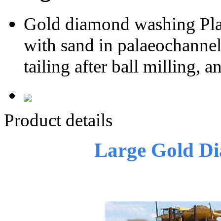
Gold diamond washing Pla
with sand in palaeochannel,
tailing after ball milling,
Product details
Large Gold D