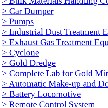
> Bulk Materials Handling 
> Car Dumper
> Pumps
> Industrial Dust Treatment 
> Exhaust Gas Treatment Eq
> Cyclone
> Gold Dredge
> Complete Lab for Gold Mi
> Automatic Make-up and Do
> Battery Locomotive
> Remote Control System