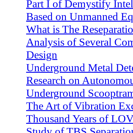
Part I of Demystify Int
Based on Unmanned Eq
What is The Reseparatio
Analysis of Several Com
Design
Underground Metal Dete
Research on Autonomous
Underground Scooptra
The Art of Vibration Exc
Thousand Years of LOVE
Study of TBS Separation