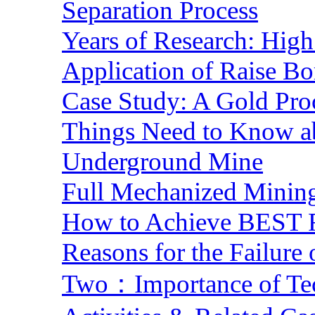
Separation Process
Years of Research: High 
Application of Raise Bo
Case Study: A Gold Pro
Things Need to Know a
Underground Mine
Full Mechanized Mining
How to Achieve BEST R
Reasons for the Failure
Two：Importance of Tech