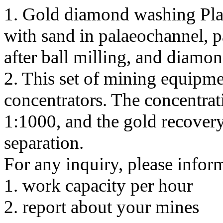
1. Gold diamond washing Pla
with sand in palaeochannel, pa
after ball milling, and diamo
2. This set of mining equipme
concentrators. The concentrati
1:1000, and the gold recovery 
separation.
For any inquiry, please infor
1. work capacity per hour
2. report about your mines