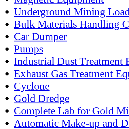
Underground Mining Lo
Bulk Materials Handling 
Car Dumper
Pumps
Industrial Dust Treatment
Exhaust Gas Treatment E
Cyclone
Gold Dredge
Complete Lab for Gold Mi
Automatic Make-up and D