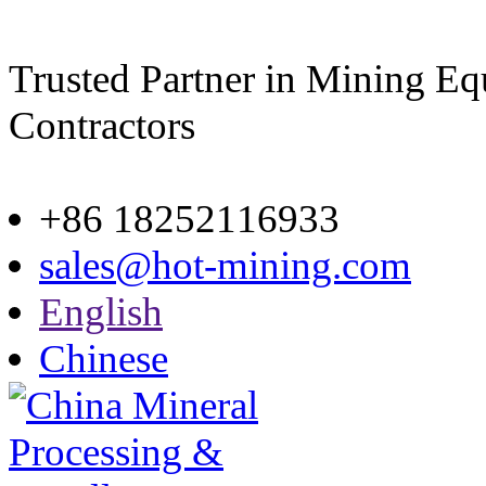
Trusted Partner in Mining E
Contractors
Site map
+86 18252116933
sales@hot-mining.com
English
Chinese