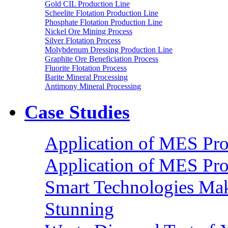
Gold CIL Production Line
Scheelite Flotation Production Line
Phosphate Flotation Production Line
Nickel Ore Mining Process
Silver Flotation Process
Molybdenum Dressing Production Line
Graphite Ore Beneficiation Process
Fluorite Flotation Process
Barite Mineral Processing
Antimony Mineral Processing
Case Studies
Application of MES Proc
Application of MES Proc
Smart Technologies Mak
Stunning