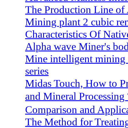
The Production Line of 
Mining plant 2 cubic rem
Characteristics Of Nativ
Alpha wave Miner's bod
Mine intelligent mining 
series
Midas Touch, How to Pr
and Mineral Processin
Comparison and Applic
The Method for Treating