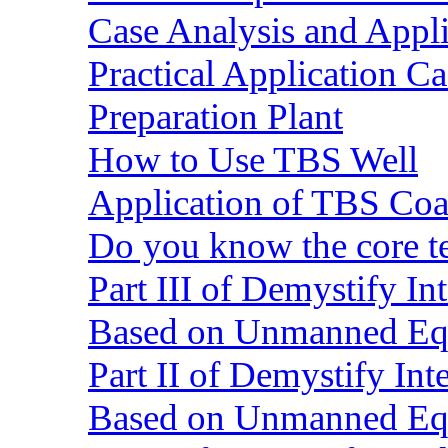
Case Analysis and Appl
Practical Application C
Preparation Plant
How to Use TBS Well
Application of TBS Coar
Do you know the core 
Part III of Demystify I
Based on Unmanned Eq
Part II of Demystify In
Based on Unmanned Eq