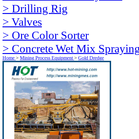
> Drilling Rig
> Valves
> Ore Color Sorter
> Concrete Wet Mix Sprayin
Home
>
Mining Process Equipment
>
Gold Dredge