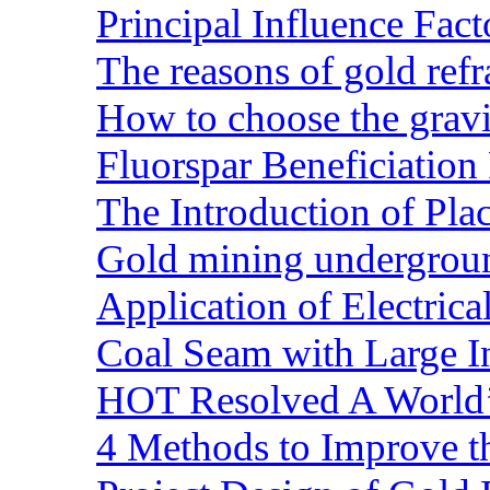
Principal Influence Fa
The reasons of gold refr
How to choose the gravit
Fluorspar Beneficiation 
The Introduction of Pl
Gold mining undergrou
Application of Electric
Coal Seam with Large In
HOT Resolved A World’
4 Methods to Improve t