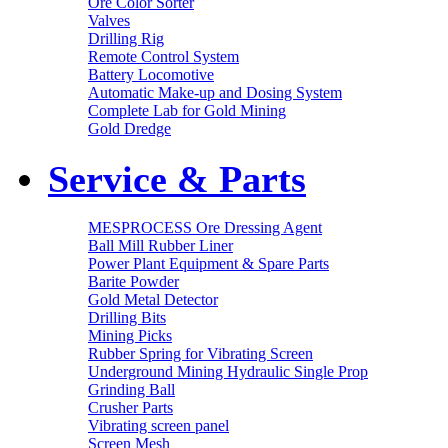
Ore Color Sorter
Valves
Drilling Rig
Remote Control System
Battery Locomotive
Automatic Make-up and Dosing System
Complete Lab for Gold Mining
Gold Dredge
Service & Parts
MESPROCESS Ore Dressing Agent
Ball Mill Rubber Liner
Power Plant Equipment & Spare Parts
Barite Powder
Gold Metal Detector
Drilling Bits
Mining Picks
Rubber Spring for Vibrating Screen
Underground Mining Hydraulic Single Prop
Grinding Ball
Crusher Parts
Vibrating screen panel
Screen Mesh