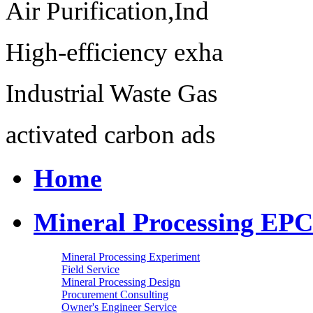
Air Purification,Ind
High-efficiency exha
Industrial Waste Gas
activated carbon ads
Home
Mineral Processing EPC
Mineral Processing Experiment
Field Service
Mineral Processing Design
Procurement Consulting
Owner's Engineer Service