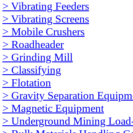
> Vibrating Feeders
> Vibrating Screens
> Mobile Crushers
> Roadheader
> Grinding Mill
> Classifying
> Flotation
> Gravity Separation Equipm
> Magnetic Equipment
> Underground Mining Loa