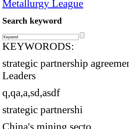
Search keyword
KEYWORODS:
strategic partnership agreeme
Leaders
q,qa,a,sd,asdf
strategic partnershi
China's mining secto