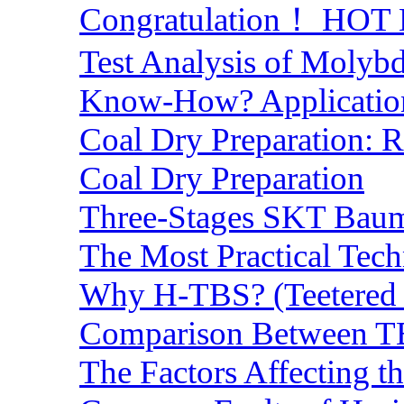
Congratulation！ HOT Lo
Test Analysis of Molyb
Know-How? Application 
Coal Dry Preparation:
Coal Dry Preparation
Three-Stages SKT Baum 
The Most Practical Tech
Why H-TBS? (Teetered B
Comparison Between TB
The Factors Affecting t