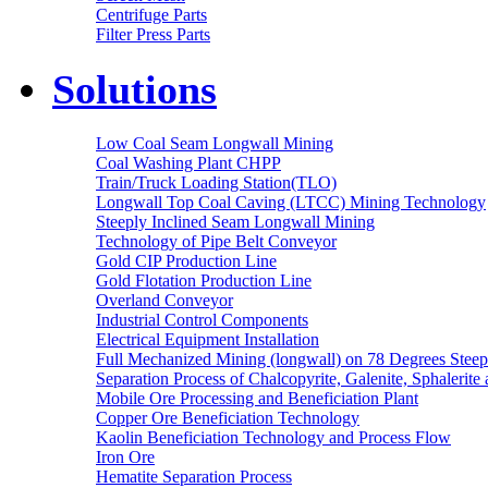
Centrifuge Parts
Filter Press Parts
Solutions
Low Coal Seam Longwall Mining
Coal Washing Plant CHPP
Train/Truck Loading Station(TLO)
Longwall Top Coal Caving (LTCC) Mining Technology
Steeply Inclined Seam Longwall Mining
Technology of Pipe Belt Conveyor
Gold CIP Production Line
Gold Flotation Production Line
Overland Conveyor
Industrial Control Components
Electrical Equipment Installation
Full Mechanized Mining (longwall) on 78 Degrees Steep
Separation Process of Chalcopyrite, Galenite, Sphalerite 
Mobile Ore Processing and Beneficiation Plant
Copper Ore Beneficiation Technology
Kaolin Beneficiation Technology and Process Flow
Iron Ore
Hematite Separation Process