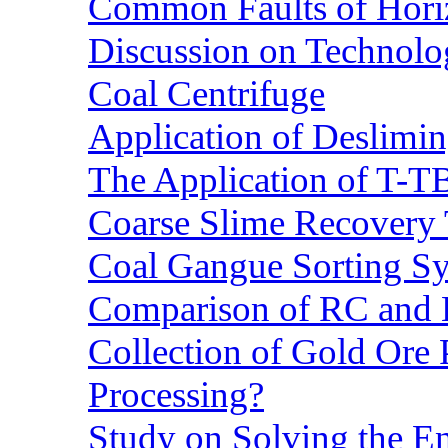
Common Faults of Horiz
Discussion on Technolo
Coal Centrifuge
Application of Deslimin
The Application of T-T
Coarse Slime Recovery T
Coal Gangue Sorting S
Comparison of RC and
Collection of Gold Ore
Processing?
Study on Solving the En