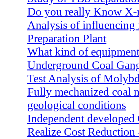
Do you really Know X-r
Analysis of influencing 
Preparation Plant
What kind of equipment 
Underground Coal Gang
Test Analysis of Molyb
Fully mechanized coal 
geological conditions
Independent developed Co
Realize Cost Reduction 