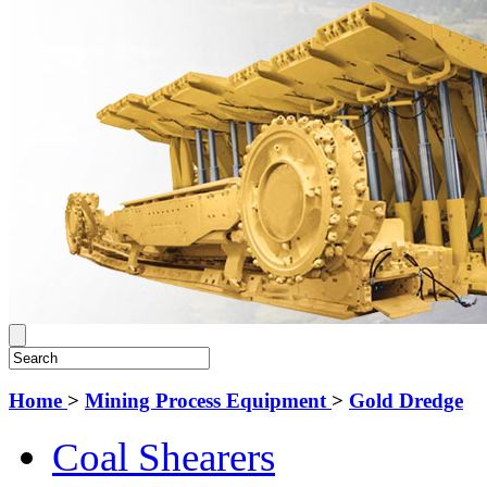
Home
>
Mining Process Equipment
>
Gold Dredge
Coal Shearers