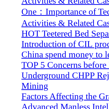
Activities & Related Ca
One：Importance of Tech
Activities & Related Ca
HOT Teetered Bed Sepa
Introduction of CIL pro
China spend money to le
TOP 5 Concerns before 
Underground CHPP Reje
Mining
Factors Affecting the G
Advanced Manless Intel