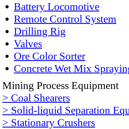
Battery Locomotive
Remote Control System
Drilling Rig
Valves
Ore Color Sorter
Concrete Wet Mix Sprayin
Mining Process Equipment
> Coal Shearers
> Solid-liquid Separation Eq
> Stationary Crushers