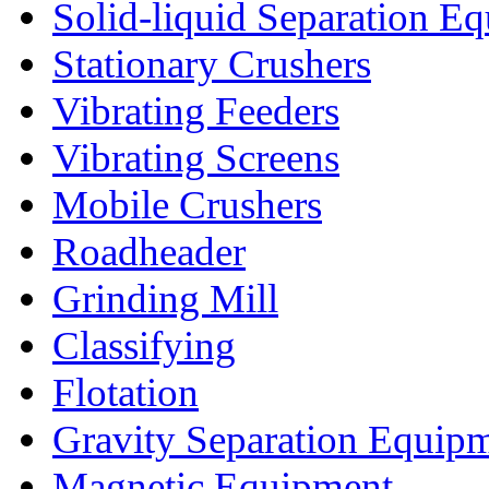
Solid-liquid Separation E
Stationary Crushers
Vibrating Feeders
Vibrating Screens
Mobile Crushers
Roadheader
Grinding Mill
Classifying
Flotation
Gravity Separation Equip
Magnetic Equipment