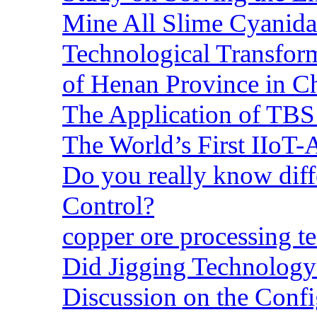
Mine All Slime Cyanida
Technological Transform
of Henan Province in C
The Application of TBS
The World’s First IIoT-
Do you really know dif
Control?
copper ore processing 
Did Jigging Technolog
Discussion on the Confi