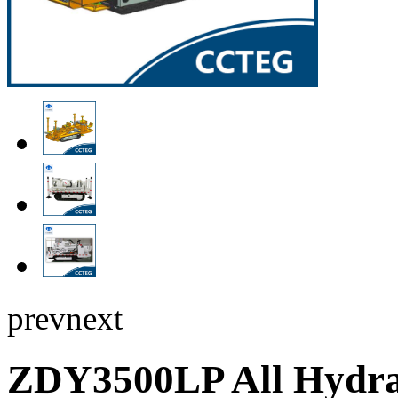
prev
next
ZDY3500LP All Hydra