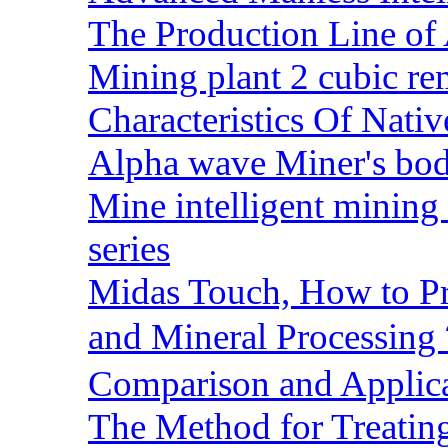
The Production Line of 
Mining plant 2 cubic rem
Characteristics Of Nativ
Alpha wave Miner's bod
Mine intelligent mining 
series
Midas Touch, How to Pr
and Mineral Processin
Comparison and Applic
The Method for Treating