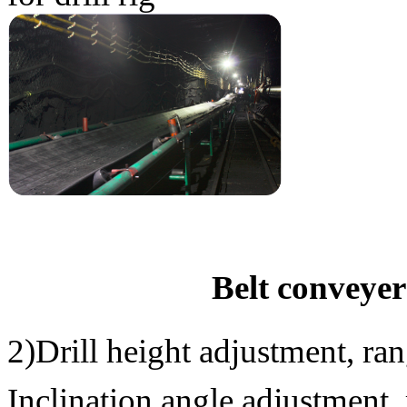
Belt conveyer
2)Drill height adjustment, 
Inclination angle adjustmen