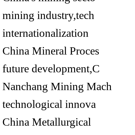
mining industry,tech
internationalization
China Mineral Proces
future development,C
Nanchang Mining Mach
technological innova
China Metallurgical