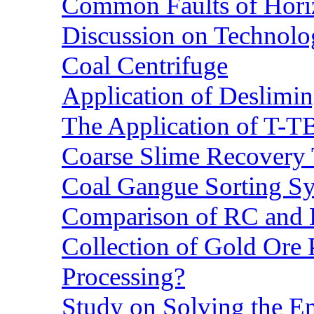
Common Faults of Horiz
Discussion on Technolo
Coal Centrifuge
Application of Deslimin
The Application of T-T
Coarse Slime Recovery T
Coal Gangue Sorting S
Comparison of RC and
Collection of Gold Ore
Processing?
Study on Solving the En