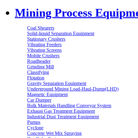
Mining Process Equipm
Coal Shearers
Solid-liquid Separation Equipment
Stationary Crushers
Vibrating Feeders
Vibrating Screens
Mobile Crushers
Roadheader
Grinding Mill
Classifying
Flotation
Gravity Separation Equipment
Underground Mining Load-Haul-Dump(LHD)
Magnetic Equipment
Car Dumper
Bulk Materials Handling Conveyor System
Exhaust Gas Treatment Equipment
Industrial Dust Treatment Equipment
Pumps
Cyclone
Concrete Wet Mix Spraying