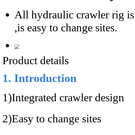
All hydraulic crawler rig i
,is easy to change sites.
Product details
1. Introduction
1)
Integrated crawler design
2)
Easy to change sites