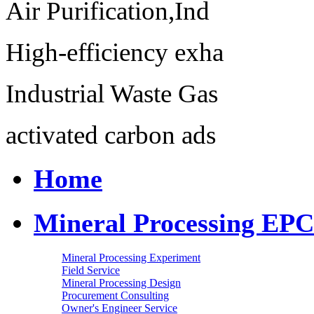
Air Purification,Ind
High-efficiency exha
Industrial Waste Gas
activated carbon ads
Home
Mineral Processing EPC
Mineral Processing Experiment
Field Service
Mineral Processing Design
Procurement Consulting
Owner's Engineer Service