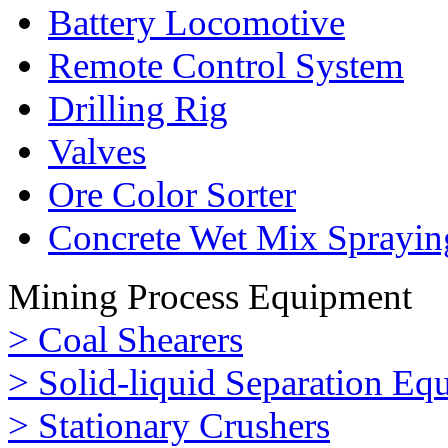
Battery Locomotive
Remote Control System
Drilling Rig
Valves
Ore Color Sorter
Concrete Wet Mix Sprayin
Mining Process Equipment
> Coal Shearers
> Solid-liquid Separation Eq
> Stationary Crushers