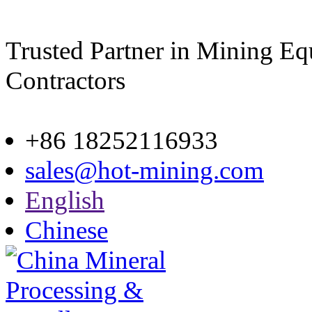
Trusted Partner in Mining E
Contractors
Site map
+86 18252116933
sales@hot-mining.com
English
Chinese