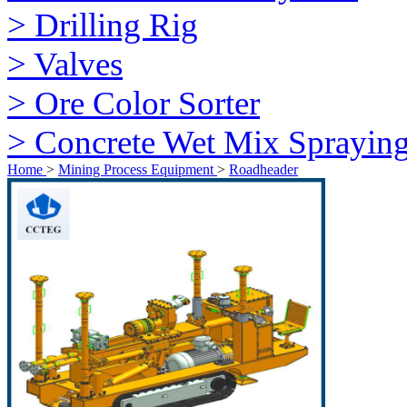
> Drilling Rig
> Valves
> Ore Color Sorter
> Concrete Wet Mix Sprayin
Home
>
Mining Process Equipment
>
Roadheader