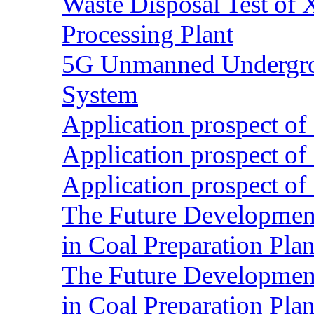
Waste Disposal Test of X
Processing Plant
5G Unmanned Undergrou
System
Application prospect of 
Application prospect of 
Application prospect of 
The Future Development o
in Coal Preparation Plan
The Future Development o
in Coal Preparation Plan