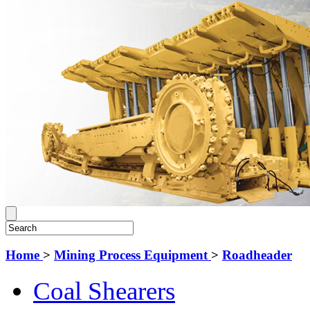
Home
>
Mining Process Equipment
>
Roadheader
Coal Shearers