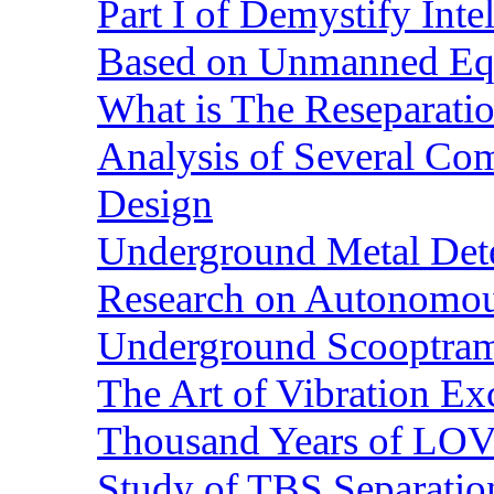
Part I of Demystify Int
Based on Unmanned Eq
What is The Reseparatio
Analysis of Several Com
Design
Underground Metal Dete
Research on Autonomous
Underground Scooptra
The Art of Vibration Exc
Thousand Years of LOVE
Study of TBS Separation