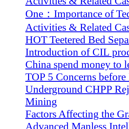
Activities & Related Ca
One：Importance of Tech
Activities & Related Ca
HOT Teetered Bed Sepa
Introduction of CIL pro
China spend money to le
TOP 5 Concerns before 
Underground CHPP Reje
Mining
Factors Affecting the G
Advanced Manless Intel