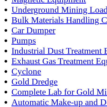
Underground Mining Lo
Bulk Materials Handling 
Car Dumper
Pumps
Industrial Dust Treatment
Exhaust Gas Treatment E
Cyclone
Gold Dredge
Complete Lab for Gold Mi
Automatic Make-up and D