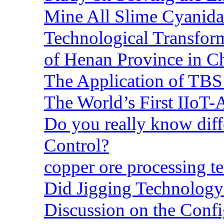
Mine All Slime Cyanida
Technological Transform
of Henan Province in C
The Application of TBS
The World’s First IIoT-
Do you really know dif
Control?
copper ore processing 
Did Jigging Technolog
Discussion on the Confi