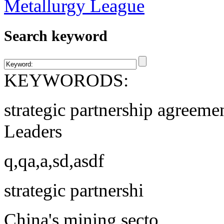
Search keyword
KEYWORODS:
strategic partnership agreeme
Leaders
q,qa,a,sd,asdf
strategic partnershi
China's mining secto