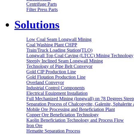
Centrifuge Parts
Filter Press Parts
Solutions
Low Coal Seam Longwall Mining
Coal Washing Plant CHPP
Train/Truck Loading Station(TLO)
Longwall Top Coal Caving (LTCC) Mining Technology
Steeply Inclined Seam Longwall Mining
Technology of Pipe Belt Conveyor
Gold CIP Production Line
Gold Flotation Production Line
Overland Conveyor
Industrial Control Components
Electrical Equipment Installation
Full Mechanized Mining (longwall) on 78 Degrees Steep
Separation Process of Chalcopyrite, Galenite, Sphalerite 
Mobile Ore Processing and Beneficiation Plant
Copper Ore Beneficiation Technology
Kaolin Beneficiation Technology and Process Flow
Iron Ore
Hematite Separation Process