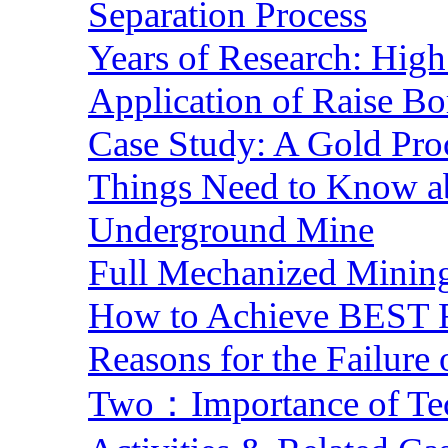
Separation Process
Years of Research: High 
Application of Raise Bo
Case Study: A Gold Pro
Things Need to Know a
Underground Mine
Full Mechanized Mining
How to Achieve BEST R
Reasons for the Failure
Two：Importance of Tech