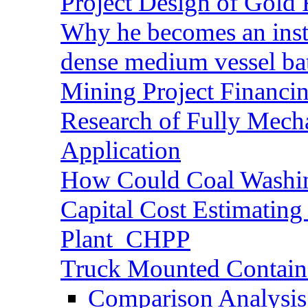
Project Design of Gold 
Why he becomes an inst
dense medium vessel ba
Mining Project Financ
Research of Fully Mecha
Application
How Could Coal Washin
Capital Cost Estimatin
Plant_CHPP
Truck Mounted Containe
Comparison Analysis 