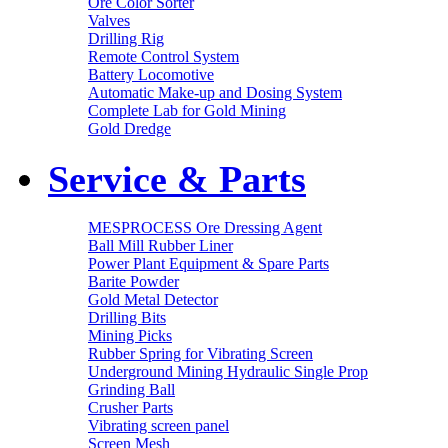
Ore Color Sorter
Valves
Drilling Rig
Remote Control System
Battery Locomotive
Automatic Make-up and Dosing System
Complete Lab for Gold Mining
Gold Dredge
Service & Parts
MESPROCESS Ore Dressing Agent
Ball Mill Rubber Liner
Power Plant Equipment & Spare Parts
Barite Powder
Gold Metal Detector
Drilling Bits
Mining Picks
Rubber Spring for Vibrating Screen
Underground Mining Hydraulic Single Prop
Grinding Ball
Crusher Parts
Vibrating screen panel
Screen Mesh