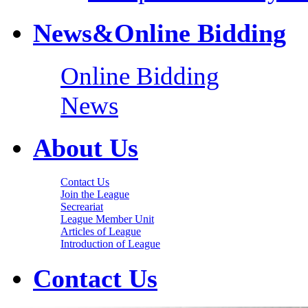
News&Online Bidding
Online Bidding
News
About Us
Contact Us
Join the League
Secreariat
League Member Unit
Articles of League
Introduction of League
Contact Us