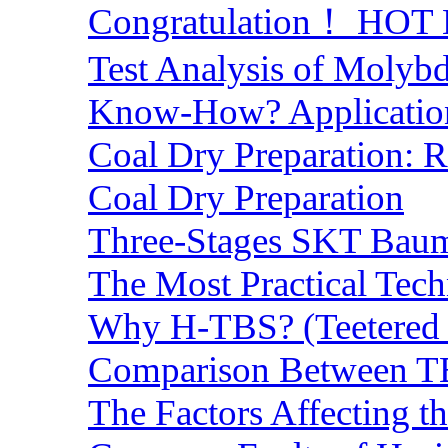
Congratulation！ HOT Lo
Test Analysis of Molyb
Know-How? Application 
Coal Dry Preparation:
Coal Dry Preparation
Three-Stages SKT Baum 
The Most Practical Tech
Why H-TBS? (Teetered B
Comparison Between TB
The Factors Affecting t