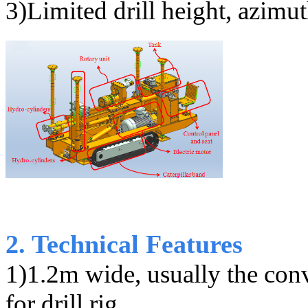
3)
Limited drill height, azimu
2. Technical Features
1)1.2m wide, usually the con
for drill rig