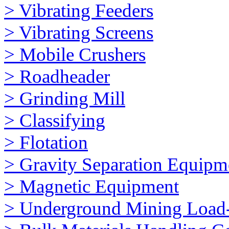
> Vibrating Feeders
> Vibrating Screens
> Mobile Crushers
> Roadheader
> Grinding Mill
> Classifying
> Flotation
> Gravity Separation Equipm
> Magnetic Equipment
> Underground Mining Loa