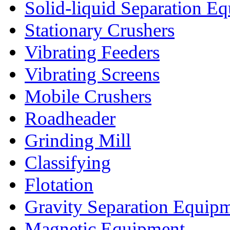
Solid-liquid Separation E
Stationary Crushers
Vibrating Feeders
Vibrating Screens
Mobile Crushers
Roadheader
Grinding Mill
Classifying
Flotation
Gravity Separation Equip
Magnetic Equipment