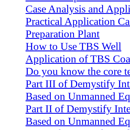
Case Analysis and Appl
Practical Application C
Preparation Plant
How to Use TBS Well
Application of TBS Coar
Do you know the core 
Part III of Demystify I
Based on Unmanned Eq
Part II of Demystify In
Based on Unmanned Eq