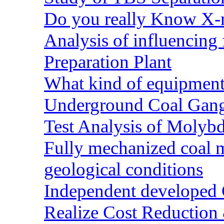
Do you really Know X-r
Analysis of influencing 
Preparation Plant
What kind of equipment 
Underground Coal Gang
Test Analysis of Molyb
Fully mechanized coal 
geological conditions
Independent developed Co
Realize Cost Reduction 