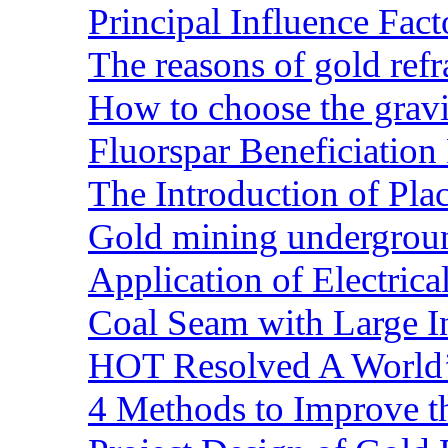
Principal Influence Fa
The reasons of gold refr
How to choose the gravit
Fluorspar Beneficiation 
The Introduction of Pl
Gold mining undergrou
Application of Electric
Coal Seam with Large In
HOT Resolved A World’
4 Methods to Improve t