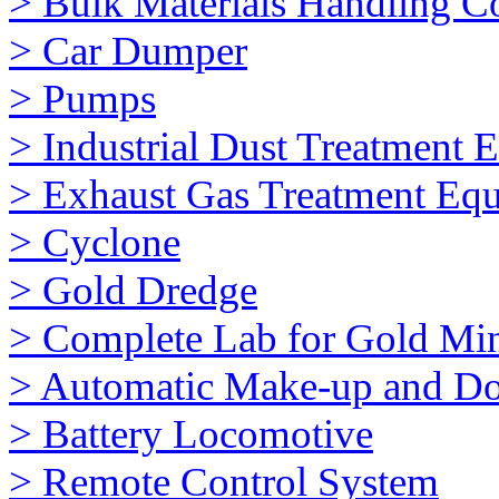
> Bulk Materials Handling 
> Car Dumper
> Pumps
> Industrial Dust Treatment 
> Exhaust Gas Treatment Eq
> Cyclone
> Gold Dredge
> Complete Lab for Gold Mi
> Automatic Make-up and Do
> Battery Locomotive
> Remote Control System