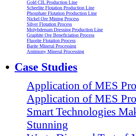
Gold CIL Production Line
Scheelite Flotation Production Line
Phosphate Flotation Production Line
Nickel Ore Mining Process
Silver Flotation Process
Molybdenum Dressing Production Line
Graphite Ore Beneficiation Process
Fluorite Flotation Process
Barite Mineral Processing
Antimony Mineral Processing
Case Studies
Application of MES Proc
Application of MES Proc
Smart Technologies Mak
Stunning