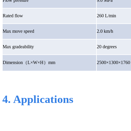
Flow pressure
9.0 MPa
Rated flow
260 L/min
Max move speed
2.0 km/h
Max gradeability
20 degrees
Dimension
（
L×W×H
）
mm
2500×1300×1760
4. Applications