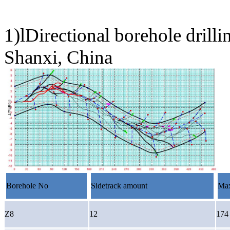
1)lDirectional borehole dril
Shanxi, China
Borehole No
Sidetrack amount
Max
Z8
12
174