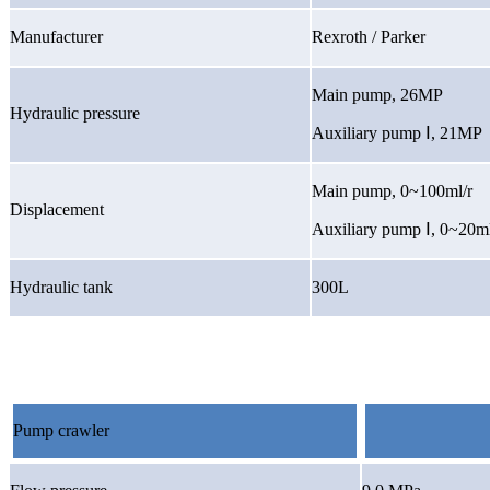
Manufacturer
Rexroth / Parker
Main pump, 26MP
Hydraulic pressure
Auxiliary pump
Ⅰ
, 21MP
Main pump, 0~100ml/r
Displacement
Auxiliary pump
Ⅰ
, 0~20ml
Hydraulic tank
300L
Pump crawler