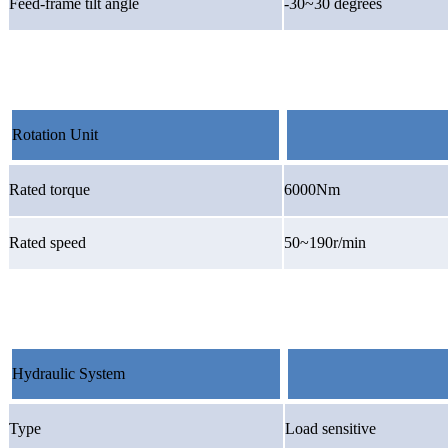
Feed-frame tilt angle
-30~30 degrees
Rotation Unit
Rated torque
6000Nm
Rated speed
50~190r/min
Hydraulic System
Type
Load sensitive