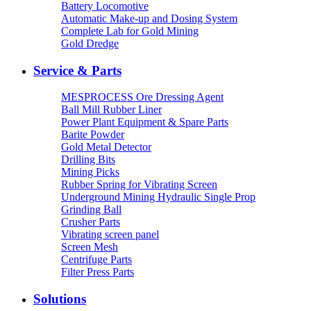
Battery Locomotive
Automatic Make-up and Dosing System
Complete Lab for Gold Mining
Gold Dredge
Service & Parts
MESPROCESS Ore Dressing Agent
Ball Mill Rubber Liner
Power Plant Equipment & Spare Parts
Barite Powder
Gold Metal Detector
Drilling Bits
Mining Picks
Rubber Spring for Vibrating Screen
Underground Mining Hydraulic Single Prop
Grinding Ball
Crusher Parts
Vibrating screen panel
Screen Mesh
Centrifuge Parts
Filter Press Parts
Solutions