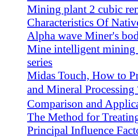
Mining plant 2 cubic rem
Characteristics Of Nativ
Alpha wave Miner's bod
Mine intelligent mining 
series
Midas Touch, How to Pr
and Mineral Processin
Comparison and Applic
The Method for Treating
Principal Influence Fa