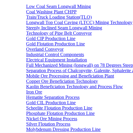
Low Coal Seam Longwall Mining
Coal Washing Plant CHPP
Train/Truck Loading Station(TLO)
Longwall Top Coal Caving (LTCC) Mining Technology
Steeply Inclined Seam Longwall Mining
Technology of Pipe Belt Conveyor
Gold CIP Production Line
Gold Flotation Production Line
Overland Conveyor
Industrial Control Components
Electrical Equipment Installation
Full Mechanized Mining (longwall) on 78 Degrees Steep
Separation Process of Chalcopyrite, Galenite, Sphalerite 
Mobile Ore Processing and Beneficiation Plant
Copper Ore Beneficiation Technology
Kaolin Beneficiation Technology and Process Flow
Iron Ore
Hematite Separation Process
Gold CIL Production Line
Scheelite Flotation Production Line
Phosphate Flotation Production Line
Nickel Ore Mining Process
Silver Flotation Process
Molybdenum Dressing Production Line