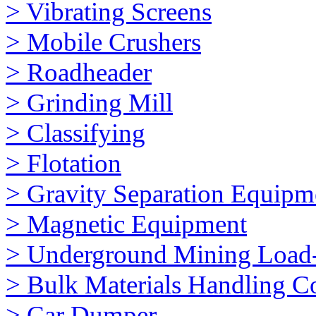
> Vibrating Screens
> Mobile Crushers
> Roadheader
> Grinding Mill
> Classifying
> Flotation
> Gravity Separation Equipm
> Magnetic Equipment
> Underground Mining Loa
> Bulk Materials Handling 
> Car Dumper