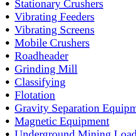
Stationary Crushers
Vibrating Feeders
Vibrating Screens
Mobile Crushers
Roadheader
Grinding Mill
Classifying
Flotation
Gravity Separation Equip
Magnetic Equipment
Underground Mining Lo