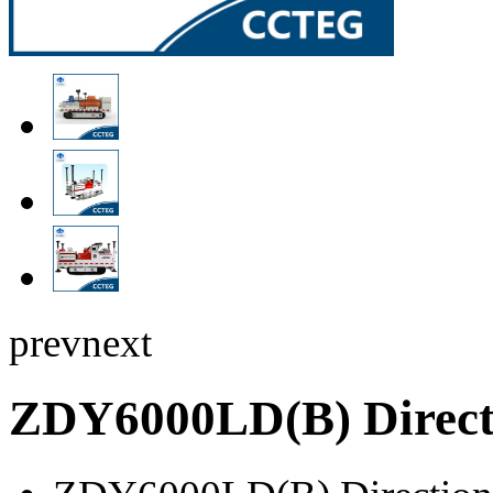
prev
next
ZDY6000LD(B) Directi