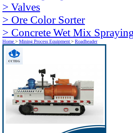
> Valves
> Ore Color Sorter
> Concrete Wet Mix Sprayin
Home
>
Mining Process Equipment
>
Roadheader