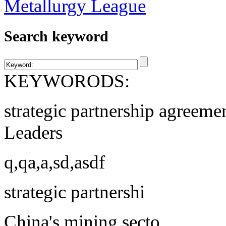
Search keyword
KEYWORODS:
strategic partnership agreeme
Leaders
q,qa,a,sd,asdf
strategic partnershi
China's mining secto