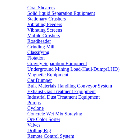
Coal Shearers
Solid-liquid Separation Equipment
Stationary Crushers
Vibrating Feeders
Vibrating Screens
Mobile Crushers
Roadheader
Grinding Mill
Classifying
Flotation
Gravity Separation Equipment
Underground Mining Load-Haul-Dump(LHD)
Magnetic Equipment
Car Dumper
Bulk Materials Handling Conveyor System
Exhaust Gas Treatment Equipment
Industrial Dust Treatment Equipment
Pumps
Cyclone
Concrete Wet Mix Spraying
Ore Color Sorter
Valves
Drilling Rig
Remote Control System