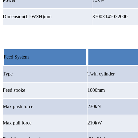
Power
75kW
Dimension(L×W×H)mm
3700×1450×2000
Feed System
Type
Twin cylinder
Feed stroke
1000mm
Max push force
230kN
Max pull force
210kW