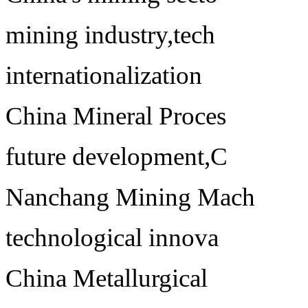
mining industry,tech
internationalization
China Mineral Proces
future development,C
Nanchang Mining Mach
technological innova
China Metallurgical