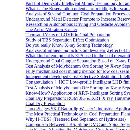
Part I of Demystify Intelligent Mining Technology fo
What is The Reseparation potential of middings for scarc
Analysis of Several Common Coal Preparation Processes 
Underground Metal Detector Promote to Increase Reser
Research on Autonomous Driving and Obstacle Avoidan
The Art of Vibration Exciter
Thousand Years of LOVE in Coal Preparation
Study of TBS Separation Effect Optimization
Do you really Know X-ray Sorting Technology
Analysis of influencing factors on dewatering effect of ho
What kind of equipment is EPS used in the coal preparat
Underground Coal Gangue Separation Based on X-ray 
Test Analysis of Molybdenum Ore Sorting by X-ray Sepa
Fully mechanized coal mining method for low coal seam 
Independent developed Cost-Effective Substitution Intell
Congratulation！ HOT Low-profile Intelligent LHD fini
Test Analysis of Molybdenum Ore Sorting by X-ray Sepa
Know-How? Application of XRT- Intelligent Sorting Sys
Coal Dry Preparation: ROM-JIG & XRT X-ray Transmiss
Coal Dry Preparation
Three-Stages SKT Baum Jig Washer’s Industrial Applic
The Most Practical Technology in Coal Preparation Plant
Why H-TBS? (Teetered Bed Separator, or Hydrosizer)
Comparison Between TBS, Slime DMC and Spiral Separ
The Factors Affecting the Moisture of Coal from Coarse