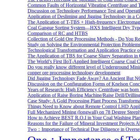
Common Faults of Horizontal Vibrating Centrifuge and
Discussion on Technology Performance Test and Operati
Application of Desliming and Jigging Technology in a Co
The Application of T-TBS + High-frequency Electromagn
Coal Gangue Sorting System—HXS Intelligent Dry Type
Comparison of RC and HTBS
Collection of Gold Ore Processing Methods - Do You R
Study on Solving the Environmental Protection Problems
Technological Transformation and Application Practice 
The Application of TBS for Coarse Slurry Separation i
The World’s First IIoT-Applied Intelligent Coarse Coal C
Do you really know different level of Underground Mi
copper ore processing technology development
Did Jigging Technology Fade Away? An Ancient But N
Discussion on the Configuration Forms of Knelson Conce
Years of Research: High Efficiency Centrifuge was born a
Application of Raise Boring Machine/Raise Drill/Drilli
Case Study: A Gold Processing Plant Process Transform
Things Need to Know about Remote Control LHD Appli
Full Mechanized Mining (longwall) on 78 Degree Steepl
How to Achieve BEST R.O.I in Your Coal Washing Plan
Reasons for the Failure of Mineral Investment Projects 
Two：Importance of Technical Due Diligence in Oversea