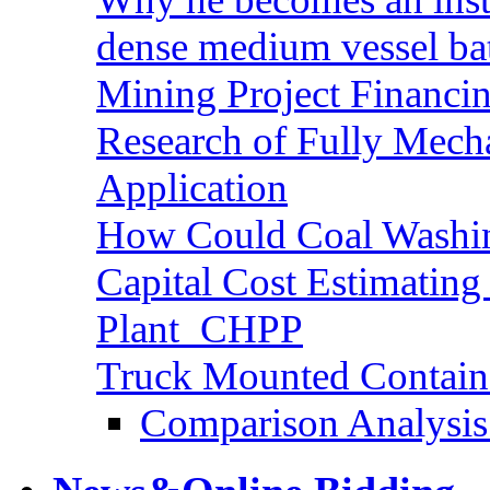
dense medium vessel ba
Mining Project Financ
Research of Fully Mecha
Application
How Could Coal Washin
Capital Cost Estimatin
Plant_CHPP
Truck Mounted Containe
Comparison Analysis 