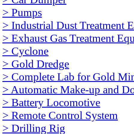
> Pumps
> Industrial Dust Treatment 
> Exhaust Gas Treatment Eq
> Cyclone
> Gold Dredge
> Complete Lab for Gold Mi
> Automatic Make-up and Do
> Battery Locomotive
> Remote Control System
> Drilling Rig