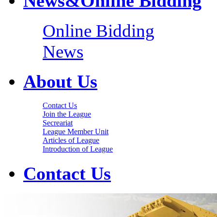
News&Online Bidding
Online Bidding
News
About Us
Contact Us
Join the League
Secreariat
League Member Unit
Articles of League
Introduction of League
Contact Us