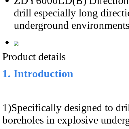
ZDY6000LD(B) Directional 
drill especially long direct
underground environment
Product details
1. Introduction
1)Specifically designed to dril
boreholes in explosive unde