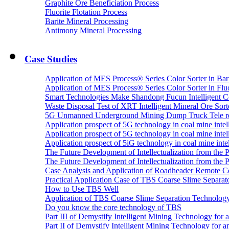
Graphite Ore Beneficiation Process
Fluorite Flotation Process
Barite Mineral Processing
Antimony Mineral Processing
Case Studies
Application of MES Process® Series Color Sorter in Bar
Application of MES Process® Series Color Sorter in Fluo
Smart Technologies Make Shandong Fucun Intelligent Co
Waste Disposal Test of XRT Intelligent Mineral Ore Sorte
5G Unmanned Underground Mining Dump Truck Tele re
Application prospect of 5G technology in coal mine intell
Application prospect of 5G technology in coal mine intel
Application prospect of 5iG technology in coal mine intel
The Future Development of Intellectualization from the Pra
The Future Development of Intellectualization from the Pra
Case Analysis and Application of Roadheader Remote C
Practical Application Case of TBS Coarse Slime Separato
How to Use TBS Well
Application of TBS Coarse Slime Separation Technology 
Do you know the core technology of TBS
Part III of Demystify Intelligent Mining Technology 
Part II of Demystify Intelligent Mining Technology f