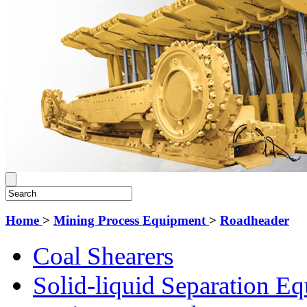
Home
>
Mining Process Equipment
>
Roadheader
Coal Shearers
Solid-liquid Separation E