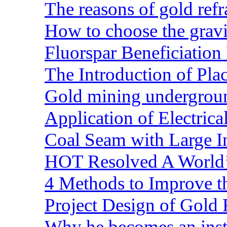
The reasons of gold refr
How to choose the gravit
Fluorspar Beneficiation 
The Introduction of Pl
Gold mining undergrou
Application of Electric
Coal Seam with Large In
HOT Resolved A World’
4 Methods to Improve t
Project Design of Gold 
Why he becomes an inst