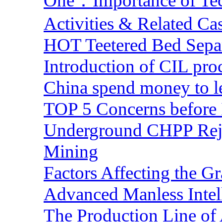
One：Importance of Tech
Activities & Related Ca
HOT Teetered Bed Sepa
Introduction of CIL pro
China spend money to le
TOP 5 Concerns before 
Underground CHPP Reje
Mining
Factors Affecting the G
Advanced Manless Intel
The Production Line of 