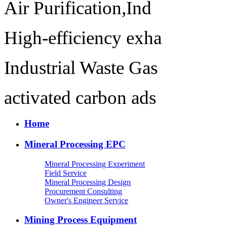
Air Purification,Ind
High-efficiency exha
Industrial Waste Gas
activated carbon ads
Home
Mineral Processing EPC
Mineral Processing Experiment
Field Service
Mineral Processing Design
Procurement Consulting
Owner's Engineer Service
Mining Process Equipment