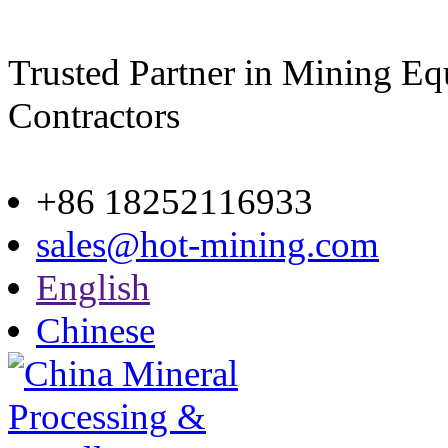
Trusted Partner in Mining E
Contractors
Site map
+86 18252116933
sales@hot-mining.com
English
Chinese