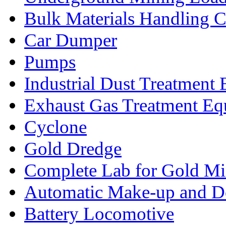
Bulk Materials Handling 
Car Dumper
Pumps
Industrial Dust Treatment
Exhaust Gas Treatment E
Cyclone
Gold Dredge
Complete Lab for Gold Mi
Automatic Make-up and D
Battery Locomotive