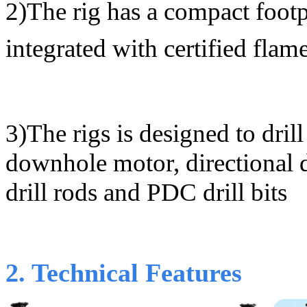
2)
The rig has a compact footp
integrated with certified flam
3)
The rigs is designed to dri
downhole motor, directional
drill rods and PDC drill bits
2. Technical Features