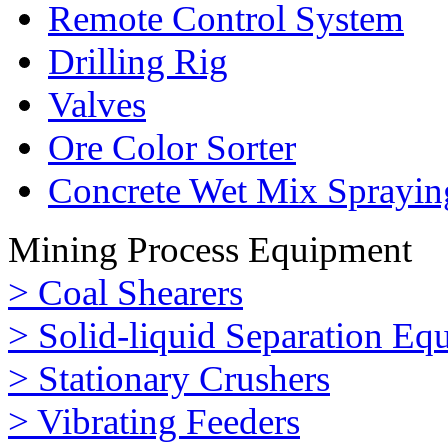
Remote Control System
Drilling Rig
Valves
Ore Color Sorter
Concrete Wet Mix Sprayin
Mining Process Equipment
> Coal Shearers
> Solid-liquid Separation Eq
> Stationary Crushers
> Vibrating Feeders