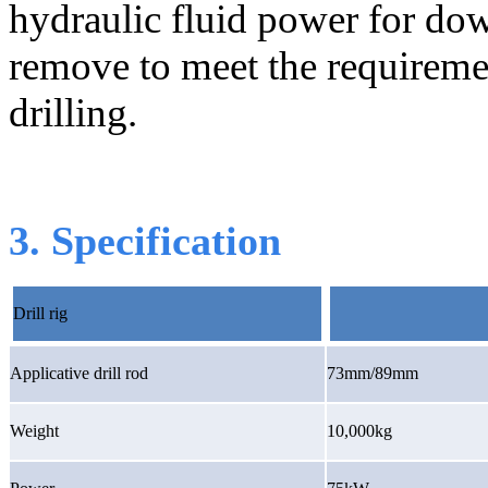
hydraulic fluid power for dow
remove to meet the requiremen
drilling.
3. Specification
Drill rig
Applicative drill rod
73mm/89mm
Weight
10,000kg