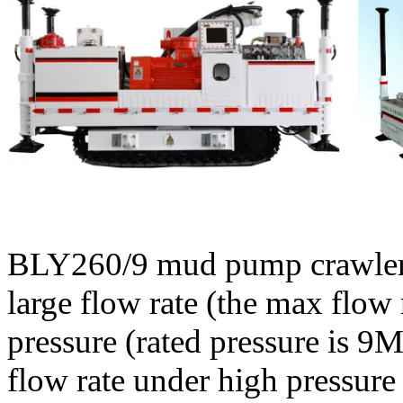
BLY260/9 mud pump crawler i
large flow rate (the max flow
pressure (rated pressure is 
flow rate under high pressure