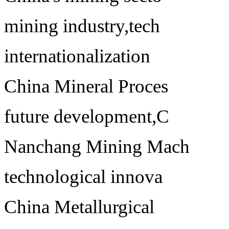
mining industry,tech
internationalization
China Mineral Proces
future development,C
Nanchang Mining Mach
technological innova
China Metallurgical