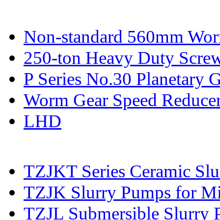
Non-standard 560mm Wor
250-ton Heavy Duty Screw
P Series No.30 Planetary 
Worm Gear Speed Reduce
LHD
TZJKT Series Ceramic Sl
TZJK Slurry Pumps for Mi
TZJL Submersible Slurry