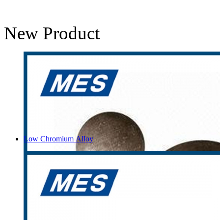
New Product
Low Chromium Alloy