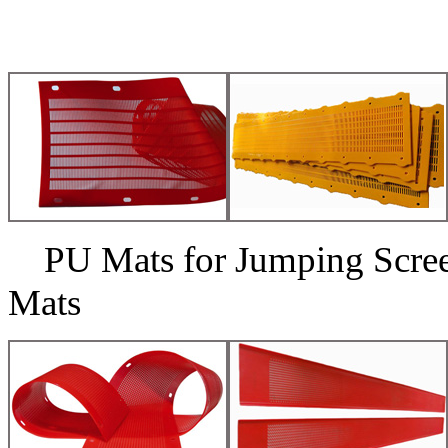
PU Mats for Jumping Scr
Mats