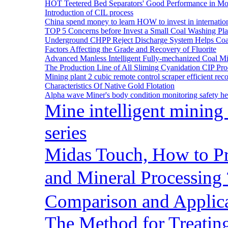
HOT Teetered Bed Separators' Good Performance in M
Introduction of CIL process
China spend money to learn HOW to invest in internatio
TOP 5 Concerns before Invest a Small Coal Washing Pl
Underground CHPP Reject Discharge System Helps Coa
Factors Affecting the Grade and Recovery of Fluorite
Advanced Manless Intelligent Fully-mechanized Coal M
The Production Line of All Sliming Cyanidation CIP Pro
Mining plant 2 cubic remote control scraper efficient reco
Characteristics Of Native Gold Flotation
Alpha wave Miner's body condition monitoring safety h
Mine intelligent mining 
series
Midas Touch, How to Pr
and Mineral Processin
Comparison and Applic
The Method for Treating