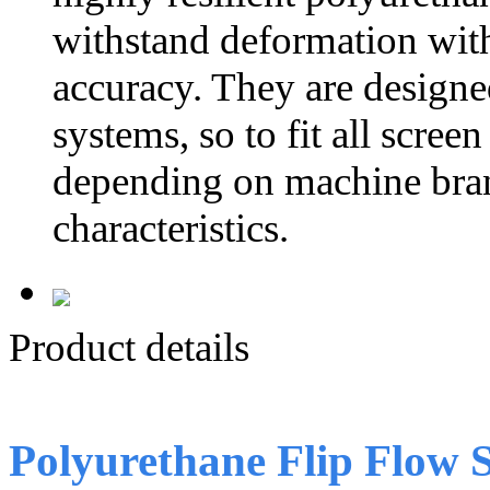
withstand deformation witho
accuracy. They are designe
systems, so to fit all scre
depending on machine bran
characteristics.
Product details
Polyurethane Flip Flow 