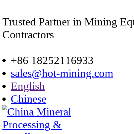
Trusted Partner in Mining E
Contractors
Site map
+86 18252116933
sales@hot-mining.com
English
Chinese