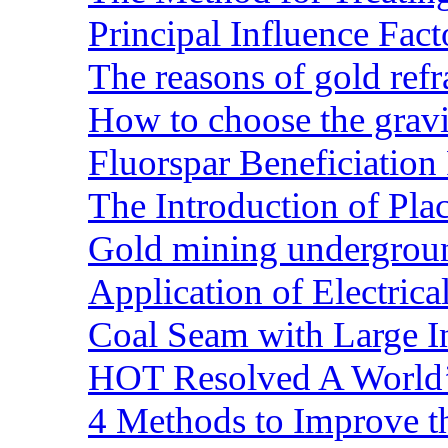
Principal Influence Fa
The reasons of gold refr
How to choose the gravit
Fluorspar Beneficiation 
The Introduction of Pl
Gold mining undergrou
Application of Electric
Coal Seam with Large In
HOT Resolved A World’
4 Methods to Improve t