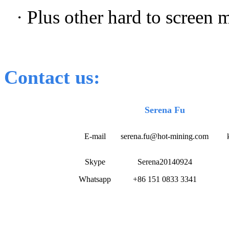
· Plus other hard to screen 
Contact us:
Serena Fu
E-mail
serena.fu@hot-mining.com
Skype
Serena20140924
Whatsapp
+86 151 0833 3341