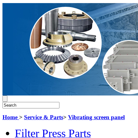
Home
>
Service & Parts
>
Vibrating screen panel
Filter Press Parts