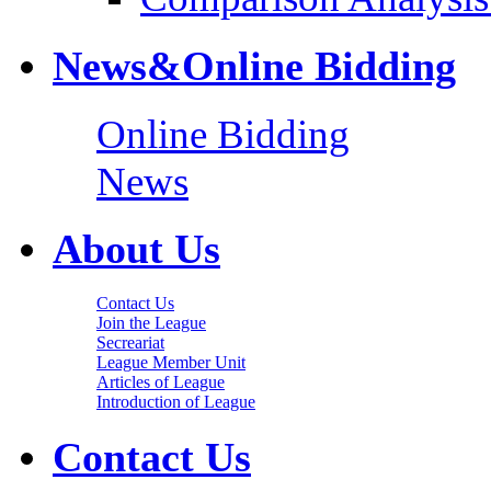
News&Online Bidding
Online Bidding
News
About Us
Contact Us
Join the League
Secreariat
League Member Unit
Articles of League
Introduction of League
Contact Us