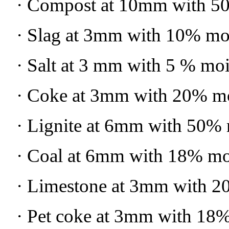
· Compost at 10mm with 5
· Slag at 3mm with 10% mo
· Salt at 3 mm with 5 % moi
· Coke at 3mm with 20% mo
· Lignite at 6mm with 50% 
· Coal at 6mm with 18% mo
· Limestone at 3mm with 2
· Pet coke at 3mm with 18%