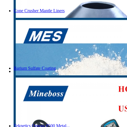
Cone Crusher Mantle Liners
Barium Sulfate Coating
Teknetics Omega 8500 Metal...