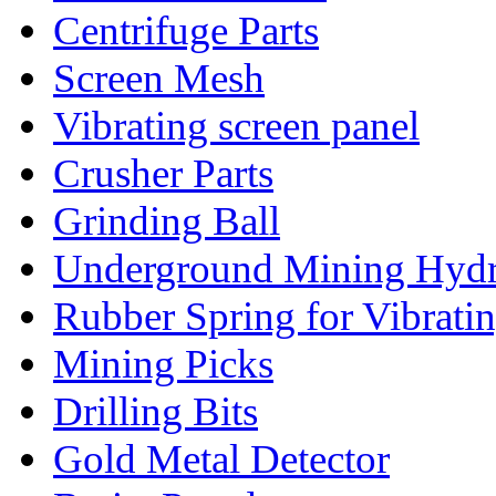
Centrifuge Parts
Screen Mesh
Vibrating screen panel
Crusher Parts
Grinding Ball
Underground Mining Hydra
Rubber Spring for Vibrati
Mining Picks
Drilling Bits
Gold Metal Detector