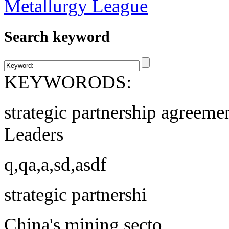
Search keyword
KEYWORODS:
strategic partnership agreeme
Leaders
q,qa,a,sd,asdf
strategic partnershi
China's mining secto