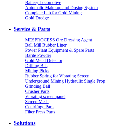
Battery Locomotive
Automatic Make-up and Dosing System
Complete Lab for Gold Mining
Gold Dredge
Service & Parts
MESPROCESS Ore Dressing Agent
Ball Mill Rubber Liner
Power Plant Equipment & Spare Parts
Barite Powder
Gold Metal Detector
Drilling Bits
Mining Picks
Rubber Spring for Vibrating Screen
Underground Mining Hydraulic Single Prop
Grinding Ball
Crusher Parts
Vibrating screen panel
Screen Mesh
Centrifuge Parts
Filter Press Parts
Solutions