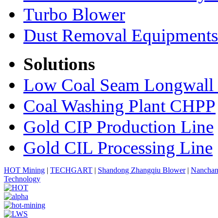
Turbo Blower
Dust Removal Equipments
Solutions
Low Coal Seam Longwall
Coal Washing Plant CHPP
Gold CIP Production Line
Gold CIL Processing Line
HOT Mining
|
TECHGART
|
Shandong Zhangqiu Blower
|
Nanchan
Technology