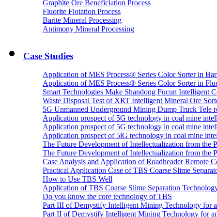
Graphite Ore Beneficiation Process
Fluorite Flotation Process
Barite Mineral Processing
Antimony Mineral Processing
Case Studies
Application of MES Process® Series Color Sorter in Bar
Application of MES Process® Series Color Sorter in Fluo
Smart Technologies Make Shandong Fucun Intelligent Co
Waste Disposal Test of XRT Intelligent Mineral Ore Sorte
5G Unmanned Underground Mining Dump Truck Tele re
Application prospect of 5G technology in coal mine intell
Application prospect of 5G technology in coal mine intel
Application prospect of 5iG technology in coal mine intel
The Future Development of Intellectualization from the Pra
The Future Development of Intellectualization from the Pra
Case Analysis and Application of Roadheader Remote C
Practical Application Case of TBS Coarse Slime Separato
How to Use TBS Well
Application of TBS Coarse Slime Separation Technology 
Do you know the core technology of TBS
Part III of Demystify Intelligent Mining Technology 
Part II of Demystify Intelligent Mining Technology f