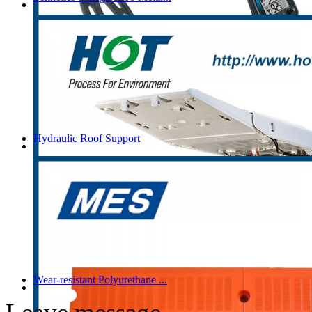
Hydraulic Roof Support
Wear-resistant Polyurethane ...