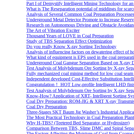
Part I of Demystify Intelligent Mining Technology fo
What is The Reseparation potential of middings for scarc
Analysis of Several Common Coal Preparation Processes 
Underground Metal Detector Promote to Increase Reser
Research on Autonomous Driving and Obstacle Avoidan
The Art of Vibration Exciter
Thousand Years of LOVE in Coal Preparation
Study of TBS Separation Effect Optimization
Do you really Know X-ray Sorting Technology
Analysis of influencing factors on dewatering effect of ho
What kind of equipment is EPS used in the coal preparat
Underground Coal Gangue Separation Based on X-ray 
Test Analysis of Molybdenum Ore Sorting by X-ray Sepa
Fully mechanized coal mining method for low coal seam 
Independent developed Cost-Effective Substitution Intell
Congratulation！ HOT Low-profile Intelligent LHD fini
Test Analysis of Molybdenum Ore Sorting by X-ray Sepa
Know-How? Application of XRT- Intelligent Sorting Sys
Coal Dry Preparation: ROM-JIG & XRT X-ray Transmiss
Coal Dry Preparation
Three-Stages SKT Baum Jig Washer’s Industrial Applic
The Most Practical Technology in Coal Preparation Plant
Why H-TBS? (Teetered Bed Separator, or Hydrosizer)
Comparison Between TBS, Slime DMC and Spiral Separ
The Factors Affecting the Moisture of Coal from Coarse