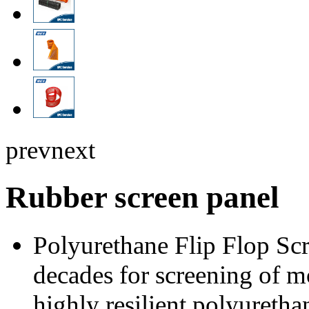
prev
next
Rubber screen panel
Polyurethane Flip Flop Scr
decades for screening of m
highly resilient polyuretha