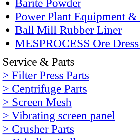
Barite Powder
Power Plant Equipment & 
Ball Mill Rubber Liner
MESPROCESS Ore Dressi
Service & Parts
> Filter Press Parts
> Centrifuge Parts
> Screen Mesh
> Vibrating screen panel
> Crusher Parts