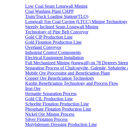
Low Coal Seam Longwall Mining
Coal Washing Plant CHPP
Train/Truck Loading Station(TLO)
Longwall Top Coal Caving (LTCC) Mining Technology
Steeply Inclined Seam Longwall Mining
Technology of Pipe Belt Conveyor
Gold CIP Production Line
Gold Flotation Production Line
Overland Conveyor
Industrial Control Components
Electrical Equipment Installation
Full Mechanized Mining (longwall) on 78 Degrees Steep
Separation Process of Chalcopyrite, Galenite, Sphalerite 
Mobile Ore Processing and Beneficiation Plant
Copper Ore Beneficiation Technology
Kaolin Beneficiation Technology and Process Flow
Iron Ore
Hematite Separation Process
Gold CIL Production Line
Scheelite Flotation Production Line
Phosphate Flotation Production Line
Nickel Ore Mining Process
Silver Flotation Process
Molybdenum Dressing Production Line