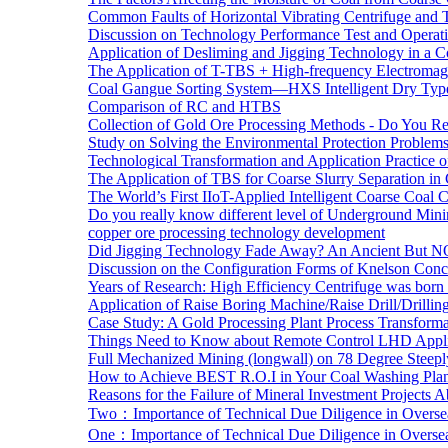
Common Faults of Horizontal Vibrating Centrifuge and
Discussion on Technology Performance Test and Operati
Application of Desliming and Jigging Technology in a Co
The Application of T-TBS + High-frequency Electromagn
Coal Gangue Sorting System—HXS Intelligent Dry Type
Comparison of RC and HTBS
Collection of Gold Ore Processing Methods - Do You R
Study on Solving the Environmental Protection Problems
Technological Transformation and Application Practice 
The Application of TBS for Coarse Slurry Separation i
The World’s First IIoT-Applied Intelligent Coarse Coal C
Do you really know different level of Underground Mi
copper ore processing technology development
Did Jigging Technology Fade Away? An Ancient But N
Discussion on the Configuration Forms of Knelson Conce
Years of Research: High Efficiency Centrifuge was born a
Application of Raise Boring Machine/Raise Drill/Drilli
Case Study: A Gold Processing Plant Process Transform
Things Need to Know about Remote Control LHD Appli
Full Mechanized Mining (longwall) on 78 Degree Steepl
How to Achieve BEST R.O.I in Your Coal Washing Plan
Reasons for the Failure of Mineral Investment Projects 
Two：Importance of Technical Due Diligence in Oversea
One：Importance of Technical Due Diligence in Oversea