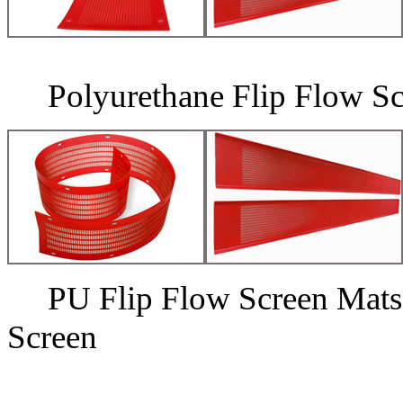
Polyurethane Flip Flow Sc
PU Flip Flow Screen 
Screen