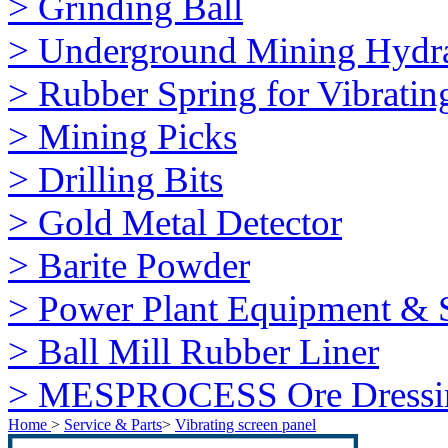
> Grinding Ball
> Underground Mining Hydra
> Rubber Spring for Vibratin
> Mining Picks
> Drilling Bits
> Gold Metal Detector
> Barite Powder
> Power Plant Equipment & S
> Ball Mill Rubber Liner
> MESPROCESS Ore Dressi
Home
>
Service & Parts
>
Vibrating screen panel