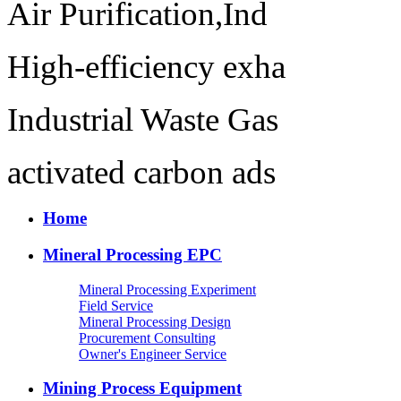
Air Purification,Ind
High-efficiency exha
Industrial Waste Gas
activated carbon ads
Home
Mineral Processing EPC
Mineral Processing Experiment
Field Service
Mineral Processing Design
Procurement Consulting
Owner's Engineer Service
Mining Process Equipment