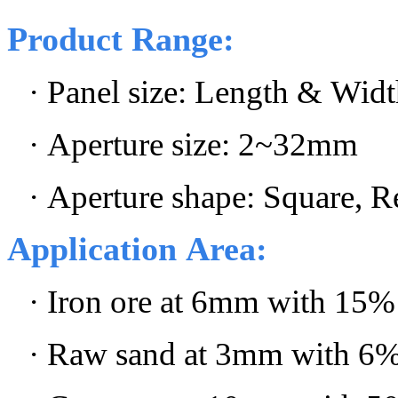
Product Range:
·
Panel size: Length & Widt
· Aperture size: 2~32mm
· Aperture shape: Square, Re
Application Area:
· Iron ore at 6mm with 15%
· Raw sand at 3mm with 6%