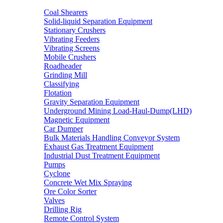
Coal Shearers
Solid-liquid Separation Equipment
Stationary Crushers
Vibrating Feeders
Vibrating Screens
Mobile Crushers
Roadheader
Grinding Mill
Classifying
Flotation
Gravity Separation Equipment
Underground Mining Load-Haul-Dump(LHD)
Magnetic Equipment
Car Dumper
Bulk Materials Handling Conveyor System
Exhaust Gas Treatment Equipment
Industrial Dust Treatment Equipment
Pumps
Cyclone
Concrete Wet Mix Spraying
Ore Color Sorter
Valves
Drilling Rig
Remote Control System