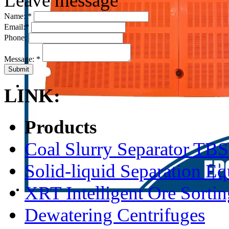
Leave message
Name:
*
Email:
*
Phone:
Message:
*
LINK:
Products
Coal Slurry Separator TBS
Solid-liquid Separation E
XRT Intelligent Ore Sortin
Dewatering Centrifuges