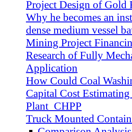
Project Design of Gold 
Why he becomes an inst
dense medium vessel ba
Mining Project Financ
Research of Fully Mecha
Application
How Could Coal Washin
Capital Cost Estimatin
Plant_CHPP
Truck Mounted Containe
Comparison Analysis 