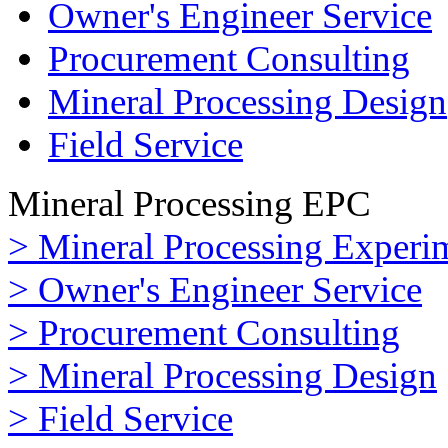
Owner's Engineer Service
Procurement Consulting
Mineral Processing Design
Field Service
Mineral Processing EPC
> Mineral Processing Experi
> Owner's Engineer Service
> Procurement Consulting
> Mineral Processing Design
> Field Service