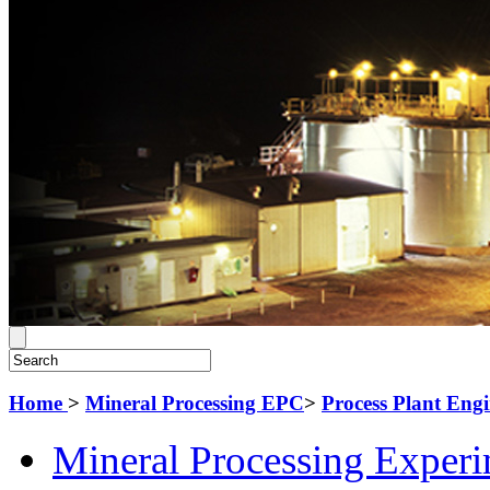
Home
>
Mineral Processing EPC
>
Process Plant Eng
Mineral Processing Exper