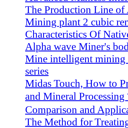
The Production Line of 
Mining plant 2 cubic rem
Characteristics Of Nativ
Alpha wave Miner's bod
Mine intelligent mining 
series
Midas Touch, How to Pr
and Mineral Processin
Comparison and Applic
The Method for Treating