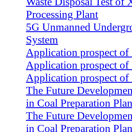
Waste Disposal Test of X
Processing Plant
5G Unmanned Undergrou
System
Application prospect of 
Application prospect of 
Application prospect of 
The Future Development o
in Coal Preparation Plan
The Future Development o
in Coal Preparation Plan