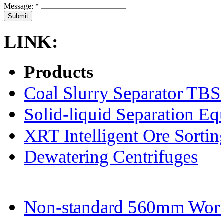
Message:
*
LINK:
Products
Coal Slurry Separator TBS
Solid-liquid Separation E
XRT Intelligent Ore Sortin
Dewatering Centrifuges
Non-standard 560mm Wor