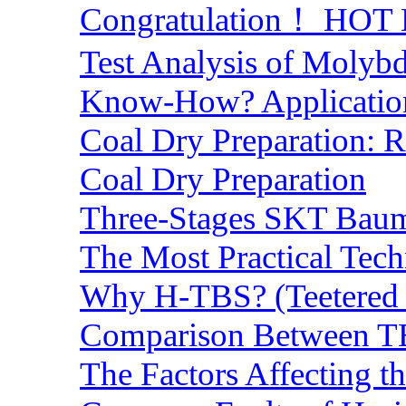
Congratulation！ HOT Lo
Test Analysis of Molyb
Know-How? Application 
Coal Dry Preparation:
Coal Dry Preparation
Three-Stages SKT Baum 
The Most Practical Tech
Why H-TBS? (Teetered B
Comparison Between TB
The Factors Affecting t