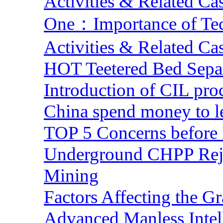
Activities & Related Ca
One：Importance of Tech
Activities & Related Ca
HOT Teetered Bed Sepa
Introduction of CIL pro
China spend money to le
TOP 5 Concerns before 
Underground CHPP Reje
Mining
Factors Affecting the G
Advanced Manless Intel