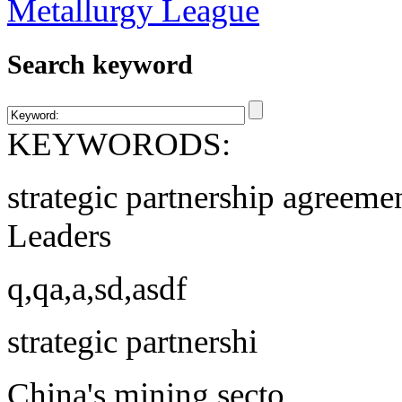
Search keyword
KEYWORODS:
strategic partnership agreeme
Leaders
q,qa,a,sd,asdf
strategic partnershi
China's mining secto