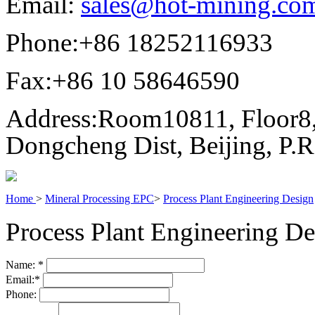
Email:
sales@hot-mining.co
Phone:
+86 18252116933
Fax:
+86 10 58646590
Address:
Room10811, Floor8,
Dongcheng Dist, Beijing, P.
Home
>
Mineral Processing EPC
>
Process Plant Engineering Design
Process Plant Engineering De
Name:
*
Email:
*
Phone: