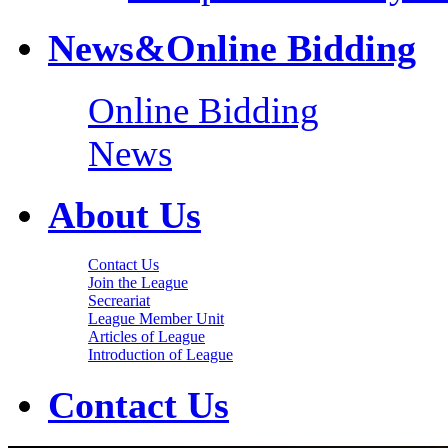
News&Online Bidding
Online Bidding
News
About Us
Contact Us
Join the League
Secreariat
League Member Unit
Articles of League
Introduction of League
Contact Us