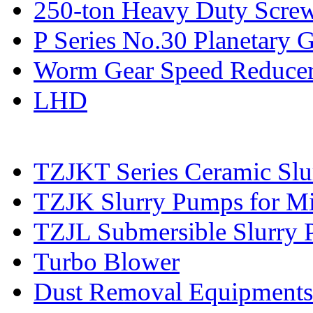
250-ton Heavy Duty Screw
P Series No.30 Planetary 
Worm Gear Speed Reduce
LHD
TZJKT Series Ceramic Sl
TZJK Slurry Pumps for Mi
TZJL Submersible Slurry
Turbo Blower
Dust Removal Equipments