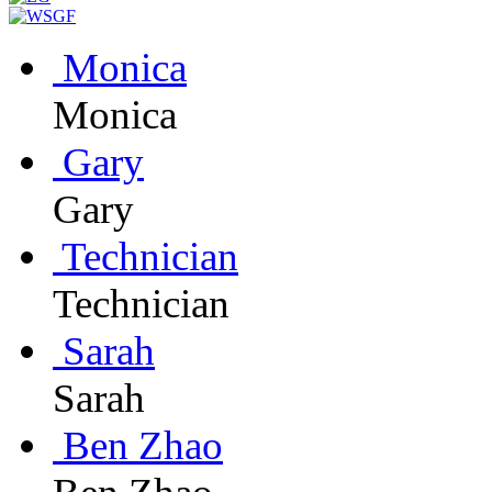
Monica
Monica
Gary
Gary
Technician
Technician
Sarah
Sarah
Ben Zhao