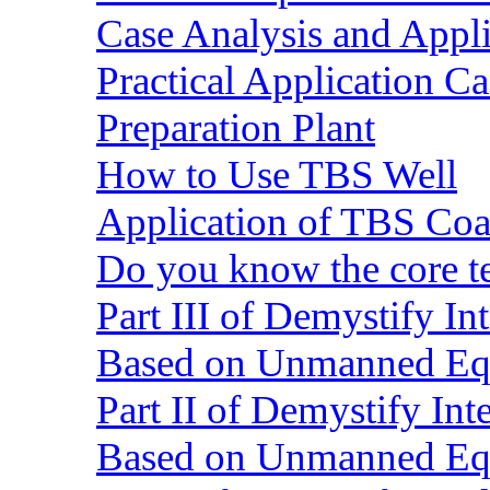
Case Analysis and Appl
Practical Application C
Preparation Plant
How to Use TBS Well
Application of TBS Coar
Do you know the core 
Part III of Demystify I
Based on Unmanned Eq
Part II of Demystify In
Based on Unmanned Eq