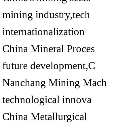
mining industry,tech
internationalization
China Mineral Proces
future development,C
Nanchang Mining Mach
technological innova
China Metallurgical