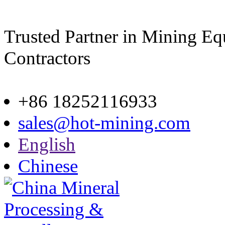
Trusted Partner in Mining E
Contractors
Site map
+86 18252116933
sales@hot-mining.com
English
Chinese