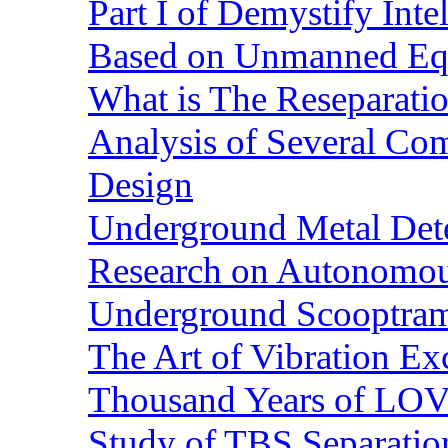
Part I of Demystify Int
Based on Unmanned Eq
What is The Reseparatio
Analysis of Several Com
Design
Underground Metal Dete
Research on Autonomous
Underground Scooptra
The Art of Vibration Exc
Thousand Years of LOVE
Study of TBS Separation