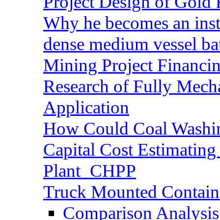
Project Design of Gold 
Why he becomes an inst
dense medium vessel ba
Mining Project Financ
Research of Fully Mecha
Application
How Could Coal Washin
Capital Cost Estimatin
Plant_CHPP
Truck Mounted Containe
Comparison Analysis 