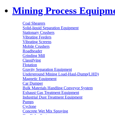
Mining Process Equipm
Coal Shearers
Solid-liquid Separation Equipment
Stationary Crushers
Vibrating Feeders
Vibrating Screens
Mobile Crushers
Roadheader
Grinding Mill
Classifying
Flotation
Gravity Separation Equipment
Underground Mining Load-Haul-Dump(LHD)
Magnetic Equipment
Car Dumper
Bulk Materials Handling Conveyor System
Exhaust Gas Treatment Equipment
Industrial Dust Treatment Equipment
Pumps
Cyclone
Concrete Wet Mix Spraying