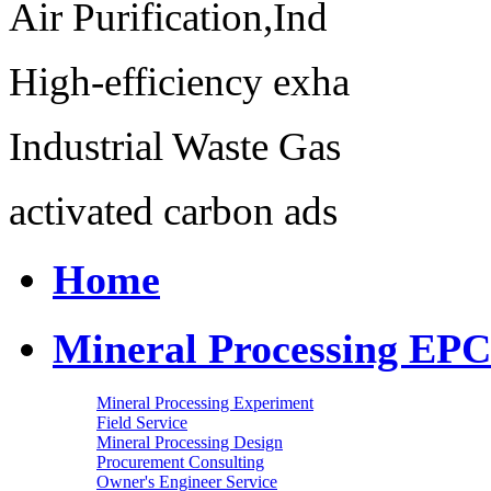
Air Purification,Ind
High-efficiency exha
Industrial Waste Gas
activated carbon ads
Home
Mineral Processing EPC
Mineral Processing Experiment
Field Service
Mineral Processing Design
Procurement Consulting
Owner's Engineer Service