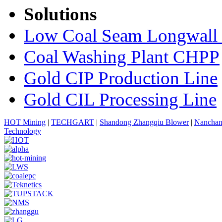
Solutions
Low Coal Seam Longwall
Coal Washing Plant CHPP
Gold CIP Production Line
Gold CIL Processing Line
HOT Mining
|
TECHGART
|
Shandong Zhangqiu Blower
|
Nanchan
Technology