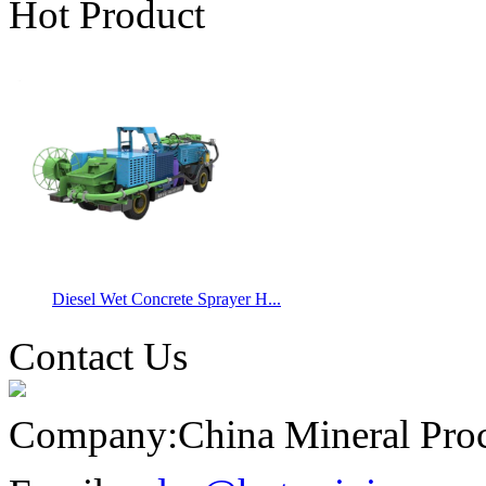
Hot Product
Diesel Wet Concrete Sprayer H...
Contact Us
Company:
China Mineral Pro