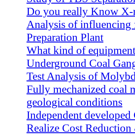
Do you really Know X-r
Analysis of influencing 
Preparation Plant
What kind of equipment 
Underground Coal Gang
Test Analysis of Molyb
Fully mechanized coal 
geological conditions
Independent developed Co
Realize Cost Reduction 