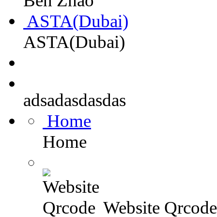
Ben Zhao
ASTA(Dubai)
ASTA(Dubai)
adsadasdasdas
Home
Home
Website Qrcode