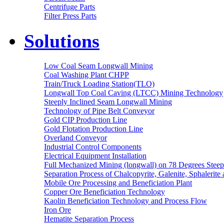
Centrifuge Parts
Filter Press Parts
Solutions
Low Coal Seam Longwall Mining
Coal Washing Plant CHPP
Train/Truck Loading Station(TLO)
Longwall Top Coal Caving (LTCC) Mining Technology
Steeply Inclined Seam Longwall Mining
Technology of Pipe Belt Conveyor
Gold CIP Production Line
Gold Flotation Production Line
Overland Conveyor
Industrial Control Components
Electrical Equipment Installation
Full Mechanized Mining (longwall) on 78 Degrees Steep
Separation Process of Chalcopyrite, Galenite, Sphalerite 
Mobile Ore Processing and Beneficiation Plant
Copper Ore Beneficiation Technology
Kaolin Beneficiation Technology and Process Flow
Iron Ore
Hematite Separation Process