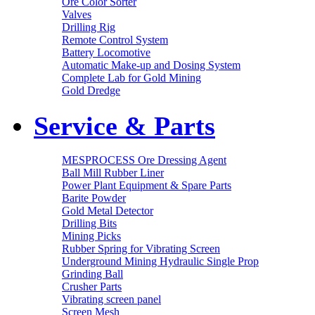
Ore Color Sorter
Valves
Drilling Rig
Remote Control System
Battery Locomotive
Automatic Make-up and Dosing System
Complete Lab for Gold Mining
Gold Dredge
Service & Parts
MESPROCESS Ore Dressing Agent
Ball Mill Rubber Liner
Power Plant Equipment & Spare Parts
Barite Powder
Gold Metal Detector
Drilling Bits
Mining Picks
Rubber Spring for Vibrating Screen
Underground Mining Hydraulic Single Prop
Grinding Ball
Crusher Parts
Vibrating screen panel
Screen Mesh