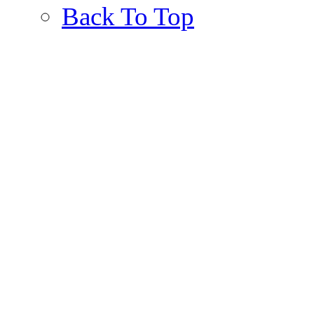
Back To Top