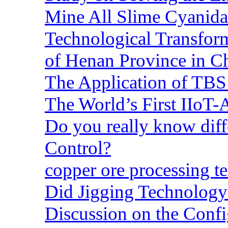
Mine All Slime Cyanida
Technological Transform
of Henan Province in C
The Application of TBS
The World’s First IIoT-
Do you really know dif
Control?
copper ore processing 
Did Jigging Technolog
Discussion on the Confi