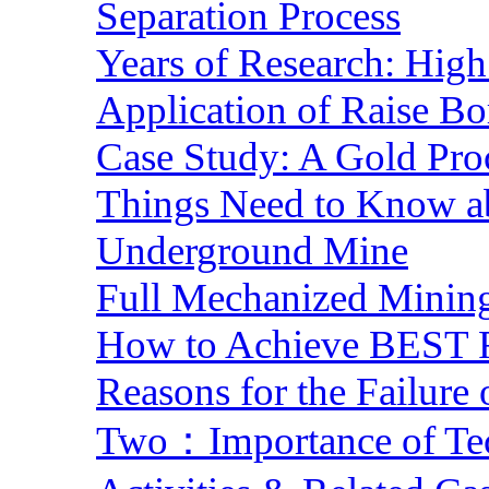
Separation Process
Years of Research: High 
Application of Raise Bo
Case Study: A Gold Pro
Things Need to Know a
Underground Mine
Full Mechanized Mining
How to Achieve BEST R
Reasons for the Failure
Two：Importance of Tech