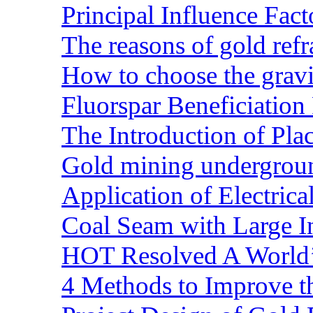
Principal Influence Fa
The reasons of gold refr
How to choose the gravit
Fluorspar Beneficiation 
The Introduction of Pl
Gold mining undergrou
Application of Electric
Coal Seam with Large In
HOT Resolved A World’
4 Methods to Improve t