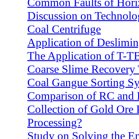
Common Faults of Horiz
Discussion on Technolo
Coal Centrifuge
Application of Deslimin
The Application of T-T
Coarse Slime Recovery T
Coal Gangue Sorting S
Comparison of RC and
Collection of Gold Ore
Processing?
Study on Solving the En