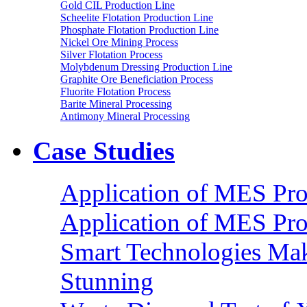
Gold CIL Production Line
Scheelite Flotation Production Line
Phosphate Flotation Production Line
Nickel Ore Mining Process
Silver Flotation Process
Molybdenum Dressing Production Line
Graphite Ore Beneficiation Process
Fluorite Flotation Process
Barite Mineral Processing
Antimony Mineral Processing
Case Studies
Application of MES Proc
Application of MES Proc
Smart Technologies Mak
Stunning