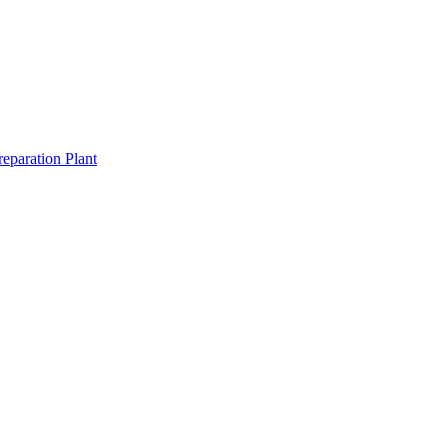
eparation Plant