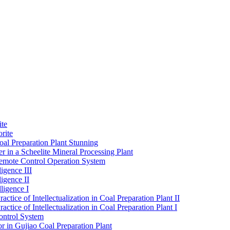
ite
rite
al Preparation Plant Stunning
r in a Scheelite Mineral Processing Plant
mote Control Operation System
igence III
ligence II
ligence I
ctice of Intellectualization in Coal Preparation Plant II
ctice of Intellectualization in Coal Preparation Plant I
ontrol System
r in Gujiao Coal Preparation Plant