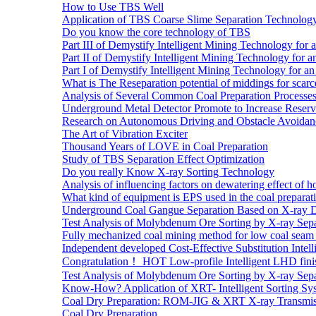
How to Use TBS Well
Application of TBS Coarse Slime Separation Technology 
Do you know the core technology of TBS
Part III of Demystify Intelligent Mining Technology 
Part II of Demystify Intelligent Mining Technology f
Part I of Demystify Intelligent Mining Technology fo
What is The Reseparation potential of middings for scarc
Analysis of Several Common Coal Preparation Processes 
Underground Metal Detector Promote to Increase Reser
Research on Autonomous Driving and Obstacle Avoidan
The Art of Vibration Exciter
Thousand Years of LOVE in Coal Preparation
Study of TBS Separation Effect Optimization
Do you really Know X-ray Sorting Technology
Analysis of influencing factors on dewatering effect of ho
What kind of equipment is EPS used in the coal preparat
Underground Coal Gangue Separation Based on X-ray 
Test Analysis of Molybdenum Ore Sorting by X-ray Sepa
Fully mechanized coal mining method for low coal seam 
Independent developed Cost-Effective Substitution Intell
Congratulation！ HOT Low-profile Intelligent LHD fini
Test Analysis of Molybdenum Ore Sorting by X-ray Sepa
Know-How? Application of XRT- Intelligent Sorting Sys
Coal Dry Preparation: ROM-JIG & XRT X-ray Transmiss
Coal Dry Preparation