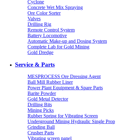
Cyclone
Concrete Wet Mix Spraying
Ore Color Sorter
Valves
Drilling Rig
Remote Control System
Battery Locomotive
Automatic Make-up and Dosing System
Complete Lab for Gold Mining
Gold Dredge
Service & Parts
MESPROCESS Ore Dressing Agent
Ball Mill Rubber Liner
Power Plant Equipment & Spare Parts
Barite Powder
Gold Metal Detector
Drilling Bits
Mining Picks
Rubber Spring for Vibrating Screen
Underground Mining Hydraulic Single Prop
Grinding Ball
Crusher Parts
Vibrating screen panel