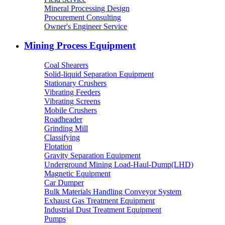
Mineral Processing Design
Procurement Consulting
Owner's Engineer Service
Mining Process Equipment
Coal Shearers
Solid-liquid Separation Equipment
Stationary Crushers
Vibrating Feeders
Vibrating Screens
Mobile Crushers
Roadheader
Grinding Mill
Classifying
Flotation
Gravity Separation Equipment
Underground Mining Load-Haul-Dump(LHD)
Magnetic Equipment
Car Dumper
Bulk Materials Handling Conveyor System
Exhaust Gas Treatment Equipment
Industrial Dust Treatment Equipment
Pumps