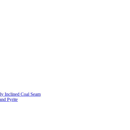
ly Inclined Coal Seam
and Pyrite