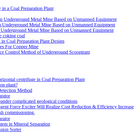
in a Coal Preparation Plant
for an Underground Metal Mine Based on Unmanned Equipment
or an Underground Metal Mine Based on Unmanned Equipment
r an Underground Metal Mine Based on Unmanned Equipment
e coking coal
in Coal Preparation Plant Design
ves For Copper Mine
ce Control Method of Underground Scooptram
rizontal centrifuge in Coal Preparation Plant
ion plant?
Detection Method
rator
under complicated geological conditions
igent Force Exciter Will Realize Cost Reduction & Efficiency Increase
sh commissioning.
rator
tem in Mineral Separation
ion Sorter