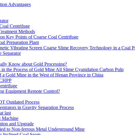
ation Advantages
ator
 Coal Centrifuge
 Treatment Methods
on Key Points of Coarse Coal Centrifuge
al Preparation Plant
etic Vibrating Screen Coarse Slime Recovery Technology in a Coal Pr
 Separator
eally Know about Gold Processing?
 in the Process of Gold Mine All Slime Cyanidation Carbon Pulp
of a Gold Mine in the West of Henan Province in China
n CHPP
entrifuge
ning Equipment Remote Control?
OT Outdated Process
ntrators in Gravity Separation Process
t last
ng Machine
ation and Upgrade
ed to Non-ferrous Metal Underground Mine
y Inclined Coal Seam