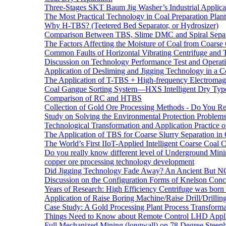
Three-Stages SKT Baum Jig Washer’s Industrial Applic
The Most Practical Technology in Coal Preparation Plant
Why H-TBS? (Teetered Bed Separator, or Hydrosizer)
Comparison Between TBS, Slime DMC and Spiral Separ
The Factors Affecting the Moisture of Coal from Coarse
Common Faults of Horizontal Vibrating Centrifuge and
Discussion on Technology Performance Test and Operati
Application of Desliming and Jigging Technology in a Co
The Application of T-TBS + High-frequency Electromagn
Coal Gangue Sorting System—HXS Intelligent Dry Type
Comparison of RC and HTBS
Collection of Gold Ore Processing Methods - Do You R
Study on Solving the Environmental Protection Problems
Technological Transformation and Application Practice 
The Application of TBS for Coarse Slurry Separation i
The World’s First IIoT-Applied Intelligent Coarse Coal C
Do you really know different level of Underground Mi
copper ore processing technology development
Did Jigging Technology Fade Away? An Ancient But N
Discussion on the Configuration Forms of Knelson Conce
Years of Research: High Efficiency Centrifuge was born a
Application of Raise Boring Machine/Raise Drill/Drilli
Case Study: A Gold Processing Plant Process Transform
Things Need to Know about Remote Control LHD Appli
Full Mechanized Mining (longwall) on 78 Degree Steepl