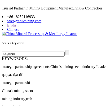
Trusted Partner in Mining Equipment Manufacturing & Contractors
Site map
+86 18252116933
sales@hot-mining.com
English
Chinese
Search keyword
KEYWORODS:
strategic partnership agreements,China's mining sector,industry Leade
q,qa,a,sd,asdf
strategic partnershi
China's mining secto
mining industry,tech