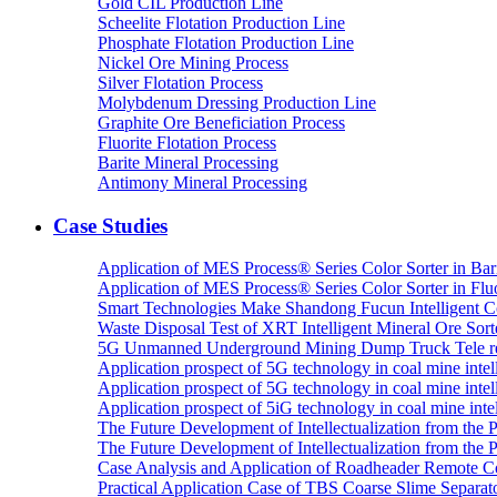
Gold CIL Production Line
Scheelite Flotation Production Line
Phosphate Flotation Production Line
Nickel Ore Mining Process
Silver Flotation Process
Molybdenum Dressing Production Line
Graphite Ore Beneficiation Process
Fluorite Flotation Process
Barite Mineral Processing
Antimony Mineral Processing
Case Studies
Application of MES Process® Series Color Sorter in Bar
Application of MES Process® Series Color Sorter in Fluo
Smart Technologies Make Shandong Fucun Intelligent Co
Waste Disposal Test of XRT Intelligent Mineral Ore Sorte
5G Unmanned Underground Mining Dump Truck Tele re
Application prospect of 5G technology in coal mine intell
Application prospect of 5G technology in coal mine intel
Application prospect of 5iG technology in coal mine intel
The Future Development of Intellectualization from the Pra
The Future Development of Intellectualization from the Pra
Case Analysis and Application of Roadheader Remote C
Practical Application Case of TBS Coarse Slime Separato