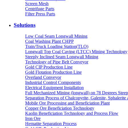
Screen Mesh
Centrifuge Parts
Filter Press Parts
Solutions
Low Coal Seam Longwall Mining
Coal Washing Plant CHPP
Train/Truck Loading Station(TLO)
Longwall Top Coal Caving (LTCC) Mining Technology
Steeply Inclined Seam Longwall Mining
Technology of Pipe Belt Conveyor
Gold CIP Production Line
Gold Flotation Production Line
Overland Conveyor
Industrial Control Components
Electrical Equipment Installation
Full Mechanized Mining (longwall) on 78 Degrees Steep
Separation Process of Chalcopyrite, Galenite, Sphalerite 
Mobile Ore Processing and Beneficiation Plant
Copper Ore Beneficiation Technology
Kaolin Beneficiation Technology and Process Flow
Iron Ore
Hematite Separation Process