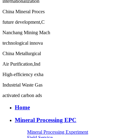
internationalization
China Mineral Proces
future development,C
Nanchang Mining Mach
technological innova
China Metallurgical
Air Purification,Ind
High-efficiency exha
Industrial Waste Gas
activated carbon ads
Home
Mineral Processing EPC
Mineral Processing Experiment
Field Service