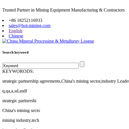
Trusted Partner in Mining Equipment Manufacturing & Contractors
Site map
+86 18252116933
sales@hot-mining.com
English
Chinese
Search keyword
KEYWORODS:
strategic partnership agreements,China's mining sector,industry Leade
q,qa,a,sd,asdf
strategic partnershi
China's mining secto
mining industry,tech