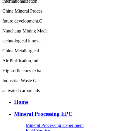
internationalization
China Mineral Proces
future development,C
Nanchang Mining Mach
technological innova
China Metallurgical
Air Purification,Ind
High-efficiency exha
Industrial Waste Gas
activated carbon ads
Home
Mineral Processing EPC
Mineral Processing Experiment
Field Service