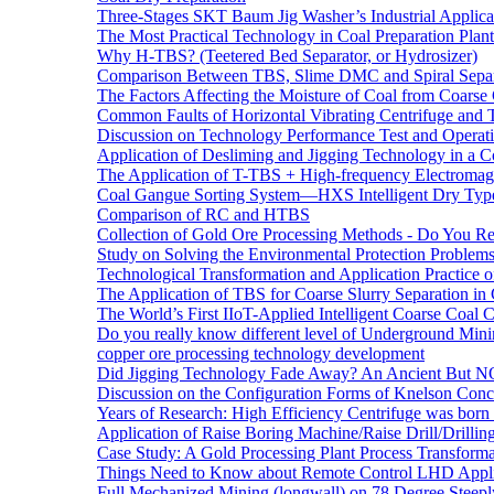
Three-Stages SKT Baum Jig Washer’s Industrial Applic
The Most Practical Technology in Coal Preparation Plant
Why H-TBS? (Teetered Bed Separator, or Hydrosizer)
Comparison Between TBS, Slime DMC and Spiral Separ
The Factors Affecting the Moisture of Coal from Coarse
Common Faults of Horizontal Vibrating Centrifuge and
Discussion on Technology Performance Test and Operati
Application of Desliming and Jigging Technology in a Co
The Application of T-TBS + High-frequency Electromagn
Coal Gangue Sorting System—HXS Intelligent Dry Type
Comparison of RC and HTBS
Collection of Gold Ore Processing Methods - Do You R
Study on Solving the Environmental Protection Problems
Technological Transformation and Application Practice 
The Application of TBS for Coarse Slurry Separation i
The World’s First IIoT-Applied Intelligent Coarse Coal C
Do you really know different level of Underground Mi
copper ore processing technology development
Did Jigging Technology Fade Away? An Ancient But N
Discussion on the Configuration Forms of Knelson Conce
Years of Research: High Efficiency Centrifuge was born a
Application of Raise Boring Machine/Raise Drill/Drilli
Case Study: A Gold Processing Plant Process Transform
Things Need to Know about Remote Control LHD Appli
Full Mechanized Mining (longwall) on 78 Degree Steepl