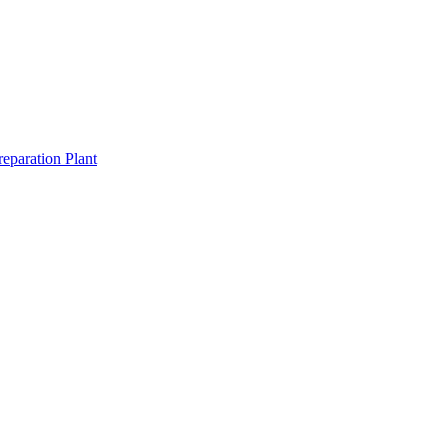
eparation Plant