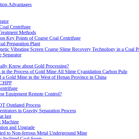
ation Advantages
ator
 Coal Centrifuge
 Treatment Methods
on Key Points of Coarse Coal Centrifuge
al Preparation Plant
etic Vibrating Screen Coarse Slime Recovery Technology in a Coal Pr
 Separator
eally Know about Gold Processing?
 in the Process of Gold Mine All Slime Cyanidation Carbon Pulp
of a Gold Mine in the West of Henan Province in China
n CHPP
entrifuge
ning Equipment Remote Control?
OT Outdated Process
ntrators in Gravity Separation Process
t last
ng Machine
ation and Upgrade
ed to Non-ferrous Metal Underground Mine
y Inclined Coal Seam