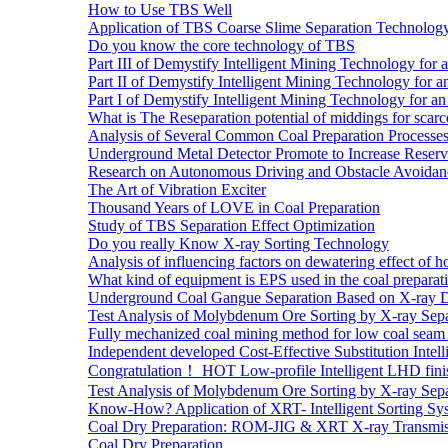
How to Use TBS Well
Application of TBS Coarse Slime Separation Technology 
Do you know the core technology of TBS
Part III of Demystify Intelligent Mining Technology 
Part II of Demystify Intelligent Mining Technology f
Part I of Demystify Intelligent Mining Technology fo
What is The Reseparation potential of middings for scarc
Analysis of Several Common Coal Preparation Processes 
Underground Metal Detector Promote to Increase Reser
Research on Autonomous Driving and Obstacle Avoidan
The Art of Vibration Exciter
Thousand Years of LOVE in Coal Preparation
Study of TBS Separation Effect Optimization
Do you really Know X-ray Sorting Technology
Analysis of influencing factors on dewatering effect of ho
What kind of equipment is EPS used in the coal preparat
Underground Coal Gangue Separation Based on X-ray 
Test Analysis of Molybdenum Ore Sorting by X-ray Sepa
Fully mechanized coal mining method for low coal seam 
Independent developed Cost-Effective Substitution Intell
Congratulation！ HOT Low-profile Intelligent LHD fini
Test Analysis of Molybdenum Ore Sorting by X-ray Sepa
Know-How? Application of XRT- Intelligent Sorting Sys
Coal Dry Preparation: ROM-JIG & XRT X-ray Transmiss
Coal Dry Preparation