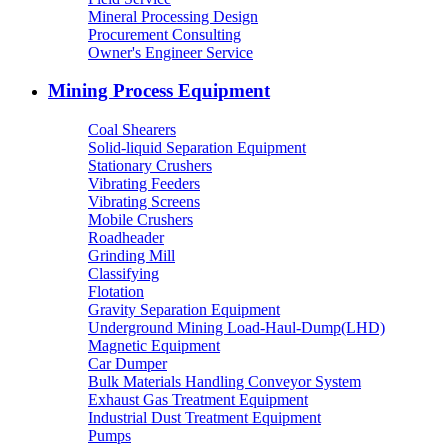
Mineral Processing Design
Procurement Consulting
Owner's Engineer Service
Mining Process Equipment
Coal Shearers
Solid-liquid Separation Equipment
Stationary Crushers
Vibrating Feeders
Vibrating Screens
Mobile Crushers
Roadheader
Grinding Mill
Classifying
Flotation
Gravity Separation Equipment
Underground Mining Load-Haul-Dump(LHD)
Magnetic Equipment
Car Dumper
Bulk Materials Handling Conveyor System
Exhaust Gas Treatment Equipment
Industrial Dust Treatment Equipment
Pumps