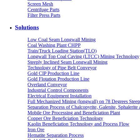
Screen Mesh
Centrifuge Parts
Filter Press Parts
Solutions
Low Coal Seam Longwall Mining
Coal Washing Plant CHPP
Train/Truck Loading Station(TLO)
Longwall Top Coal Caving (LTCC) Mining Technology
Steeply Inclined Seam Longwall Mining
Technology of Pipe Belt Conveyor
Gold CIP Production Line
Gold Flotation Production Line
Overland Conveyor
Industrial Control Components
Electrical Equipment Installation
Full Mechanized Mining (longwall) on 78 Degrees Steep
Separation Process of Chalcopyrite, Galenite, Sphalerite 
Mobile Ore Processing and Beneficiation Plant
Copper Ore Beneficiation Technology
Kaolin Beneficiation Technology and Process Flow
Iron Ore
Hematite Separation Process