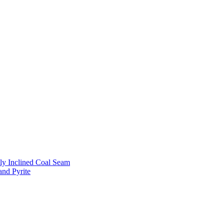
ly Inclined Coal Seam
and Pyrite