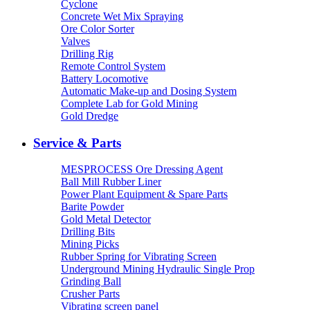
Cyclone
Concrete Wet Mix Spraying
Ore Color Sorter
Valves
Drilling Rig
Remote Control System
Battery Locomotive
Automatic Make-up and Dosing System
Complete Lab for Gold Mining
Gold Dredge
Service & Parts
MESPROCESS Ore Dressing Agent
Ball Mill Rubber Liner
Power Plant Equipment & Spare Parts
Barite Powder
Gold Metal Detector
Drilling Bits
Mining Picks
Rubber Spring for Vibrating Screen
Underground Mining Hydraulic Single Prop
Grinding Ball
Crusher Parts
Vibrating screen panel