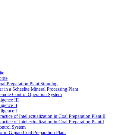
ite
rite
al Preparation Plant Stunning
r in a Scheelite Mineral Processing Plant
mote Control Operation System
igence III
ligence II
ligence I
ctice of Intellectualization in Coal Preparation Plant II
ctice of Intellectualization in Coal Preparation Plant I
ontrol System
r in Gujiao Coal Preparation Plant