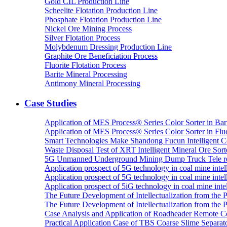
Gold CIL Production Line
Scheelite Flotation Production Line
Phosphate Flotation Production Line
Nickel Ore Mining Process
Silver Flotation Process
Molybdenum Dressing Production Line
Graphite Ore Beneficiation Process
Fluorite Flotation Process
Barite Mineral Processing
Antimony Mineral Processing
Case Studies
Application of MES Process® Series Color Sorter in Bar
Application of MES Process® Series Color Sorter in Fluo
Smart Technologies Make Shandong Fucun Intelligent Co
Waste Disposal Test of XRT Intelligent Mineral Ore Sorte
5G Unmanned Underground Mining Dump Truck Tele re
Application prospect of 5G technology in coal mine intell
Application prospect of 5G technology in coal mine intel
Application prospect of 5iG technology in coal mine intel
The Future Development of Intellectualization from the Pra
The Future Development of Intellectualization from the Pra
Case Analysis and Application of Roadheader Remote C
Practical Application Case of TBS Coarse Slime Separato