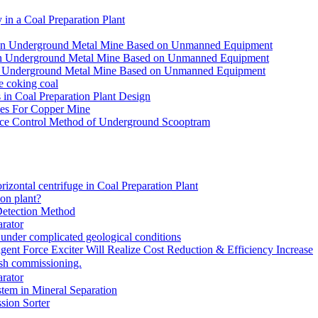
in a Coal Preparation Plant
for an Underground Metal Mine Based on Unmanned Equipment
or an Underground Metal Mine Based on Unmanned Equipment
r an Underground Metal Mine Based on Unmanned Equipment
e coking coal
in Coal Preparation Plant Design
ves For Copper Mine
ce Control Method of Underground Scooptram
rizontal centrifuge in Coal Preparation Plant
ion plant?
Detection Method
rator
under complicated geological conditions
igent Force Exciter Will Realize Cost Reduction & Efficiency Increase
sh commissioning.
rator
tem in Mineral Separation
ion Sorter