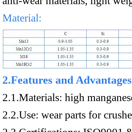
anti-wear materials, light weig
Material:
2.Features and Advantages
2.1.
Materials: h
igh manganese
2.2.Use: wear parts for crushe