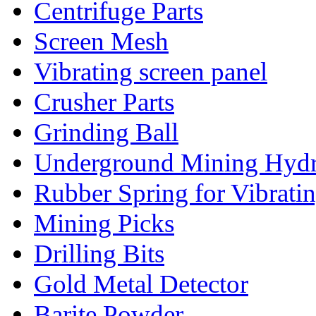
Centrifuge Parts
Screen Mesh
Vibrating screen panel
Crusher Parts
Grinding Ball
Underground Mining Hydra
Rubber Spring for Vibrati
Mining Picks
Drilling Bits
Gold Metal Detector
Barite Powder