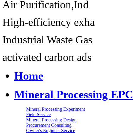
Air Purification,Ind
High-efficiency exha
Industrial Waste Gas
activated carbon ads
Home
Mineral Processing EPC
Mineral Processing Experiment
Field Service
Mineral Processing Design
Procurement Consulting
Owner's Engineer Service