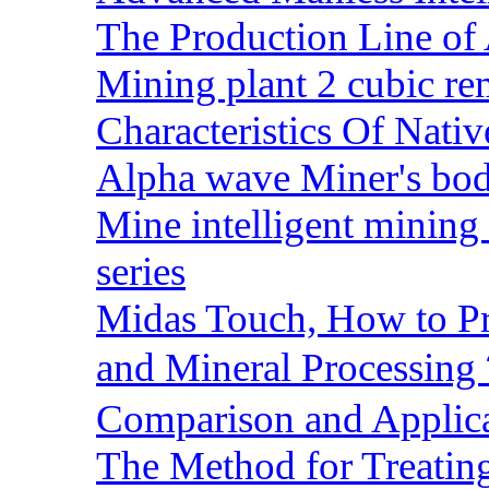
The Production Line of 
Mining plant 2 cubic rem
Characteristics Of Nativ
Alpha wave Miner's bod
Mine intelligent mining 
series
Midas Touch, How to Pr
and Mineral Processin
Comparison and Applic
The Method for Treating