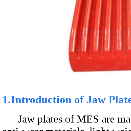
1.Introduction of Jaw Plat
Jaw plates of MES are manu