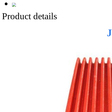
Product details
J