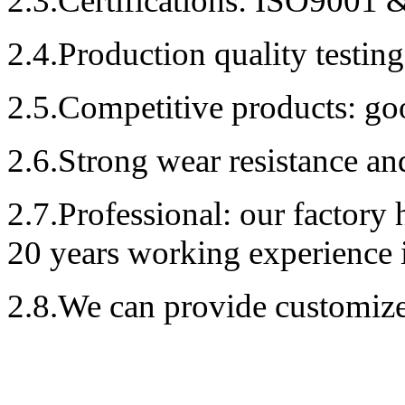
2.3.Certificat
ions
: ISO9001 &
2.4.Production quality testin
2.5.Competitive products: goo
2.6.Strong
wear resistance and
2.7.Professional
: our factory 
20
years working experience 
2.8.We can provide c
ustomiz