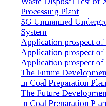
Waste Disposal Test of X
Processing Plant
5G Unmanned Undergrou
System
Application prospect of 
Application prospect of 
Application prospect of 
The Future Development o
in Coal Preparation Plan
The Future Development o
in Coal Preparation Plan