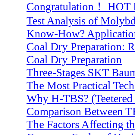
Congratulation！ HOT Lo
Test Analysis of Molyb
Know-How? Application 
Coal Dry Preparation:
Coal Dry Preparation
Three-Stages SKT Baum 
The Most Practical Tech
Why H-TBS? (Teetered B
Comparison Between TB
The Factors Affecting t