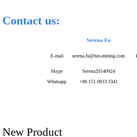
Contact us:
Serena Fu
E-mail
serena.fu@hot-mining.com
Skype
Serena20140924
Whatsapp
+86 151 0833 3341
New Product