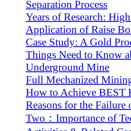
Separation Process
Years of Research: High 
Application of Raise Bo
Case Study: A Gold Pro
Things Need to Know a
Underground Mine
Full Mechanized Mining
How to Achieve BEST R
Reasons for the Failure
Two：Importance of Tech