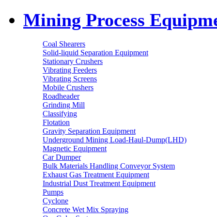
Mining Process Equipm
Coal Shearers
Solid-liquid Separation Equipment
Stationary Crushers
Vibrating Feeders
Vibrating Screens
Mobile Crushers
Roadheader
Grinding Mill
Classifying
Flotation
Gravity Separation Equipment
Underground Mining Load-Haul-Dump(LHD)
Magnetic Equipment
Car Dumper
Bulk Materials Handling Conveyor System
Exhaust Gas Treatment Equipment
Industrial Dust Treatment Equipment
Pumps
Cyclone
Concrete Wet Mix Spraying