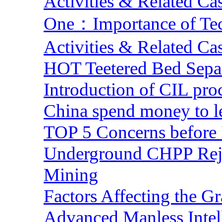
Activities & Related Ca
One：Importance of Tech
Activities & Related Ca
HOT Teetered Bed Sepa
Introduction of CIL pro
China spend money to le
TOP 5 Concerns before 
Underground CHPP Reje
Mining
Factors Affecting the G
Advanced Manless Intel