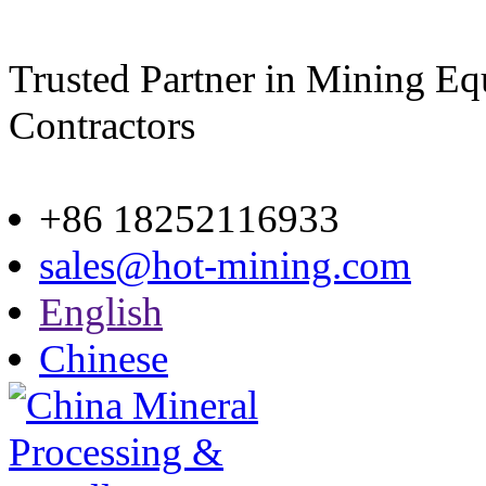
Trusted Partner in Mining E
Contractors
Site map
+86 18252116933
sales@hot-mining.com
English
Chinese