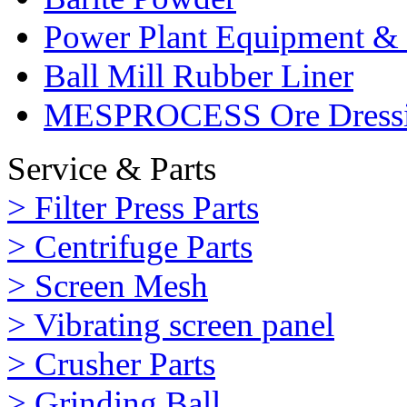
Power Plant Equipment & 
Ball Mill Rubber Liner
MESPROCESS Ore Dressi
Service & Parts
> Filter Press Parts
> Centrifuge Parts
> Screen Mesh
> Vibrating screen panel
> Crusher Parts
> Grinding Ball