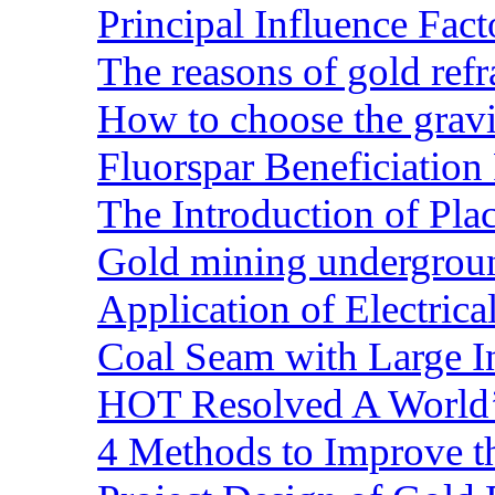
Principal Influence Fa
The reasons of gold refr
How to choose the gravit
Fluorspar Beneficiation 
The Introduction of Pl
Gold mining undergrou
Application of Electric
Coal Seam with Large In
HOT Resolved A World’
4 Methods to Improve t