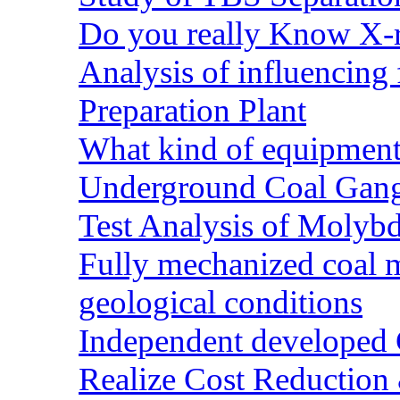
Do you really Know X-r
Analysis of influencing 
Preparation Plant
What kind of equipment 
Underground Coal Gang
Test Analysis of Molyb
Fully mechanized coal 
geological conditions
Independent developed Co
Realize Cost Reduction 