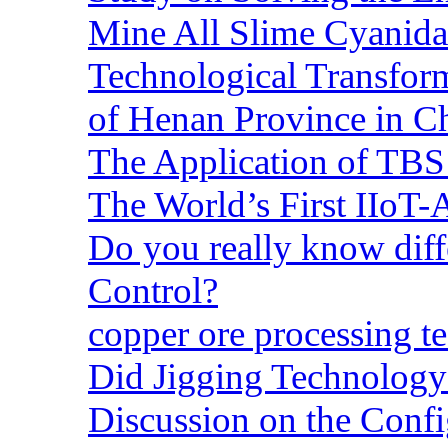
Mine All Slime Cyanida
Technological Transform
of Henan Province in C
The Application of TBS
The World’s First IIoT-
Do you really know dif
Control?
copper ore processing 
Did Jigging Technolog
Discussion on the Confi