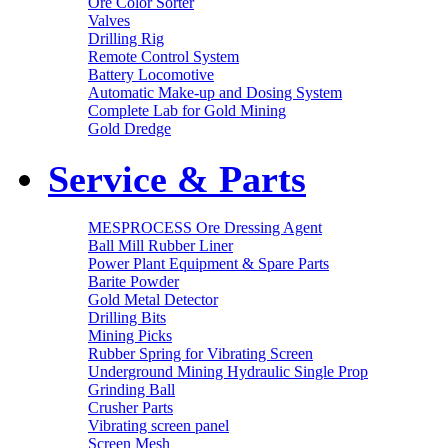
Ore Color Sorter
Valves
Drilling Rig
Remote Control System
Battery Locomotive
Automatic Make-up and Dosing System
Complete Lab for Gold Mining
Gold Dredge
Service & Parts
MESPROCESS Ore Dressing Agent
Ball Mill Rubber Liner
Power Plant Equipment & Spare Parts
Barite Powder
Gold Metal Detector
Drilling Bits
Mining Picks
Rubber Spring for Vibrating Screen
Underground Mining Hydraulic Single Prop
Grinding Ball
Crusher Parts
Vibrating screen panel
Screen Mesh