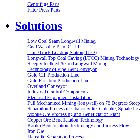
Centrifuge Parts
Filter Press Parts
Solutions
Low Coal Seam Longwall Mining
Coal Washing Plant CHPP
Train/Truck Loading Station(TLO)
Longwall Top Coal Caving (LTCC) Mining Technology
Steeply Inclined Seam Longwall Mining
Technology of Pipe Belt Conveyor
Gold CIP Production Line
Gold Flotation Production Line
Overland Conveyor
Industrial Control Components
Electrical Equipment Installation
Full Mechanized Mining (longwall) on 78 Degrees Steep
Separation Process of Chalcopyrite, Galenite, Sphalerite 
Mobile Ore Processing and Beneficiation Plant
Copper Ore Beneficiation Technology
Kaolin Beneficiation Technology and Process Flow
Iron Ore
Hematite Separation Process