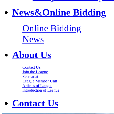
News&Online Bidding
Online Bidding
News
About Us
Contact Us
Join the League
Secreariat
League Member Unit
Articles of League
Introduction of League
Contact Us