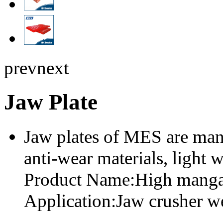
prev
next
Jaw Plate
Jaw plates of MES are man
anti-wear materials, light w
Product Name:High mangan
Application:Jaw crusher we