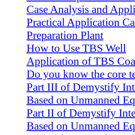
Case Analysis and Appl
Practical Application C
Preparation Plant
How to Use TBS Well
Application of TBS Coar
Do you know the core 
Part III of Demystify I
Based on Unmanned Eq
Part II of Demystify In
Based on Unmanned Eq