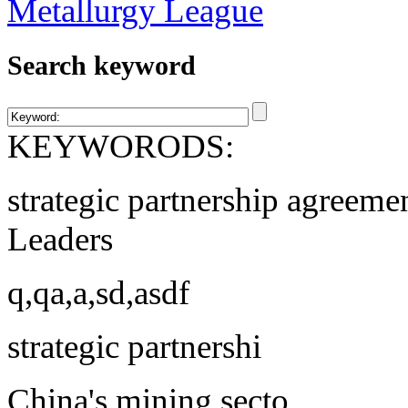
Search keyword
KEYWORODS:
strategic partnership agreeme
Leaders
q,qa,a,sd,asdf
strategic partnershi
China's mining secto