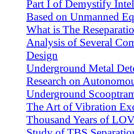
Part I of Demystify Int
Based on Unmanned Eq
What is The Reseparatio
Analysis of Several Com
Design
Underground Metal Dete
Research on Autonomous
Underground Scooptra
The Art of Vibration Exc
Thousand Years of LOVE
Study of TBS Separation