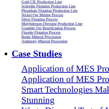
Gold CIL Production Line
Scheelite Flotation Production Line
Phosphate Flotation Production Line
Nickel Ore Mining Process
Silver Flotation Process
Molybdenum Dressing Production Line
Graphite Ore Beneficiation Process
Fluorite Flotation Process
Barite Mineral Processing
Antimony Mineral Processing
Case Studies
Application of MES Proc
Application of MES Proc
Smart Technologies Mak
Stunning