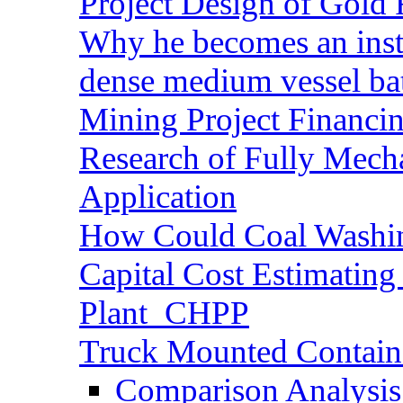
Project Design of Gold 
Why he becomes an inst
dense medium vessel ba
Mining Project Financ
Research of Fully Mecha
Application
How Could Coal Washin
Capital Cost Estimatin
Plant_CHPP
Truck Mounted Containe
Comparison Analysis 