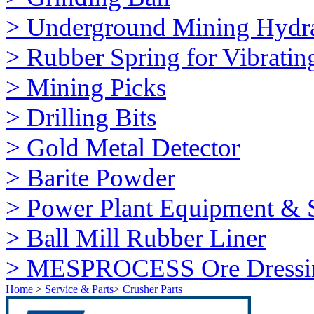
> Underground Mining Hydra
> Rubber Spring for Vibratin
> Mining Picks
> Drilling Bits
> Gold Metal Detector
> Barite Powder
> Power Plant Equipment & S
> Ball Mill Rubber Liner
> MESPROCESS Ore Dressi
Home
>
Service & Parts
>
Crusher Parts