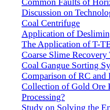
Common Faults of Horiz
Discussion on Technolo
Coal Centrifuge
Application of Deslimin
The Application of T-T
Coarse Slime Recovery T
Coal Gangue Sorting S
Comparison of RC and
Collection of Gold Ore
Processing?
Study on Solving the En