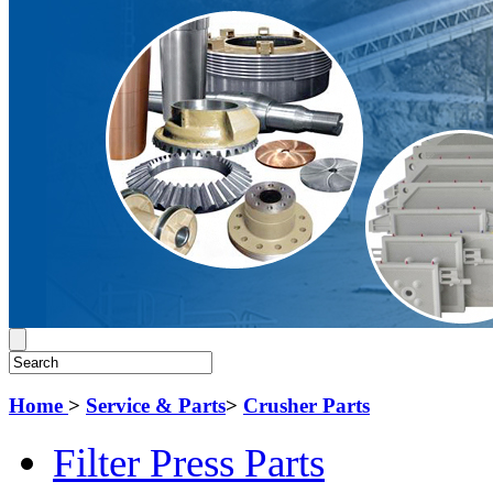
Home
>
Service & Parts
>
Crusher Parts
Filter Press Parts