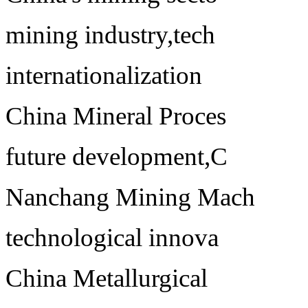
mining industry,tech
internationalization
China Mineral Proces
future development,C
Nanchang Mining Mach
technological innova
China Metallurgical