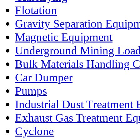
Flotation
Gravity Separation Equip
Magnetic Equipment
Underground Mining Lo
Bulk Materials Handling 
Car Dumper
Pumps
Industrial Dust Treatment
Exhaust Gas Treatment E
Cyclone