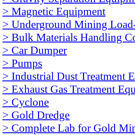
> Magnetic Equipment
> Underground Mining Loa
> Bulk Materials Handling 
> Car Dumper
> Pumps
> Industrial Dust Treatment 
> Exhaust Gas Treatment Eq
> Cyclone
> Gold Dredge
> Complete Lab for Gold Mi