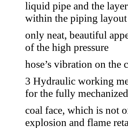
liquid pipe and the lay
within the piping layou
only neat, beautiful app
of the high pressure
hose’s vibration on the c
3 Hydraulic working me
for the fully mechanize
coal face, which is not o
explosion and flame ret