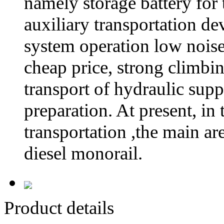
namely storage battery for
auxiliary transportation dev
system operation low noise,
cheap price, strong climbin
transport of hydraulic sup
preparation. At present, in
transportation ,the main a
diesel monorail.
Product details