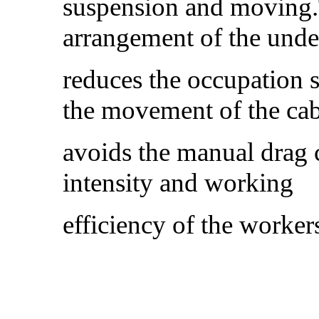
suspension and moving.
arrangement of the und
reduces the occupation 
the movement of the ca
avoids the manual drag c
intensity and working
efficiency of the worker