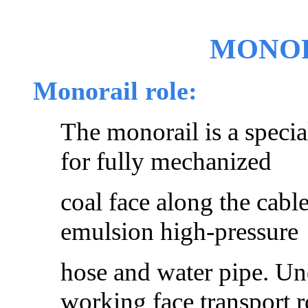
MONOR
Monorail role:
The monorail is a specia
for fully mechanized
coal face along the cab
emulsion high-pressure
hose and water pipe. Un
working face transport