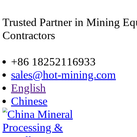
Trusted Partner in Mining E
Contractors
Site map
+86 18252116933
sales@hot-mining.com
English
Chinese