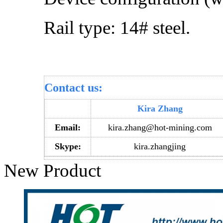
Rail type: 14# steel.
Contact us:
Kira Zhang
Email:
kira.zhang@hot-mining.com
Skype:
kira.zhangjing
New Product