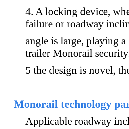
4. A locking device, wh
failure or roadway incli
angle is large, playing a 
trailer Monorail security
5 the design is novel, th
Monorail technology pa
Applicable roadway incl