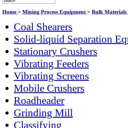
Home
>
Mining Process Equipment
>
Bulk Material
Coal Shearers
Solid-liquid Separation E
Stationary Crushers
Vibrating Feeders
Vibrating Screens
Mobile Crushers
Roadheader
Grinding Mill
Classifying