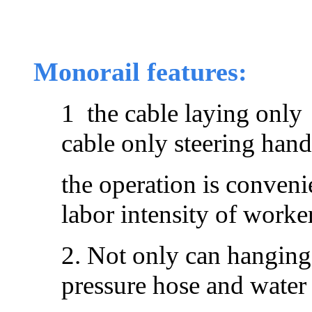
Monorail features:
1 the cable laying only
cable only steering hand
the operation is conveni
labor intensity of worke
2. Not only can hanging
pressure hose and water