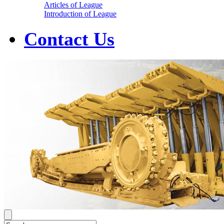
Articles of League
Introduction of League
Contact Us