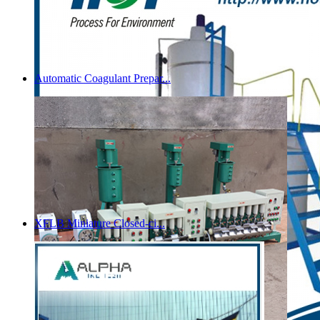
Automatic Coagulant Prepar...
XFLB Miniature Closed-ci...