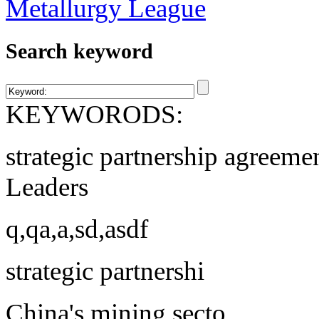
Search keyword
KEYWORODS:
strategic partnership agreeme
Leaders
q,qa,a,sd,asdf
strategic partnershi
China's mining secto