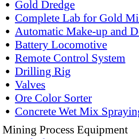
Gold Dredge
Complete Lab for Gold Mi
Automatic Make-up and D
Battery Locomotive
Remote Control System
Drilling Rig
Valves
Ore Color Sorter
Concrete Wet Mix Sprayin
Mining Process Equipment