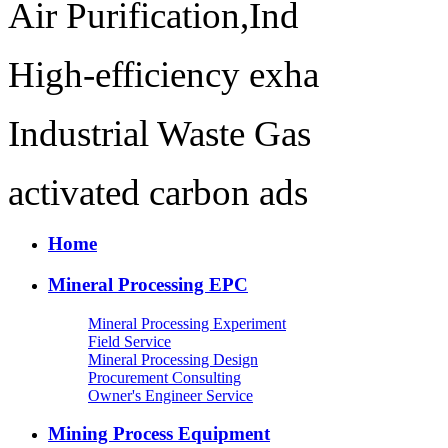
Air Purification,Ind
High-efficiency exha
Industrial Waste Gas
activated carbon ads
Home
Mineral Processing EPC
Mineral Processing Experiment
Field Service
Mineral Processing Design
Procurement Consulting
Owner's Engineer Service
Mining Process Equipment