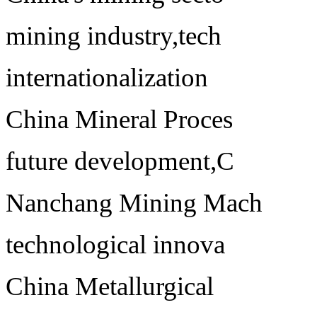
mining industry,tech
internationalization
China Mineral Proces
future development,C
Nanchang Mining Mach
technological innova
China Metallurgical