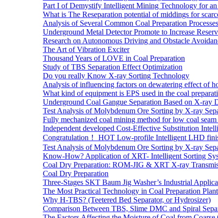
Part I of Demystify Intelligent Mining Technology fo
What is The Reseparation potential of middings for scarc
Analysis of Several Common Coal Preparation Processes 
Underground Metal Detector Promote to Increase Reser
Research on Autonomous Driving and Obstacle Avoidan
The Art of Vibration Exciter
Thousand Years of LOVE in Coal Preparation
Study of TBS Separation Effect Optimization
Do you really Know X-ray Sorting Technology
Analysis of influencing factors on dewatering effect of ho
What kind of equipment is EPS used in the coal preparat
Underground Coal Gangue Separation Based on X-ray 
Test Analysis of Molybdenum Ore Sorting by X-ray Sepa
Fully mechanized coal mining method for low coal seam 
Independent developed Cost-Effective Substitution Intell
Congratulation！ HOT Low-profile Intelligent LHD fini
Test Analysis of Molybdenum Ore Sorting by X-ray Sepa
Know-How? Application of XRT- Intelligent Sorting Sys
Coal Dry Preparation: ROM-JIG & XRT X-ray Transmiss
Coal Dry Preparation
Three-Stages SKT Baum Jig Washer’s Industrial Applic
The Most Practical Technology in Coal Preparation Plant
Why H-TBS? (Teetered Bed Separator, or Hydrosizer)
Comparison Between TBS, Slime DMC and Spiral Separ
The Factors Affecting the Moisture of Coal from Coarse