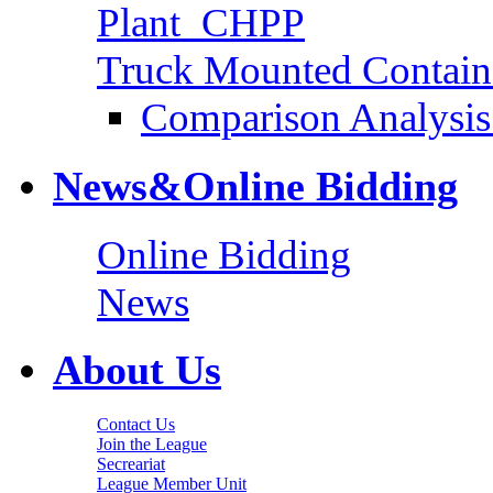
Plant_CHPP
Truck Mounted Containe
Comparison Analysis 
News&Online Bidding
Online Bidding
News
About Us
Contact Us
Join the League
Secreariat
League Member Unit