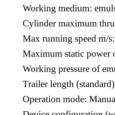
Working medium: emul
Cylinder maximum thru
Max running speed m/s:
Maximum static power o
Working pressure of em
Trailer length (standard
Operation mode: Manua
Device configuration (