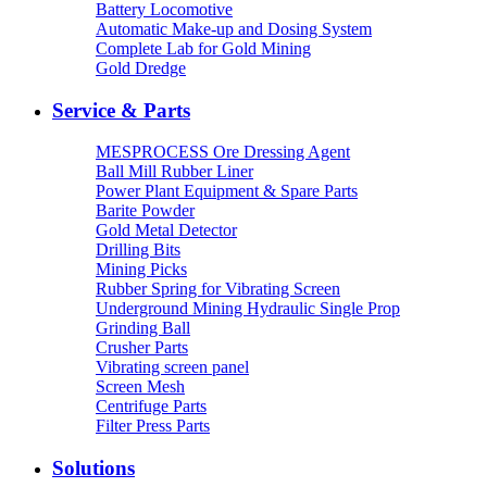
Battery Locomotive
Automatic Make-up and Dosing System
Complete Lab for Gold Mining
Gold Dredge
Service & Parts
MESPROCESS Ore Dressing Agent
Ball Mill Rubber Liner
Power Plant Equipment & Spare Parts
Barite Powder
Gold Metal Detector
Drilling Bits
Mining Picks
Rubber Spring for Vibrating Screen
Underground Mining Hydraulic Single Prop
Grinding Ball
Crusher Parts
Vibrating screen panel
Screen Mesh
Centrifuge Parts
Filter Press Parts
Solutions