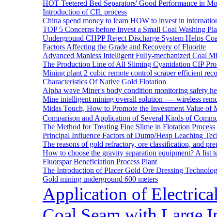
HOT Teetered Bed Separators' Good Performance in M
Introduction of CIL process
China spend money to learn HOW to invest in internatio
TOP 5 Concerns before Invest a Small Coal Washing Pl
Underground CHPP Reject Discharge System Helps Coa
Factors Affecting the Grade and Recovery of Fluorite
Advanced Manless Intelligent Fully-mechanized Coal M
The Production Line of All Sliming Cyanidation CIP Pro
Mining plant 2 cubic remote control scraper efficient reco
Characteristics Of Native Gold Flotation
Alpha wave Miner's body condition monitoring safety h
Mine intelligent mining overall solution ---- wireless rem
Midas Touch, How to Promote the Investment Value of 
Comparison and Application of Several Kinds of Comm
The Method for Treating Fine Slime in Flotation Process
Principal Influence Factors of Dump/Heap Leaching Tec
The reasons of gold refractory, ore classification, and p
How to choose the gravity separation equipment? A list te
Fluorspar Beneficiation Process Plant
The Introduction of Placer Gold Ore Dressing Technol
Gold mining underground 600 meters
Application of Electric
Coal Seam with Large In