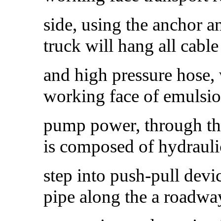
side, using the anchor a
truck will hang all cabl
and high pressure hose, 
working face of emulsi
pump power, through the
is composed of hydraul
step into push-pull devi
pipe along the a roadw