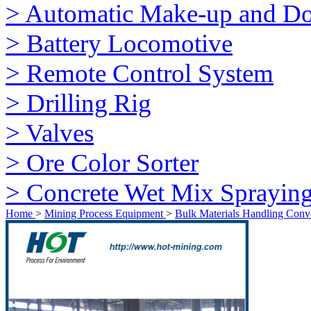
> Automatic Make-up and Do
> Battery Locomotive
> Remote Control System
> Drilling Rig
> Valves
> Ore Color Sorter
> Concrete Wet Mix Sprayin
Home
>
Mining Process Equipment
>
Bulk Materials Handling Conv