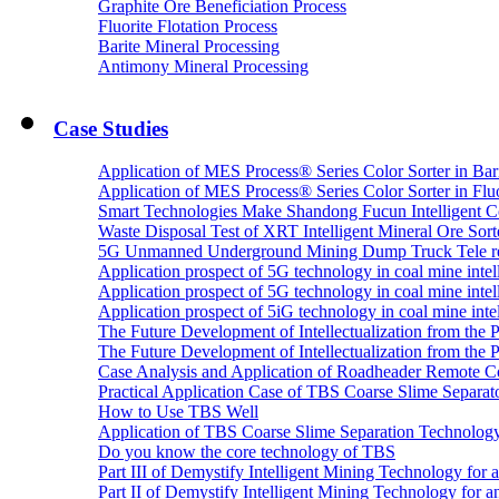
Graphite Ore Beneficiation Process
Fluorite Flotation Process
Barite Mineral Processing
Antimony Mineral Processing
Case Studies
Application of MES Process® Series Color Sorter in Bar
Application of MES Process® Series Color Sorter in Fluo
Smart Technologies Make Shandong Fucun Intelligent Co
Waste Disposal Test of XRT Intelligent Mineral Ore Sorte
5G Unmanned Underground Mining Dump Truck Tele re
Application prospect of 5G technology in coal mine intell
Application prospect of 5G technology in coal mine intel
Application prospect of 5iG technology in coal mine intel
The Future Development of Intellectualization from the Pra
The Future Development of Intellectualization from the Pra
Case Analysis and Application of Roadheader Remote C
Practical Application Case of TBS Coarse Slime Separato
How to Use TBS Well
Application of TBS Coarse Slime Separation Technology 
Do you know the core technology of TBS
Part III of Demystify Intelligent Mining Technology 
Part II of Demystify Intelligent Mining Technology f