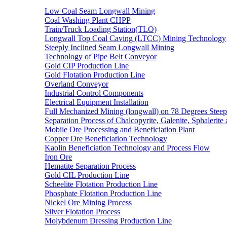
Low Coal Seam Longwall Mining
Coal Washing Plant CHPP
Train/Truck Loading Station(TLO)
Longwall Top Coal Caving (LTCC) Mining Technology
Steeply Inclined Seam Longwall Mining
Technology of Pipe Belt Conveyor
Gold CIP Production Line
Gold Flotation Production Line
Overland Conveyor
Industrial Control Components
Electrical Equipment Installation
Full Mechanized Mining (longwall) on 78 Degrees Steep
Separation Process of Chalcopyrite, Galenite, Sphalerite 
Mobile Ore Processing and Beneficiation Plant
Copper Ore Beneficiation Technology
Kaolin Beneficiation Technology and Process Flow
Iron Ore
Hematite Separation Process
Gold CIL Production Line
Scheelite Flotation Production Line
Phosphate Flotation Production Line
Nickel Ore Mining Process
Silver Flotation Process
Molybdenum Dressing Production Line