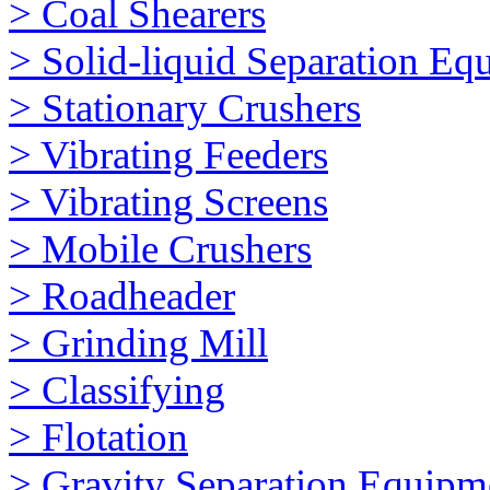
> Coal Shearers
> Solid-liquid Separation Eq
> Stationary Crushers
> Vibrating Feeders
> Vibrating Screens
> Mobile Crushers
> Roadheader
> Grinding Mill
> Classifying
> Flotation
> Gravity Separation Equipm