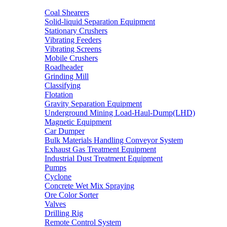
Coal Shearers
Solid-liquid Separation Equipment
Stationary Crushers
Vibrating Feeders
Vibrating Screens
Mobile Crushers
Roadheader
Grinding Mill
Classifying
Flotation
Gravity Separation Equipment
Underground Mining Load-Haul-Dump(LHD)
Magnetic Equipment
Car Dumper
Bulk Materials Handling Conveyor System
Exhaust Gas Treatment Equipment
Industrial Dust Treatment Equipment
Pumps
Cyclone
Concrete Wet Mix Spraying
Ore Color Sorter
Valves
Drilling Rig
Remote Control System