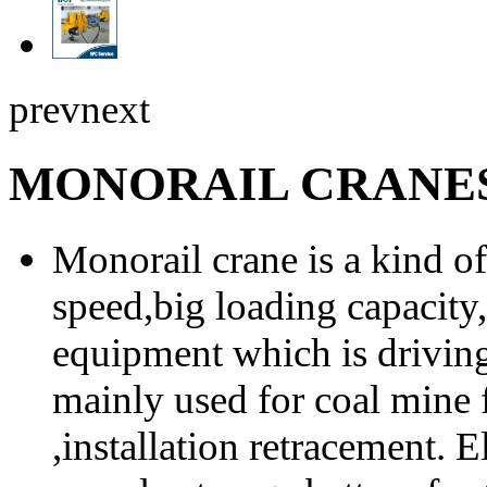
prev
next
MONORAIL CRANE
Monorail crane is a kind of 
speed,big loading capacity, 
equipment which is drivin
mainly used for coal mine
,installation retracement. 