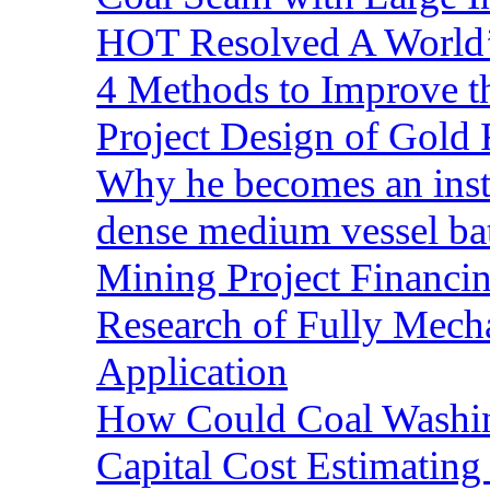
HOT Resolved A World’
4 Methods to Improve t
Project Design of Gold 
Why he becomes an inst
dense medium vessel ba
Mining Project Financ
Research of Fully Mecha
Application
How Could Coal Washin
Capital Cost Estimatin