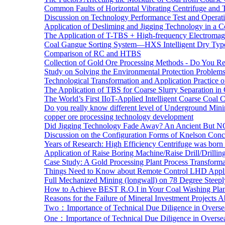
Common Faults of Horizontal Vibrating Centrifuge and
Discussion on Technology Performance Test and Operati
Application of Desliming and Jigging Technology in a Co
The Application of T-TBS + High-frequency Electromagn
Coal Gangue Sorting System—HXS Intelligent Dry Type
Comparison of RC and HTBS
Collection of Gold Ore Processing Methods - Do You R
Study on Solving the Environmental Protection Problems
Technological Transformation and Application Practice 
The Application of TBS for Coarse Slurry Separation i
The World’s First IIoT-Applied Intelligent Coarse Coal C
Do you really know different level of Underground Mi
copper ore processing technology development
Did Jigging Technology Fade Away? An Ancient But N
Discussion on the Configuration Forms of Knelson Conce
Years of Research: High Efficiency Centrifuge was born a
Application of Raise Boring Machine/Raise Drill/Drilli
Case Study: A Gold Processing Plant Process Transform
Things Need to Know about Remote Control LHD Appli
Full Mechanized Mining (longwall) on 78 Degree Steepl
How to Achieve BEST R.O.I in Your Coal Washing Plan
Reasons for the Failure of Mineral Investment Projects 
Two：Importance of Technical Due Diligence in Oversea
One：Importance of Technical Due Diligence in Oversea