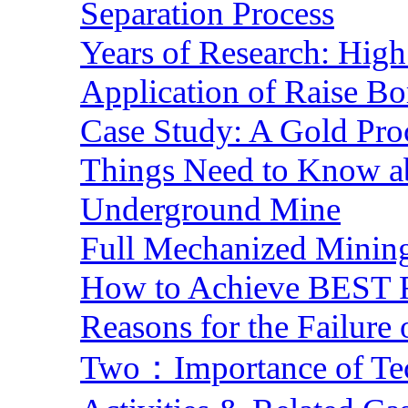
Separation Process
Years of Research: High 
Application of Raise Bo
Case Study: A Gold Pro
Things Need to Know a
Underground Mine
Full Mechanized Mining
How to Achieve BEST R
Reasons for the Failure
Two：Importance of Tech