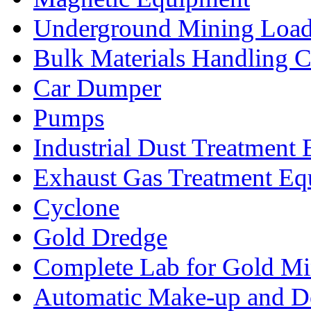
Underground Mining Lo
Bulk Materials Handling 
Car Dumper
Pumps
Industrial Dust Treatment
Exhaust Gas Treatment E
Cyclone
Gold Dredge
Complete Lab for Gold Mi
Automatic Make-up and D