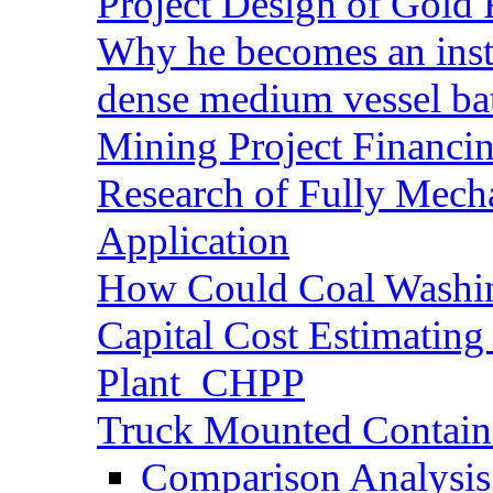
Project Design of Gold 
Why he becomes an inst
dense medium vessel ba
Mining Project Financ
Research of Fully Mecha
Application
How Could Coal Washin
Capital Cost Estimatin
Plant_CHPP
Truck Mounted Containe
Comparison Analysis 