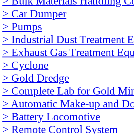
> Bulk Materials Handling 
> Car Dumper
> Pumps
> Industrial Dust Treatment 
> Exhaust Gas Treatment Eq
> Cyclone
> Gold Dredge
> Complete Lab for Gold Mi
> Automatic Make-up and Do
> Battery Locomotive
> Remote Control System