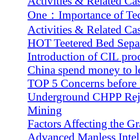
Activities & Related Ca
One：Importance of Tech
Activities & Related Ca
HOT Teetered Bed Sepa
Introduction of CIL pro
China spend money to le
TOP 5 Concerns before 
Underground CHPP Reje
Mining
Factors Affecting the G
Advanced Manless Intel