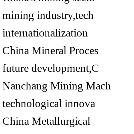
mining industry,tech
internationalization
China Mineral Proces
future development,C
Nanchang Mining Mach
technological innova
China Metallurgical