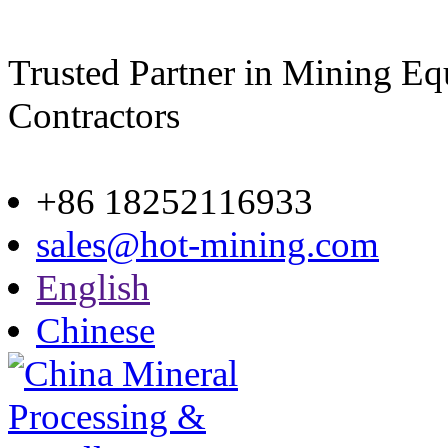
Trusted Partner in Mining E
Contractors
Site map
+86 18252116933
sales@hot-mining.com
English
Chinese