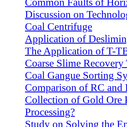
Common Faults of Horiz
Discussion on Technolo
Coal Centrifuge
Application of Deslimin
The Application of T-T
Coarse Slime Recovery T
Coal Gangue Sorting S
Comparison of RC and
Collection of Gold Ore
Processing?
Study on Solving the En