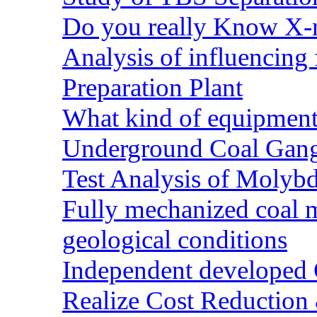
Do you really Know X-r
Analysis of influencing 
Preparation Plant
What kind of equipment 
Underground Coal Gang
Test Analysis of Molyb
Fully mechanized coal 
geological conditions
Independent developed Co
Realize Cost Reduction 