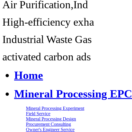
Air Purification,Ind
High-efficiency exha
Industrial Waste Gas
activated carbon ads
Home
Mineral Processing EPC
Mineral Processing Experiment
Field Service
Mineral Processing Design
Procurement Consulting
Owner's Engineer Service