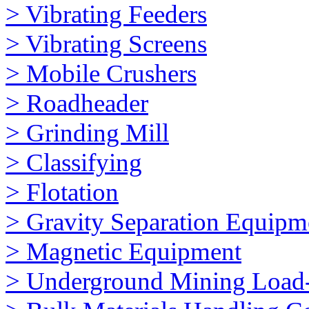
> Vibrating Feeders
> Vibrating Screens
> Mobile Crushers
> Roadheader
> Grinding Mill
> Classifying
> Flotation
> Gravity Separation Equipm
> Magnetic Equipment
> Underground Mining Loa