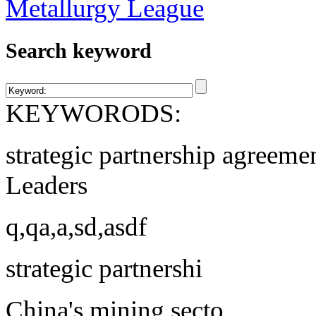
Search keyword
KEYWORODS:
strategic partnership agreeme
Leaders
q,qa,a,sd,asdf
strategic partnershi
China's mining secto