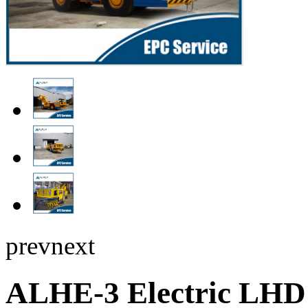
prev
next
ALHE-3 Electric LHD