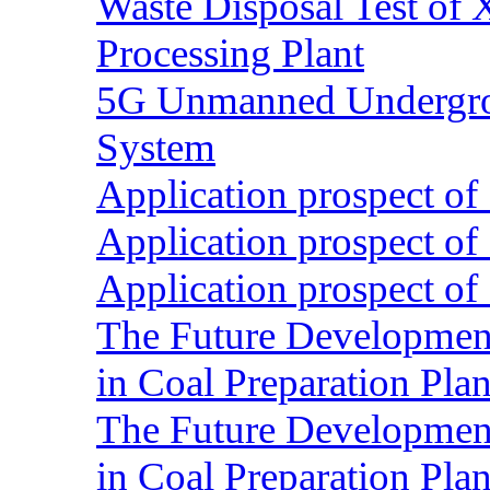
Waste Disposal Test of X
Processing Plant
5G Unmanned Undergrou
System
Application prospect of 
Application prospect of 
Application prospect of 
The Future Development o
in Coal Preparation Plan
The Future Development o
in Coal Preparation Plan