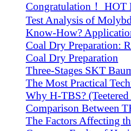
Congratulation！ HOT Lo
Test Analysis of Molyb
Know-How? Application 
Coal Dry Preparation:
Coal Dry Preparation
Three-Stages SKT Baum 
The Most Practical Tech
Why H-TBS? (Teetered B
Comparison Between TB
The Factors Affecting t