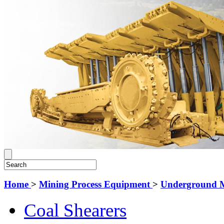
Home
>
Mining Process Equipment
>
Underground 
Coal Shearers