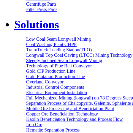
Centrifuge Parts
Filter Press Parts
Solutions
Low Coal Seam Longwall Mining
Coal Washing Plant CHPP
Train/Truck Loading Station(TLO)
Longwall Top Coal Caving (LTCC) Mining Technology
Steeply Inclined Seam Longwall Mining
Technology of Pipe Belt Conveyor
Gold CIP Production Line
Gold Flotation Production Line
Overland Conveyor
Industrial Control Components
Electrical Equipment Installation
Full Mechanized Mining (longwall) on 78 Degrees Steep
Separation Process of Chalcopyrite, Galenite, Sphalerite 
Mobile Ore Processing and Beneficiation Plant
Copper Ore Beneficiation Technology
Kaolin Beneficiation Technology and Process Flow
Iron Ore
Hematite Separation Process