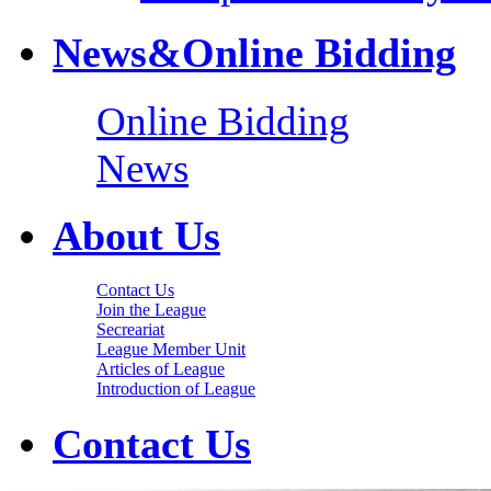
News&Online Bidding
Online Bidding
News
About Us
Contact Us
Join the League
Secreariat
League Member Unit
Articles of League
Introduction of League
Contact Us