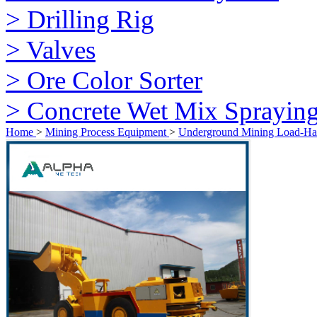
> Drilling Rig
> Valves
> Ore Color Sorter
> Concrete Wet Mix Sprayin
Home
>
Mining Process Equipment
>
Underground Mining Load-H