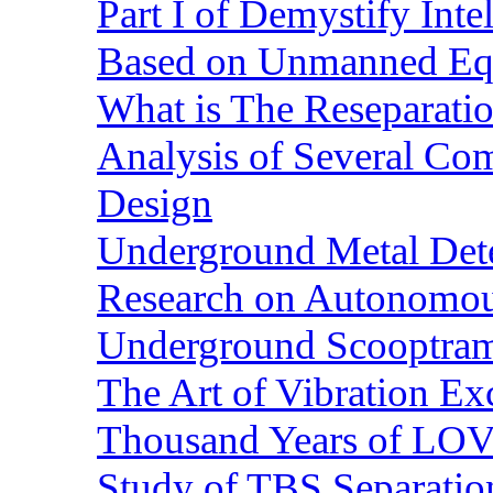
Part I of Demystify Int
Based on Unmanned Eq
What is The Reseparatio
Analysis of Several Com
Design
Underground Metal Dete
Research on Autonomous
Underground Scooptra
The Art of Vibration Exc
Thousand Years of LOVE
Study of TBS Separation