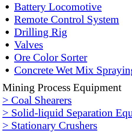
Battery Locomotive
Remote Control System
Drilling Rig
Valves
Ore Color Sorter
Concrete Wet Mix Sprayin
Mining Process Equipment
> Coal Shearers
> Solid-liquid Separation Eq
> Stationary Crushers