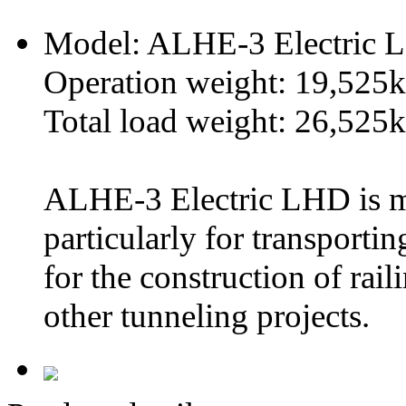
Model: ALHE-3 Electric
Operation weight: 19,525
Total load weight: 26,525
ALHE-3 Electric LHD is m
particularly for transporti
for the construction of ra
other tunneling projects.