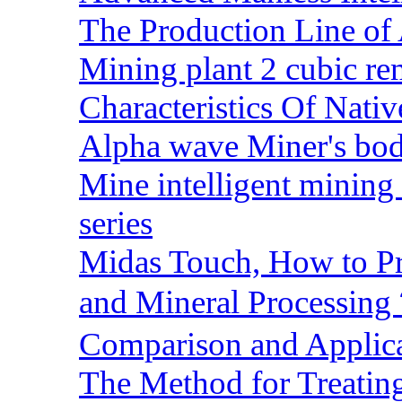
The Production Line of 
Mining plant 2 cubic rem
Characteristics Of Nativ
Alpha wave Miner's bod
Mine intelligent mining 
series
Midas Touch, How to Pr
and Mineral Processin
Comparison and Applic
The Method for Treating