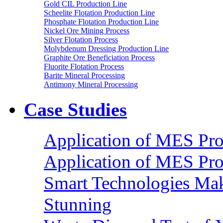
Gold CIL Production Line
Scheelite Flotation Production Line
Phosphate Flotation Production Line
Nickel Ore Mining Process
Silver Flotation Process
Molybdenum Dressing Production Line
Graphite Ore Beneficiation Process
Fluorite Flotation Process
Barite Mineral Processing
Antimony Mineral Processing
Case Studies
Application of MES Proc
Application of MES Proc
Smart Technologies Mak
Stunning