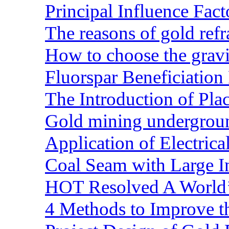
Principal Influence Fa
The reasons of gold refr
How to choose the gravit
Fluorspar Beneficiation 
The Introduction of Pl
Gold mining undergrou
Application of Electric
Coal Seam with Large In
HOT Resolved A World’
4 Methods to Improve t