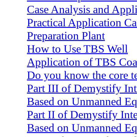
Case Analysis and Appl
Practical Application C
Preparation Plant
How to Use TBS Well
Application of TBS Coar
Do you know the core 
Part III of Demystify I
Based on Unmanned Eq
Part II of Demystify In
Based on Unmanned Eq