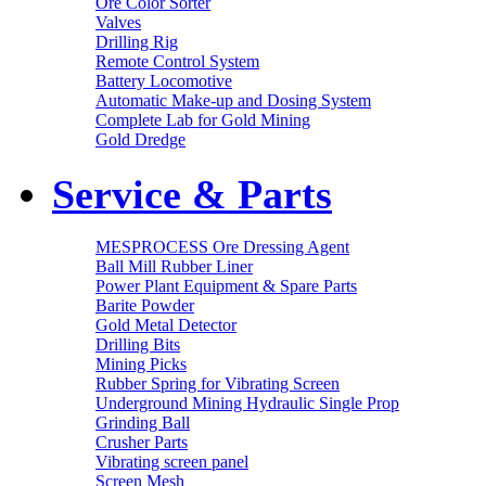
Ore Color Sorter
Valves
Drilling Rig
Remote Control System
Battery Locomotive
Automatic Make-up and Dosing System
Complete Lab for Gold Mining
Gold Dredge
Service & Parts
MESPROCESS Ore Dressing Agent
Ball Mill Rubber Liner
Power Plant Equipment & Spare Parts
Barite Powder
Gold Metal Detector
Drilling Bits
Mining Picks
Rubber Spring for Vibrating Screen
Underground Mining Hydraulic Single Prop
Grinding Ball
Crusher Parts
Vibrating screen panel
Screen Mesh