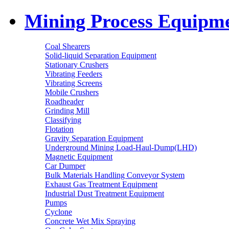
Mining Process Equipm
Coal Shearers
Solid-liquid Separation Equipment
Stationary Crushers
Vibrating Feeders
Vibrating Screens
Mobile Crushers
Roadheader
Grinding Mill
Classifying
Flotation
Gravity Separation Equipment
Underground Mining Load-Haul-Dump(LHD)
Magnetic Equipment
Car Dumper
Bulk Materials Handling Conveyor System
Exhaust Gas Treatment Equipment
Industrial Dust Treatment Equipment
Pumps
Cyclone
Concrete Wet Mix Spraying