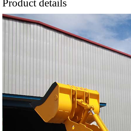
Product details