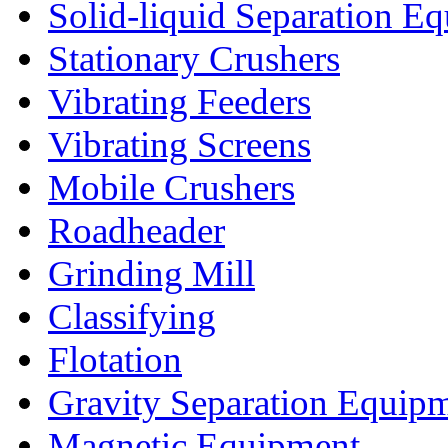
Solid-liquid Separation E
Stationary Crushers
Vibrating Feeders
Vibrating Screens
Mobile Crushers
Roadheader
Grinding Mill
Classifying
Flotation
Gravity Separation Equip
Magnetic Equipment