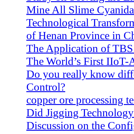
Mine All Slime Cyanida
Technological Transform
of Henan Province in C
The Application of TBS
The World’s First IIoT-
Do you really know dif
Control?
copper ore processing 
Did Jigging Technolog
Discussion on the Confi