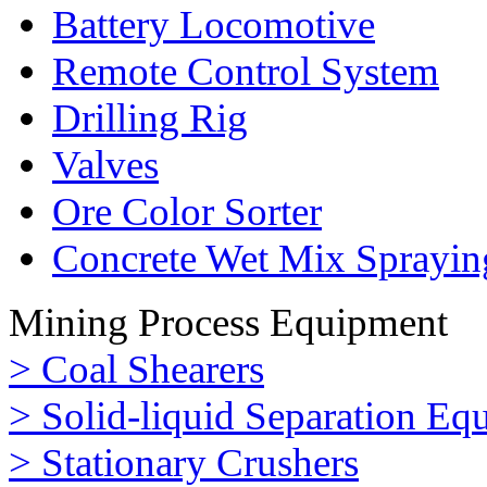
Battery Locomotive
Remote Control System
Drilling Rig
Valves
Ore Color Sorter
Concrete Wet Mix Sprayin
Mining Process Equipment
> Coal Shearers
> Solid-liquid Separation Eq
> Stationary Crushers