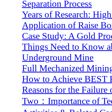
Separation Process
Years of Research: High 
Application of Raise Bo
Case Study: A Gold Pro
Things Need to Know a
Underground Mine
Full Mechanized Mining
How to Achieve BEST R
Reasons for the Failure
Two：Importance of Tech