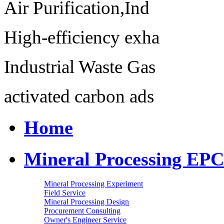
Air Purification,Ind
High-efficiency exha
Industrial Waste Gas
activated carbon ads
Home
Mineral Processing EPC
Mineral Processing Experiment
Field Service
Mineral Processing Design
Procurement Consulting
Owner's Engineer Service