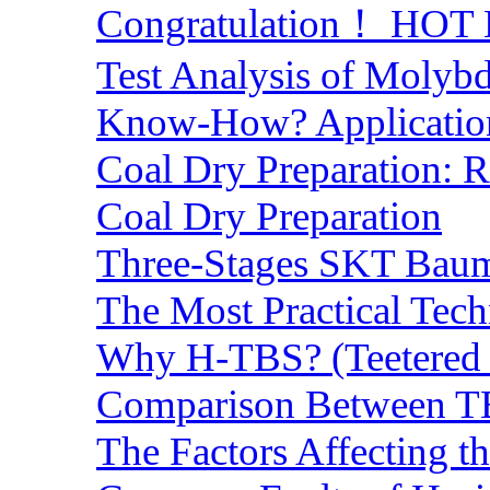
Congratulation！ HOT Lo
Test Analysis of Molyb
Know-How? Application 
Coal Dry Preparation:
Coal Dry Preparation
Three-Stages SKT Baum 
The Most Practical Tech
Why H-TBS? (Teetered B
Comparison Between TB
The Factors Affecting t