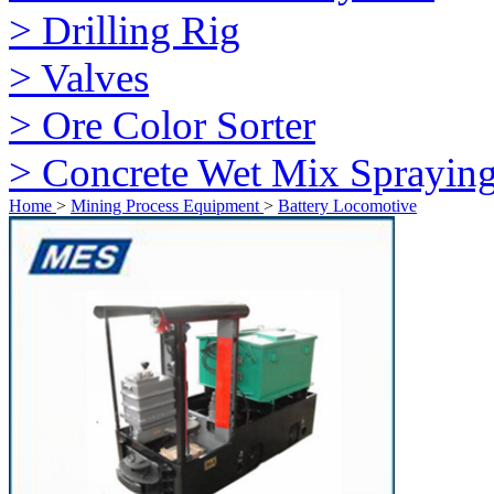
> Drilling Rig
> Valves
> Ore Color Sorter
> Concrete Wet Mix Sprayin
Home
>
Mining Process Equipment
>
Battery Locomotive