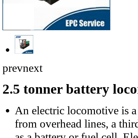
prev
next
2.5 tonner battery lo
An electric locomotive is 
from overhead lines, a thir
as a battery or fuel cell. 