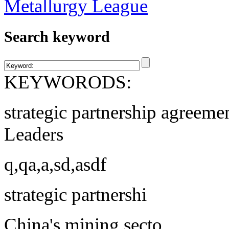
Search keyword
KEYWORODS:
strategic partnership agreeme
Leaders
q,qa,a,sd,asdf
strategic partnershi
China's mining secto