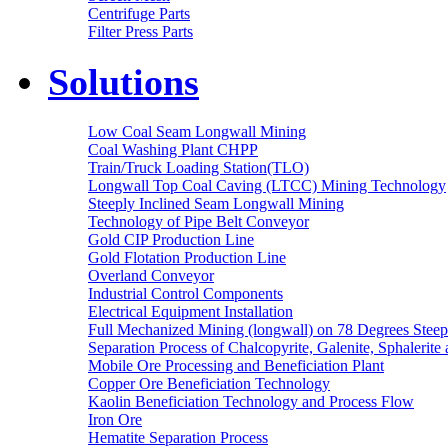
Centrifuge Parts
Filter Press Parts
Solutions
Low Coal Seam Longwall Mining
Coal Washing Plant CHPP
Train/Truck Loading Station(TLO)
Longwall Top Coal Caving (LTCC) Mining Technology
Steeply Inclined Seam Longwall Mining
Technology of Pipe Belt Conveyor
Gold CIP Production Line
Gold Flotation Production Line
Overland Conveyor
Industrial Control Components
Electrical Equipment Installation
Full Mechanized Mining (longwall) on 78 Degrees Steep
Separation Process of Chalcopyrite, Galenite, Sphalerite 
Mobile Ore Processing and Beneficiation Plant
Copper Ore Beneficiation Technology
Kaolin Beneficiation Technology and Process Flow
Iron Ore
Hematite Separation Process