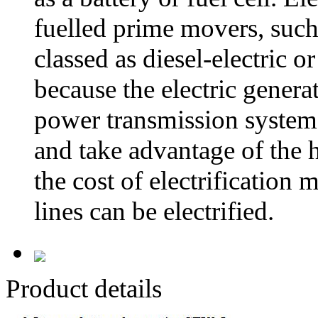
fuelled prime movers, such 
classed as diesel-electric o
because the electric gener
power transmission system.
and take advantage of the h
the cost of electrification
lines can be electrified.
Product details