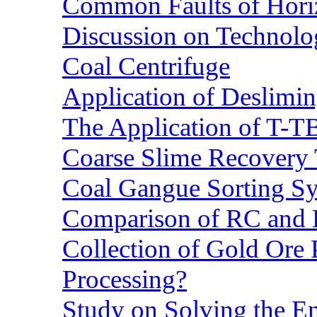
Common Faults of Horiz
Discussion on Technolo
Coal Centrifuge
Application of Deslimin
The Application of T-T
Coarse Slime Recovery T
Coal Gangue Sorting S
Comparison of RC and
Collection of Gold Ore
Processing?
Study on Solving the En