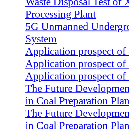
Waste Disposal Test of X
Processing Plant
5G Unmanned Undergrou
System
Application prospect of 
Application prospect of 
Application prospect of 
The Future Development o
in Coal Preparation Plan
The Future Development o
in Coal Preparation Plan