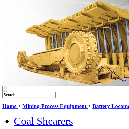
Home
>
Mining Process Equipment
>
Battery Locomo
Coal Shearers