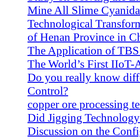
Mine All Slime Cyanida
Technological Transform
of Henan Province in C
The Application of TBS
The World’s First IIoT-
Do you really know dif
Control?
copper ore processing 
Did Jigging Technolog
Discussion on the Confi