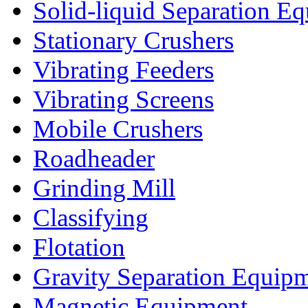
Solid-liquid Separation E
Stationary Crushers
Vibrating Feeders
Vibrating Screens
Mobile Crushers
Roadheader
Grinding Mill
Classifying
Flotation
Gravity Separation Equip
Magnetic Equipment