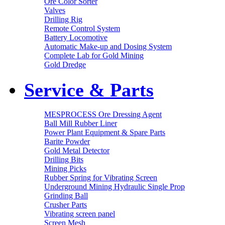
Ore Color Sorter
Valves
Drilling Rig
Remote Control System
Battery Locomotive
Automatic Make-up and Dosing System
Complete Lab for Gold Mining
Gold Dredge
Service & Parts
MESPROCESS Ore Dressing Agent
Ball Mill Rubber Liner
Power Plant Equipment & Spare Parts
Barite Powder
Gold Metal Detector
Drilling Bits
Mining Picks
Rubber Spring for Vibrating Screen
Underground Mining Hydraulic Single Prop
Grinding Ball
Crusher Parts
Vibrating screen panel
Screen Mesh