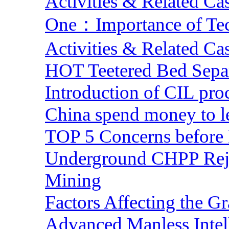
Activities & Related Ca
One：Importance of Tech
Activities & Related Ca
HOT Teetered Bed Sepa
Introduction of CIL pro
China spend money to le
TOP 5 Concerns before 
Underground CHPP Reje
Mining
Factors Affecting the G
Advanced Manless Intel