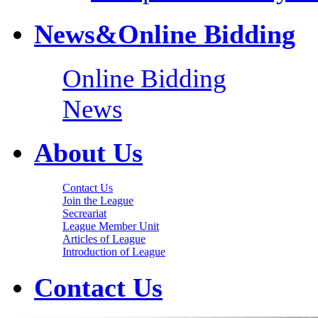
News&Online Bidding
Online Bidding
News
About Us
Contact Us
Join the League
Secreariat
League Member Unit
Articles of League
Introduction of League
Contact Us