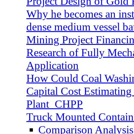
Project Design of Gold 
Why he becomes an inst
dense medium vessel ba
Mining Project Financ
Research of Fully Mecha
Application
How Could Coal Washin
Capital Cost Estimatin
Plant_CHPP
Truck Mounted Containe
Comparison Analysis 