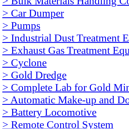
> Bulk Materials Handling 
> Car Dumper
> Pumps
> Industrial Dust Treatment 
> Exhaust Gas Treatment Eq
> Cyclone
> Gold Dredge
> Complete Lab for Gold Mi
> Automatic Make-up and Do
> Battery Locomotive
> Remote Control System