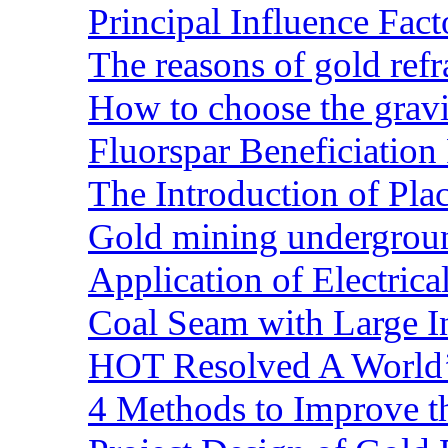
Principal Influence Fa
The reasons of gold refr
How to choose the gravit
Fluorspar Beneficiation 
The Introduction of Pl
Gold mining undergrou
Application of Electric
Coal Seam with Large In
HOT Resolved A World’
4 Methods to Improve t