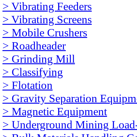
> Vibrating Feeders
> Vibrating Screens
> Mobile Crushers
> Roadheader
> Grinding Mill
> Classifying
> Flotation
> Gravity Separation Equipm
> Magnetic Equipment
> Underground Mining Loa