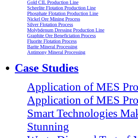
Gold CIL Production Line
Scheelite Flotation Production Line
Phosphate Flotation Production Line
Nickel Ore Mining Process
Silver Flotation Process
Molybdenum Dressing Production Line
Graphite Ore Beneficiation Process
Fluorite Flotation Process
Barite Mineral Processing
Antimony Mineral Processing
Case Studies
Application of MES Proc
Application of MES Proc
Smart Technologies Mak
Stunning