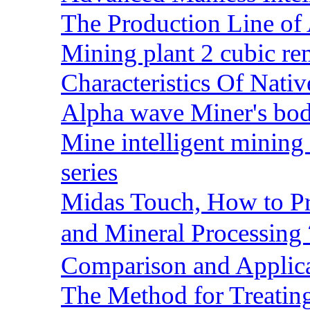
The Production Line of 
Mining plant 2 cubic rem
Characteristics Of Nativ
Alpha wave Miner's bod
Mine intelligent mining 
series
Midas Touch, How to Pr
and Mineral Processin
Comparison and Applic
The Method for Treating