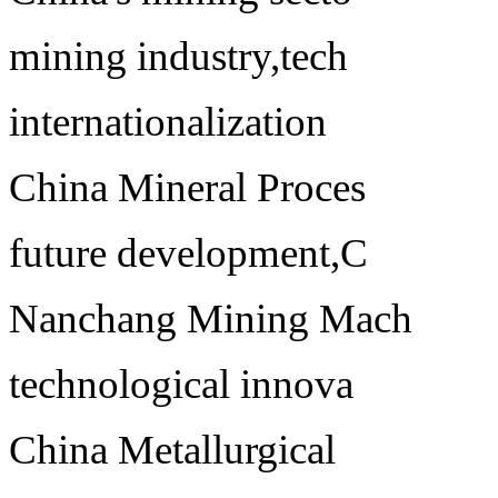
mining industry,tech
internationalization
China Mineral Proces
future development,C
Nanchang Mining Mach
technological innova
China Metallurgical