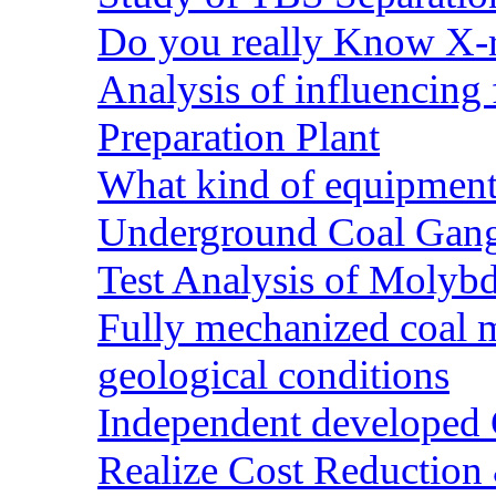
Do you really Know X-r
Analysis of influencing 
Preparation Plant
What kind of equipment 
Underground Coal Gang
Test Analysis of Molyb
Fully mechanized coal 
geological conditions
Independent developed Co
Realize Cost Reduction 