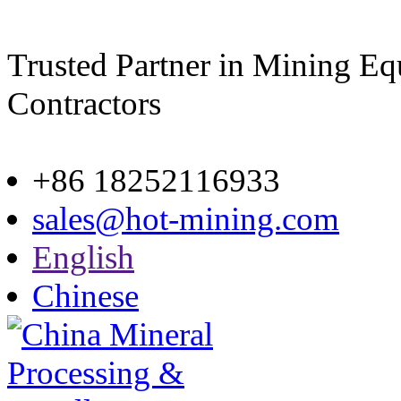
Trusted Partner in Mining E
Contractors
Site map
+86 18252116933
sales@hot-mining.com
English
Chinese