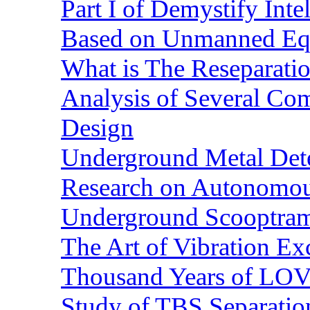
Part I of Demystify Int
Based on Unmanned Eq
What is The Reseparatio
Analysis of Several Com
Design
Underground Metal Dete
Research on Autonomous
Underground Scooptra
The Art of Vibration Exc
Thousand Years of LOVE
Study of TBS Separation