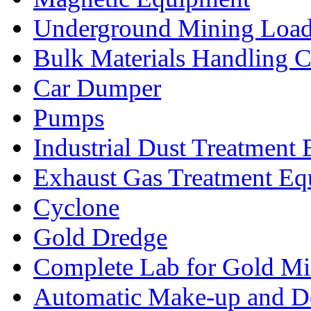
Underground Mining Lo
Bulk Materials Handling 
Car Dumper
Pumps
Industrial Dust Treatment
Exhaust Gas Treatment E
Cyclone
Gold Dredge
Complete Lab for Gold Mi
Automatic Make-up and D