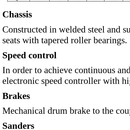
Chassis
Constructed in welded steel a
nd s
seats with tapered roller bearings.
Speed control
In order to achieve continuous and
electronic speed controller with hig
Brakes
Mechanical drum brake to the coup
Sanders