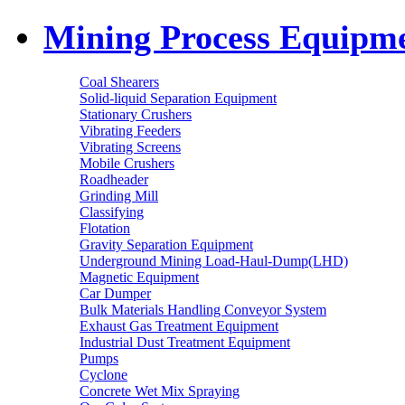
Mining Process Equipm
Coal Shearers
Solid-liquid Separation Equipment
Stationary Crushers
Vibrating Feeders
Vibrating Screens
Mobile Crushers
Roadheader
Grinding Mill
Classifying
Flotation
Gravity Separation Equipment
Underground Mining Load-Haul-Dump(LHD)
Magnetic Equipment
Car Dumper
Bulk Materials Handling Conveyor System
Exhaust Gas Treatment Equipment
Industrial Dust Treatment Equipment
Pumps
Cyclone
Concrete Wet Mix Spraying