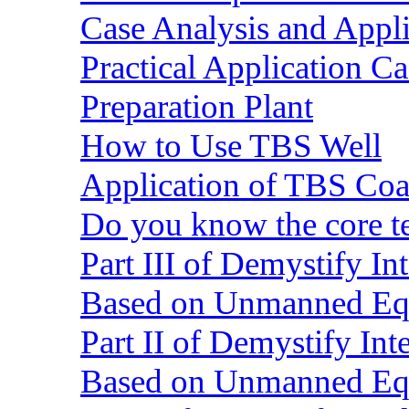
Case Analysis and Appl
Practical Application C
Preparation Plant
How to Use TBS Well
Application of TBS Coar
Do you know the core 
Part III of Demystify I
Based on Unmanned Eq
Part II of Demystify In
Based on Unmanned Eq